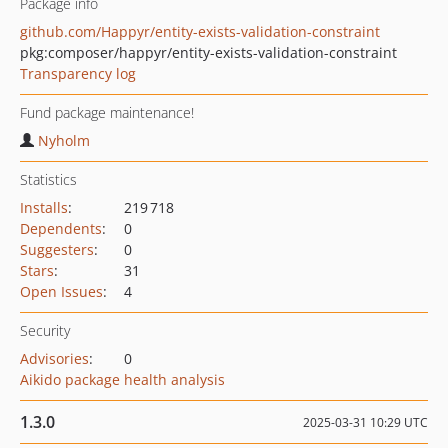
Package info
github.com/Happyr/entity-exists-validation-constraint
pkg:composer/happyr/entity-exists-validation-constraint
Transparency log
Fund package maintenance!
Nyholm
Statistics
Installs
:
219 718
Dependents
:
0
Suggesters
:
0
Stars
:
31
Open Issues
:
4
Security
Advisories
:
0
Aikido package health analysis
1.3.0
2025-03-31 10:29 UTC