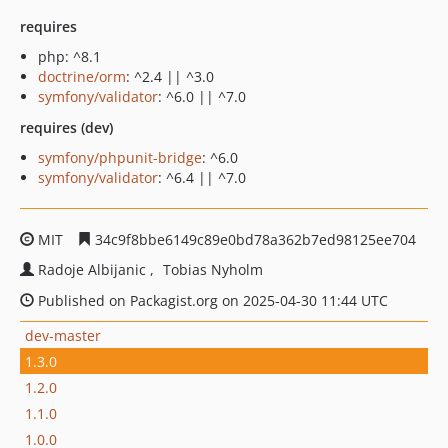
requires
php: ^8.1
doctrine/orm
: ^2.4 || ^3.0
symfony/validator
: ^6.0 || ^7.0
requires (dev)
symfony/phpunit-bridge
: ^6.0
symfony/validator
: ^6.4 || ^7.0
MIT
34c9f8bbe6149c89e0bd78a362b7ed98125ee704
Radoje Albijanic
Tobias Nyholm
Published on Packagist.org on 2025-04-30 11:44 UTC
dev-master
1.3.0
1.2.0
1.1.0
1.0.0