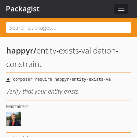
Packagist
Toggle
navigat
happyr
/
entity-exists-validation-
constraint
Verify that your entity exists
Maintainers