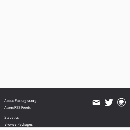
About Packagist.org
Atom/RSS Feeds
Statistics
Browse Packages