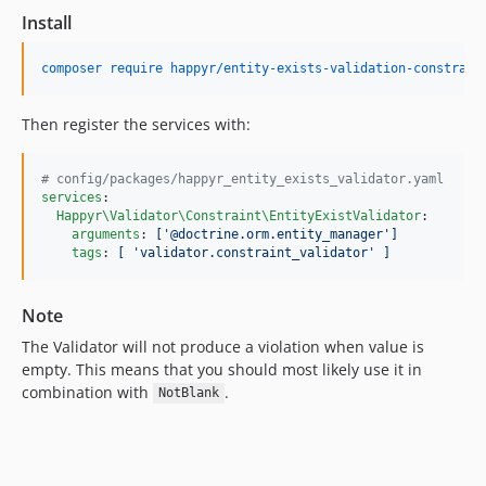
Install
composer require happyr/entity-exists-validation-constrain
Then register the services with:
#
 config/packages/happyr_entity_exists_validator.yaml
services
:

Happyr\Validator\Constraint\EntityExistValidator
:

arguments
: 
['@doctrine.orm.entity_manager']
tags
: 
[ 'validator.constraint_validator' ]
Note
The Validator will not produce a violation when value is
empty. This means that you should most likely use it in
combination with
.
NotBlank