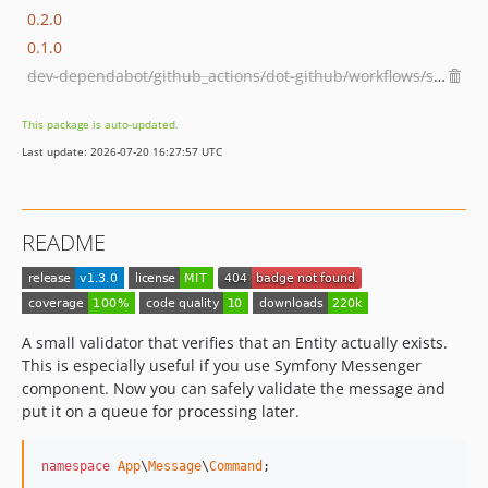
0.2.0
0.1.0
dev-dependabot/github_actions/dot-github/workflows/shivammathur/setup-php-2.37.1
This package is auto-updated.
Last update: 2026-07-20 16:27:57 UTC
README
A small validator that verifies that an Entity actually exists.
This is especially useful if you use Symfony Messenger
component. Now you can safely validate the message and
put it on a queue for processing later.
namespace
App
\
Message
\
Command
;
