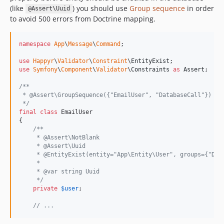
(like
) you should use
Group sequence
in order
@Assert\Uuid
to avoid 500 errors from Doctrine mapping.
namespace
App
\
Message
\
Command
;

use
Happyr
\
Validator
\
Constraint
\
EntityExist
use
Symfony
\
Component
\
Validator
\
Constraints
as
Assert
;

/**
 * @Assert\GroupSequence({"EmailUser", "DatabaseCall"})
 */
final
class
 EmailUser

{

/**
     * @Assert\NotBlank
     * @Assert\Uuid
     * @EntityExist(entity="App\Entity\User", groups={"Dat
     *
     * @var string Uuid
     */
private
$
user
;

// ...