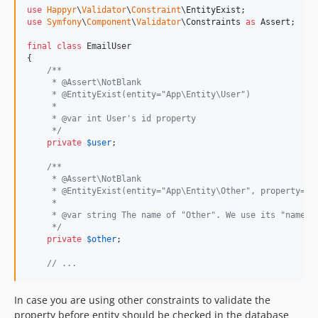
use
Happyr
\
Validator
\
Constraint
\
EntityExist
use
Symfony
\
Component
\
Validator
\
Constraints
as
Assert
;

final
class
 EmailUser

{

/**
     * @Assert\NotBlank
     * @EntityExist(entity="App\Entity\User")
     *
     * @var int User's id property
     */
private
$
user
;

/**
     * @Assert\NotBlank
     * @EntityExist(entity="App\Entity\Other", property="n
     *
     * @var string The name of "Other". We use its "name" 
     */
private
$
other
;

// ...
In case you are using other constraints to validate the
property before entity should be checked in the database