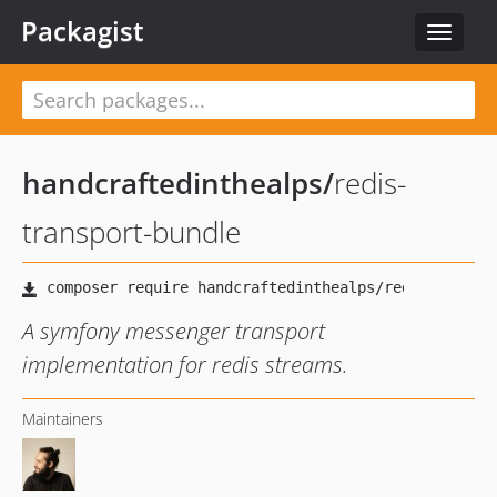
Packagist
Toggle
navigat
handcraftedinthealps
/
redis-
transport-bundle
A symfony messenger transport
implementation for redis streams.
Maintainers