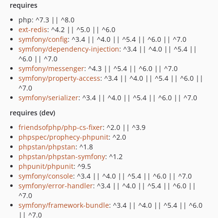
requires
php: ^7.3 || ^8.0
ext-redis
: ^4.2 || ^5.0 || ^6.0
symfony/config
: ^3.4 || ^4.0 || ^5.4 || ^6.0 || ^7.0
symfony/dependency-injection
: ^3.4 || ^4.0 || ^5.4 ||
^6.0 || ^7.0
symfony/messenger
: ^4.3 || ^5.4 || ^6.0 || ^7.0
symfony/property-access
: ^3.4 || ^4.0 || ^5.4 || ^6.0 ||
^7.0
symfony/serializer
: ^3.4 || ^4.0 || ^5.4 || ^6.0 || ^7.0
requires (dev)
friendsofphp/php-cs-fixer
: ^2.0 || ^3.9
phpspec/prophecy-phpunit
: ^2.0
phpstan/phpstan
: ^1.8
phpstan/phpstan-symfony
: ^1.2
phpunit/phpunit
: ^9.5
symfony/console
: ^3.4 || ^4.0 || ^5.4 || ^6.0 || ^7.0
symfony/error-handler
: ^3.4 || ^4.0 || ^5.4 || ^6.0 ||
^7.0
symfony/framework-bundle
: ^3.4 || ^4.0 || ^5.4 || ^6.0
|| ^7.0