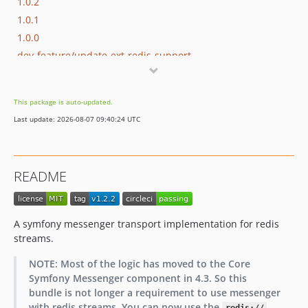
1.0.2
1.0.1
1.0.0
dev-feature/update-ext-redis-support
This package is auto-updated.
Last update: 2026-08-07 09:40:24 UTC
README
A symfony messenger transport implementation for redis
streams.
NOTE: Most of the logic has moved to the Core
Symfony Messenger component in 4.3. So this
bundle is not longer a requirement to use messenger
with redis streams. You can now use the