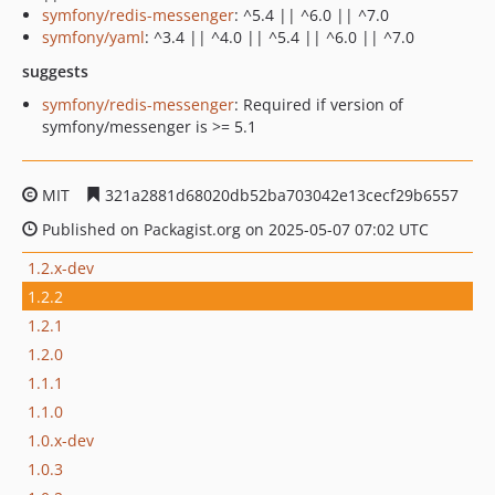
symfony/redis-messenger
: ^5.4 || ^6.0 || ^7.0
symfony/yaml
: ^3.4 || ^4.0 || ^5.4 || ^6.0 || ^7.0
suggests
symfony/redis-messenger
: Required if version of
symfony/messenger is >= 5.1
MIT
321a2881d68020db52ba703042e13cecf29b6557
Published on Packagist.org on 2025-05-07 07:02 UTC
1.2.x-dev
1.2.2
1.2.1
1.2.0
1.1.1
1.1.0
1.0.x-dev
1.0.3