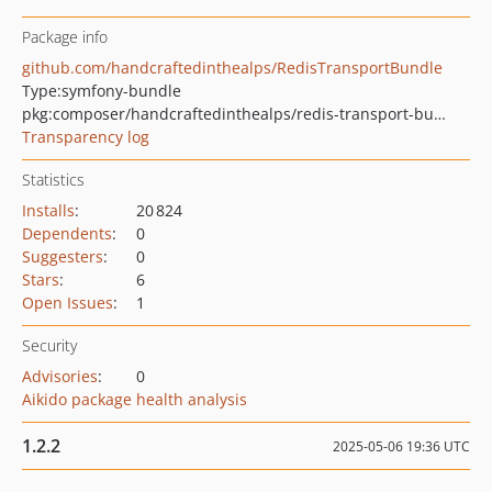
Package info
github.com/handcraftedinthealps/RedisTransportBundle
Type:
symfony-bundle
pkg:composer/handcraftedinthealps/redis-transport-bundle
Transparency log
Statistics
Installs
:
20 824
Dependents
:
0
Suggesters
:
0
Stars
:
6
Open Issues
:
1
Security
Advisories
:
0
Aikido package health analysis
1.2.2
2025-05-06 19:36 UTC