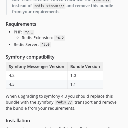
redis://
instead of
and remove this bundle
redis-stream://
from your requirements.
Requirements
PHP:
^7.1
Redis Extension:
^4.2
Redis Server:
^5.0
Symfony compatibility
Symfony Messenger Version
Bundle Version
4.2
1.0
4.3
1.1
When upgrading to symfony 4.3 you should replace this
bundle with the symfony
transport and remove
redis://
the bundle from your requirements.
Installation