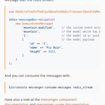
use
HandcraftedInTheAlps
\
Bundle
\
RedisTransportBundle
\
Messa
$
this
->
messageBus
->
dispatch
(

new
DomainEventMessage
(

'
mountain.modified
'
,    
// the custom event action
'
mountain
'
,             
// the model which has bee
'
1
'
,                    
// the model id or uuid
        [                       
// the model payload
'
id
'
 => 
'
1
'
,

'
name
'
 => 
'
Piz Buin
'
,

'
height
'
 => 
3312
,

        ]

    )

);
And you can consume the messages with:
bin/console messenger:consume-messages redis_stream
Have also a look at the
messenger component
documentation
and
messenger usage documentation
.