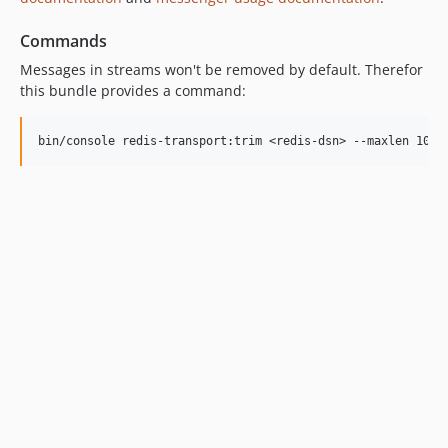
Commands
Messages in streams won't be removed by default. Therefor
this bundle provides a command: