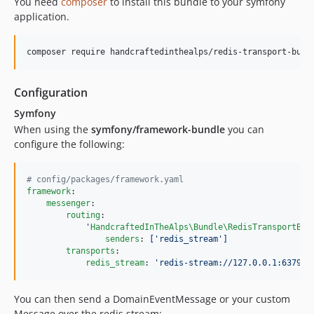
You need
composer
to install this bundle to your symfony
application.
composer require handcraftedinthealps/redis-transport-bund
Configuration
Symfony
When using the
symfony/framework-bundle
you can
configure the following:
#
 config/packages/framework.yaml
framework
:

messenger
:

routing
:

'
HandcraftedInTheAlps\Bundle\RedisTransportBun
senders
: 
['redis_stream']
transports
:

redis_stream
: 
'
redis-stream://127.0.0.1:6379/m
You can then send a DomainEventMessage or your custom
Message over the redis stream: