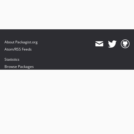
About Packagist.org
Atom/RSS Feeds
Statistics
Browse Packages
API
Mirrors
Status
Dashboard
provides maintenance and hosting
provides bandwidth and CDN