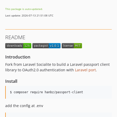
This package is auto-updated.
Last update: 2026-07-13 21:51:08 UTC
README
Introduction
Fork from Laravel Socialite to build a Laravel passport client
library to OAuth2.0 authentication with
Laravel port
.
Install
add the config at .env