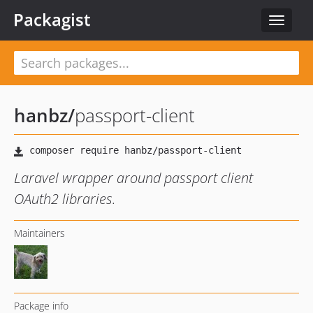
Packagist
Toggle
navigat
hanbz
/
passport-client
Laravel wrapper around passport client
OAuth2 libraries.
Maintainers
Package info