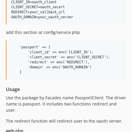
CLIENT_ID=oauth_client

CLIENT_SECRET=oauth_secert

REDIRECT=your_callback_url

add this section at config/service.php
    'passport' => [

        'client_id' => env('CLIENT_ID'),

        'client_secret' => env('CLIENT_SECRET'),

        'redirect' => env('REDIRECT'),

        'domain' => env('OAUTH_DOMAIN')

Usage
Use the package by Facades name PassportClient. The driver
name is passport. It includes two functions redirect and
user.
The redirect function will redirect user to the oauth server.
web.php