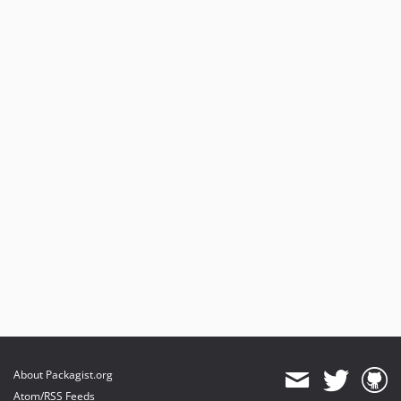
About Packagist.org
Atom/RSS Feeds