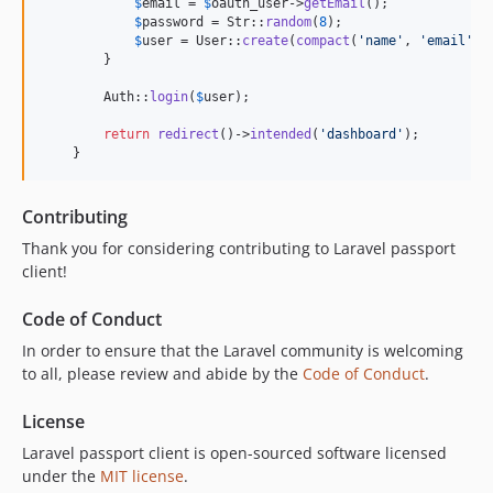
$
email
 = 
$
oauth_user
->
getEmail
();

$
password
 = Str::
random
(
8
);

$
user
 = User::
create
(
compact
(
'
name
'
, 
'
email
'
, 
        }

        Auth::
login
(
$
user
);

return
redirect
()->
intended
(
'
dashboard
'
);

    }
Contributing
Thank you for considering contributing to Laravel passport
client!
Code of Conduct
In order to ensure that the Laravel community is welcoming
to all, please review and abide by the
Code of Conduct
.
License
Laravel passport client is open-sourced software licensed
under the
MIT license
.