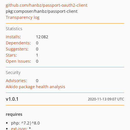
github.com/hanbz/passport-oauth2-client
pkg:composer/hanbz/passport-client
Transparency log
Statistics
Installs
:
12 082
Dependents
:
0
Suggesters
:
0
Stars
:
1
Open Issues
:
0
Security
Advisories
:
0
Aikido package health analysis
v1.0.1
2020-11-13 09:07 UTC
requires
php: ^7.2|^8.0
ext-json
: *