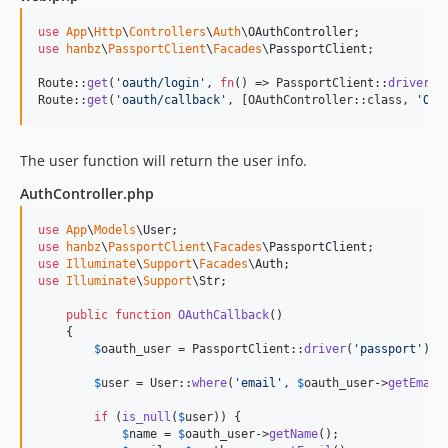
use
App
\
Http
\
Controllers
\
Auth
\
OAuthController
use
hanbz
\
PassportClient
\
Facades
\
PassportClient
;

Route::
get
(
'
oauth/login
'
, 
fn
() => PassportClient::
driver
(
'
Route::
get
(
'
oauth/callback
'
, [OAuthController::class, 
'
OAu
The user function will return the user info.
AuthController.php
use
App
\
Models
\
User
use
hanbz
\
PassportClient
\
Facades
\
PassportClient
use
Illuminate
\
Support
\
Facades
\
Auth
use
Illuminate
\
Support
\
Str
;

public
function
OAuthCallback
()

    {

$
oauth_user
 = PassportClient::
driver
(
'
passport
'
)->
$
user
 = User::
where
(
'
email
'
, 
$
oauth_user
->
getEmail
if
 (
is_null
(
$
user
)) {

$
name
 = 
$
oauth_user
->
getName
();
