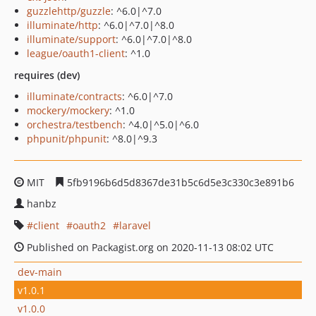
guzzlehttp/guzzle
: ^6.0|^7.0
illuminate/http
: ^6.0|^7.0|^8.0
illuminate/support
: ^6.0|^7.0|^8.0
league/oauth1-client
: ^1.0
requires (dev)
illuminate/contracts
: ^6.0|^7.0
mockery/mockery
: ^1.0
orchestra/testbench
: ^4.0|^5.0|^6.0
phpunit/phpunit
: ^8.0|^9.3
MIT
5fb9196b6d5d8367de31b5c6d5e3c330c3e891b6
hanbz
client
oauth2
laravel
Published on Packagist.org on 2020-11-13 08:02 UTC
dev-main
v1.0.1
v1.0.0