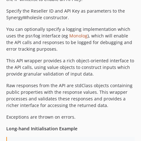
Specify the Reseller ID and API Key as parameters to the
SynergyWholesle constructor.
You can optionally specify a logging implementation which
uses the psr/log interface (eg
Monolog
), which will enable
the API calls and responses to be logged for debugging and
error tracking purposes.
This API wrapper provides a rich object-oriented interface to
the API calls, using value objects to construct inputs which
provide granular validation of input data.
Raw responses from the API are stdClass objects containing
public properties with the response values. This wrapper
processes and validates these responses and provides a
richer interface for accessing the returned data.
Exceptions are thrown on errors.
Long-hand Initialisation Example