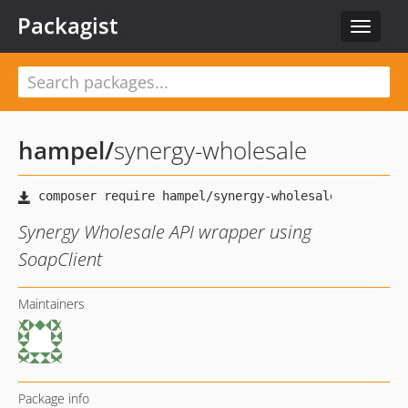
Packagist
Toggle
navigat
hampel
/
synergy-wholesale
Synergy Wholesale API wrapper using
SoapClient
Maintainers
Package info