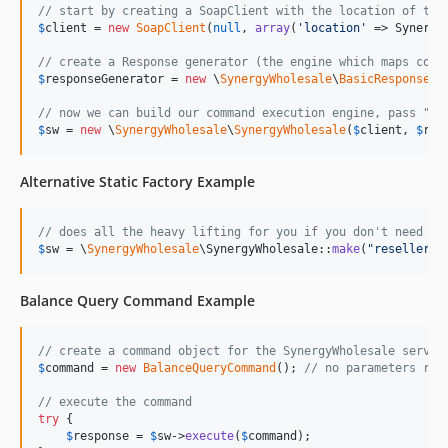
// start by creating a SoapClient with the location of the
$
client
 = 
new
SoapClient
(
null
, 
array
(
'
location
'
 => Synergy
// create a Response generator (the engine which maps comm
$
responseGenerator
 = 
new
 \
SynergyWholesale
\
BasicResponseGe
// now we can build our command execution engine, pass "nu
$
sw
 = 
new
 \
SynergyWholesale
\
SynergyWholesale
(
$
client
, 
$
res
Alternative Static Factory Example
// does all the heavy lifting for you if you don't need a 
$
sw
 = \
SynergyWholesale
\SynergyWholesale::
make
(
"
reseller_i
Balance Query Command Example
// create a command object for the SynergyWholesale servic
$
command
 = 
new
BalanceQueryCommand
(); 
// no parameters req
// execute the command
try
 {

$
response
 = 
$
sw
->
execute
(
$
command
);
