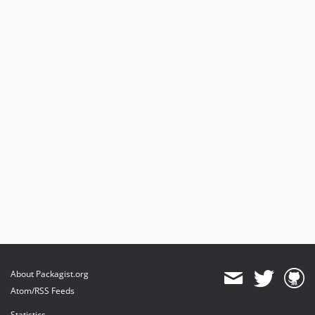
About Packagist.org
Atom/RSS Feeds
Statistics