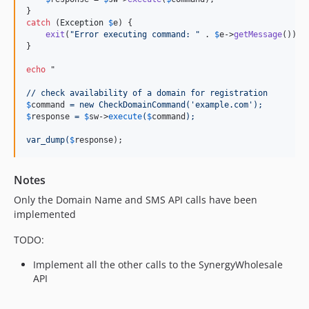
catch
 (
Exception
$
e
) {

exit
(
"
Error executing command: 
"
 . 
$
e
->
getMessage
());

}

echo
 "
// check availability of a domain for registration
$
command
 = new CheckDomainCommand('example.com');
$
response
 = 
$
sw
->
execute
(
$
command
);
var_dump(
$
response
);
Notes
Only the Domain Name and SMS API calls have been
implemented
TODO:
Implement all the other calls to the SynergyWholesale
API