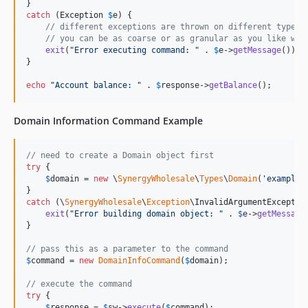
catch
 (
Exception
$
e
) {

// different exceptions are thrown on different types 
// you can be as coarse or as granular as you like wit
exit
(
"
Error executing command: 
"
 . 
$
e
->
getMessage
());

}

echo
"
Account balance: 
"
 . 
$
response
->
getBalance
();
Domain Information Command Example
// need to create a Domain object first
try
 {

$
domain
 = 
new
 \
SynergyWholesale
\
Types
\
Domain
(
'
example.
catch
 (
\
SynergyWholesale
\
Exception
\
InvalidArgumentExceptio
exit
(
"
Error building domain object: 
"
 . 
$
e
->
getMessage
}

// pass this as a parameter to the command
$
command
 = 
new
DomainInfoCommand
(
$
domain
);

// execute the command
try
 {

$
response
 = 
$
sw
->
execute
(
$
command
);
