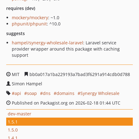
requires (dev)
mockery/mockery
: ~1.0
phpunit/phpunit
: ^10.0
suggests
hampel/synergy-wholesale-laravel
: Laravel service
provider wrapper around this package with caching
support
MIT
bb0a017a1ba229193a7bad3f6291a914cdb0d788
Simon Hampel
api
soap
dns
domains
Synergy Wholesale
Published on Packagist.org on 2026-02-18 01:44 UTC
dev-master
1.5.1
1.5.0
1.4.1