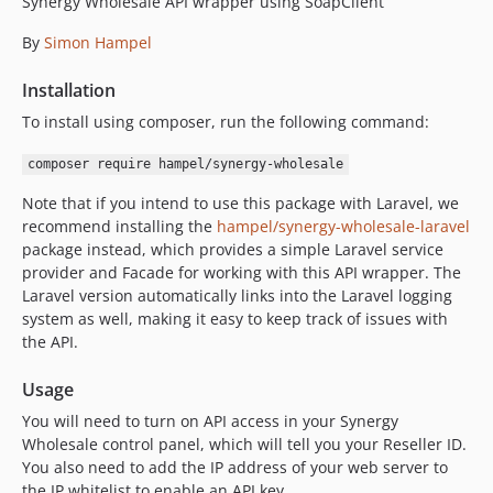
Synergy Wholesale API wrapper using SoapClient
1.1.0
By
Simon Hampel
1.0.3
1.0.2
Installation
1.0.1
To install using composer, run the following command:
1.0.0
0.5.1
composer require hampel/synergy-wholesale
0.5.0
Note that if you intend to use this package with Laravel, we
0.4.0
recommend installing the
hampel/synergy-wholesale-laravel
0.3.2
package instead, which provides a simple Laravel service
provider and Facade for working with this API wrapper. The
0.3.1
Laravel version automatically links into the Laravel logging
0.3.0
system as well, making it easy to keep track of issues with
0.2.2
the API.
0.2.1
Usage
0.2.0
0.1.0
You will need to turn on API access in your Synergy
Wholesale control panel, which will tell you your Reseller ID.
You also need to add the IP address of your web server to
the IP whitelist to enable an API key.