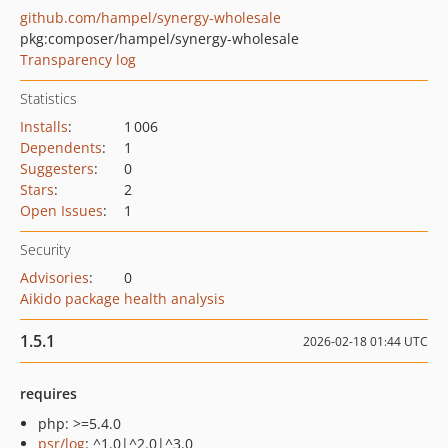
github.com/hampel/synergy-wholesale
pkg:composer/hampel/synergy-wholesale
Transparency log
Statistics
Installs
:
1 006
Dependents
:
1
Suggesters
:
0
Stars
:
2
Open Issues
:
1
Security
Advisories
:
0
Aikido package health analysis
1.5.1
2026-02-18 01:44 UTC
requires
php: >=5.4.0
psr/log
: ^1.0|^2.0|^3.0