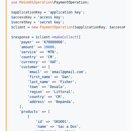
use
MeSomb
\
Operation
\
PaymentOperation
;

$
applicationKey
 = 
'
application key
'
$
accessKey
 = 
'
access key
'
$
secretKey
 = 
'
secret key
'
$
client
 = 
new
PaymentOperation
(
$
applicationKey
, 
$
accessKey
$
response
 = 
$
client
->
makeCollect
([

'
payer
'
 => 
'
670000000
'
,

'
amount
'
 => 
10000
,

'
service
'
 => 
'
MTN
'
,

'
country
'
 => 
'
CM
'
,

'
currency
'
 => 
'
XAF
'
,

'
customer
'
 => [

'
email
'
 => 
'
email@gmail.com
'
,

'
first_name
'
 => 
'
Dan
'
,

'
last_name
'
 => 
'
Fisher
'
,

'
town
'
 => 
'
Douala
'
,

'
region
'
 => 
'
Littoral
'
,

'
country
'
 => 
'
CM
'
,

'
address
'
 => 
'
Bepanda
'
,

    ],

'
products
'
 => [

        [

'
id
'
 => 
'
SKU001
'
,

'
name
'
 => 
'
Sac a Dos
'
,
