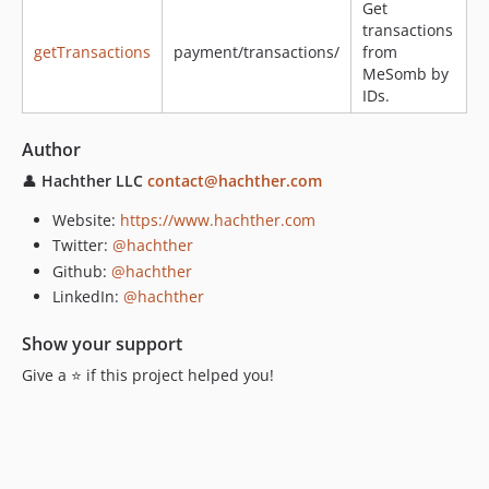
Get
transactions
getTransactions
payment/transactions/
from
MeSomb by
IDs.
Author
👤
Hachther LLC
contact@hachther.com
Website:
https://www.hachther.com
Twitter:
@hachther
Github:
@hachther
LinkedIn:
@hachther
Show your support
Give a ⭐️ if this project helped you!