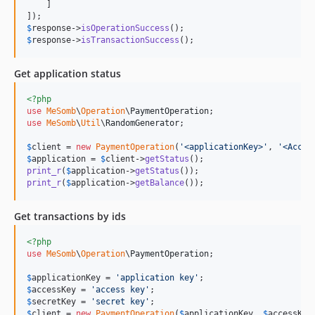
    ]

$
response
->
isOperationSuccess
$
response
->
isTransactionSuccess
();
Get application status
<?php
use
MeSomb
\
Operation
\
PaymentOperation
use
MeSomb
\
Util
\
RandomGenerator
;

$
client
 = 
new
PaymentOperation
(
'
<applicationKey>
'
, 
'
<Acces
$
application
 = 
$
client
->
getStatus
print_r
(
$
application
->
getStatus
print_r
(
$
application
->
getBalance
());
Get transactions by ids
<?php
use
MeSomb
\
Operation
\
PaymentOperation
;

$
applicationKey
 = 
'
application key
'
$
accessKey
 = 
'
access key
'
$
secretKey
 = 
'
secret key
'
$
client
 = 
new
PaymentOperation
(
$
applicationKey
, 
$
accessKey