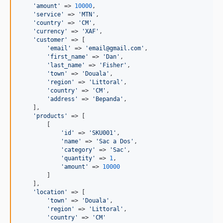
'
amount
'
 => 
10000
,

'
service
'
 => 
'
MTN
'
,

'
country
'
 => 
'
CM
'
,

'
currency
'
 => 
'
XAF
'
,

'
customer
'
 => [

'
email
'
 => 
'
email@gmail.com
'
,

'
first_name
'
 => 
'
Dan
'
,

'
last_name
'
 => 
'
Fisher
'
,

'
town
'
 => 
'
Douala
'
,

'
region
'
 => 
'
Littoral
'
,

'
country
'
 => 
'
CM
'
,

'
address
'
 => 
'
Bepanda
'
,

    ],

'
products
'
 => [

        [

'
id
'
 => 
'
SKU001
'
,

'
name
'
 => 
'
Sac a Dos
'
,

'
category
'
 => 
'
Sac
'
,

'
quantity
'
 => 
1
,

'
amount
'
 => 
10000
        ]

    ],

'
location
'
 => [

'
town
'
 => 
'
Douala
'
,

'
region
'
 => 
'
Littoral
'
,

'
country
'
 => 
'
CM
'