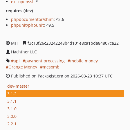
ext-openssl
: *
requires (dev)
phpdocumentor/shim
: ^3.6
phpunit/phpunit
: ^9.5
MIT
f3c13f26c23242248b4d101e8ca1bda84807ca22
Hachther LLC
api
payment processing
mobile money
Orange Money
mesomb
Published on Packagist.org on 2026-03-23 10:37 UTC
dev-master
3.1.2
3.1.1
3.1.0
3.0.0
2.2.1