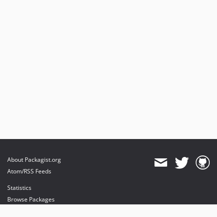
About Packagist.org
Atom/RSS Feeds
Statistics
Browse Packages
API