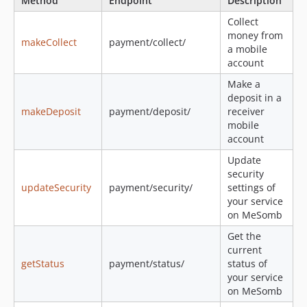
Method
Endpoint
Description
Collect
money from
makeCollect
payment/collect/
a mobile
account
Make a
deposit in a
makeDeposit
payment/deposit/
receiver
mobile
account
Update
security
updateSecurity
payment/security/
settings of
your service
on MeSomb
Get the
current
getStatus
payment/status/
status of
your service
on MeSomb