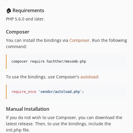
🏠 Requirements
PHP 5.6.0 and later.
Composer
You can install the bindings via
Composer
. Run the following
command:
composer require hachther/mesomb-php
To use the bindings, use Composer's
autoload
:
require_once
'
vendor/autoload.php
'
;
Manual Installation
If you do not wish to use Composer, you can download the
latest release. Then, to use the bindings, include the
init.php file.