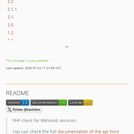
2.2
2.1.1
2.1
2.0
1.2
1.1
This package is auto-updated.
Last update: 2026-07-23 11:27:08 UTC
README
PHP client for MeSomb services.
You can check the full
documentation of the api here