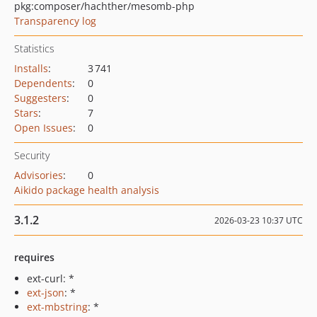
pkg:composer/hachther/mesomb-php
Transparency log
Statistics
Installs
:
3 741
Dependents
:
0
Suggesters
:
0
Stars
:
7
Open Issues
:
0
Security
Advisories
:
0
Aikido package health analysis
3.1.2
2026-03-23 10:37 UTC
requires
ext-curl: *
ext-json
: *
ext-mbstring
: *