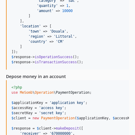
'
category
'
 => 
'
Sac
'
,

'
quantity
'
 => 
1
,

'
amount
'
 => 
10000
        ]

    ],

'
location
'
 => [

'
town
'
 => 
'
Douala
'
,

'
region
'
 => 
'
Littoral
'
,

'
country
'
 => 
'
CM
'
    ]

$
response
->
isOperationSuccess
$
response
->
isTransactionSuccess
();
Depose money in an account
<?php
use
MeSomb
\
Operation
\
PaymentOperation
;

$
applicationKey
 = 
'
application key
'
$
accessKey
 = 
'
access key
'
$
secretKey
 = 
'
secret key
'
$
client
 = 
new
PaymentOperation
(
$
applicationKey
, 
$
accessKey
$
response
 = 
$
client
->
makeDeposit
([

'
receiver
'
 => 
'
670000000
'
,
