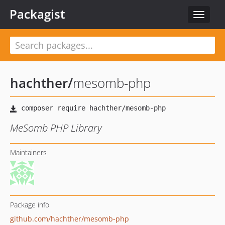
Packagist
Toggle
navigat
hachther
/
mesomb-php
MeSomb PHP Library
Maintainers
Package info
github.com/hachther/mesomb-php