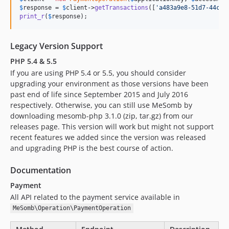
$
response
 = 
$
client
->
getTransactions
([
'
a483a9e8-51d7-44c9-
print_r
(
$
response
);
Legacy Version Support
PHP 5.4 & 5.5
If you are using PHP 5.4 or 5.5, you should consider
upgrading your environment as those versions have been
past end of life since September 2015 and July 2016
respectively. Otherwise, you can still use MeSomb by
downloading mesomb-php 3.1.0 (zip, tar.gz) from our
releases page. This version will work but might not support
recent features we added since the version was released
and upgrading PHP is the best course of action.
Documentation
Payment
All API related to the payment service available in
MeSomb\Operation\PaymentOperation