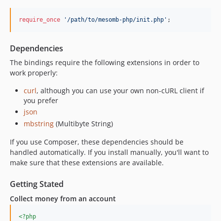
require_once
'
/path/to/mesomb-php/init.php
'
;
Dependencies
The bindings require the following extensions in order to
work properly:
curl
, although you can use your own non-cURL client if
you prefer
json
mbstring
(Multibyte String)
If you use Composer, these dependencies should be
handled automatically. If you install manually, you'll want to
make sure that these extensions are available.
Getting Stated
Collect money from an account
<?php