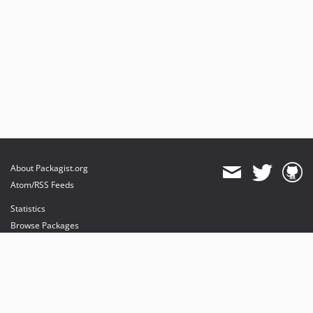
About Packagist.org
Atom/RSS Feeds
Statistics
Browse Packages
API
Mirrors
Status
Dashboard