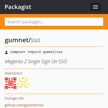
Packagist
Toggle
navigat
gumnet
/
sso
Magento 2 Single Sign On SSO
Maintainers
Package info
github.com/gumnet/sso