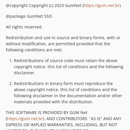
@copyright Copyright (c) 2023 GumNet (
https://gum.net.br
)
@package GumNet SSO
All rights reserved.
Redistribution and use in source and binary forms, with or
without modification, are permitted provided that the
following conditions are met:
Redistributions of source code must retain the above
copyright notice, this list of conditions and the following
disclaimer.
Redistributions in binary form must reproduce the
above copyright notice, this list of conditions and the
following disclaimer in the documentation and/or other
materials provided with the distribution.
THIS SOFTWARE IS PROVIDED BY GUM Net
(
https://gum.net.br
). AND CONTRIBUTORS ``AS IS'' AND ANY
EXPRESS OR IMPLIED WARRANTIES, INCLUDING, BUT NOT