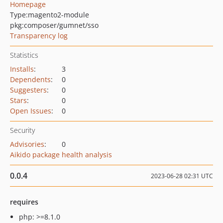
Homepage
Type:
magento2-module
pkg:composer/gumnet/sso
Transparency log
Statistics
Installs
:
3
Dependents
:
0
Suggesters
:
0
Stars
:
0
Open Issues
:
0
Security
Advisories
:
0
Aikido package health analysis
0.0.4
2023-06-28 02:31 UTC
requires
php: >=8.1.0