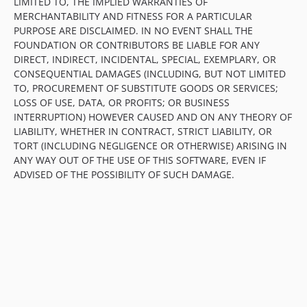
LIMITED TO, THE IMPLIED WARRANTIES OF
MERCHANTABILITY AND FITNESS FOR A PARTICULAR
PURPOSE ARE DISCLAIMED. IN NO EVENT SHALL THE
FOUNDATION OR CONTRIBUTORS BE LIABLE FOR ANY
DIRECT, INDIRECT, INCIDENTAL, SPECIAL, EXEMPLARY, OR
CONSEQUENTIAL DAMAGES (INCLUDING, BUT NOT LIMITED
TO, PROCUREMENT OF SUBSTITUTE GOODS OR SERVICES;
LOSS OF USE, DATA, OR PROFITS; OR BUSINESS
INTERRUPTION) HOWEVER CAUSED AND ON ANY THEORY OF
LIABILITY, WHETHER IN CONTRACT, STRICT LIABILITY, OR
TORT (INCLUDING NEGLIGENCE OR OTHERWISE) ARISING IN
ANY WAY OUT OF THE USE OF THIS SOFTWARE, EVEN IF
ADVISED OF THE POSSIBILITY OF SUCH DAMAGE.