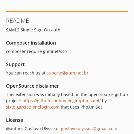
README
SAML2 Single Sign On auth
Composer installation
composer require gumnet/sso
Support
You can reach us at
suporte@gum.net.br
OpenSource disclaimer
This extension was initially based on the open-source github
project:
https://github.com/onelogin/php-saml/
by
sixto.garcia@onelogin.com
that uses PhpXmlSec
License
@author Gustavo Ulyssea -
gustavo.ulyssea@gmail.com