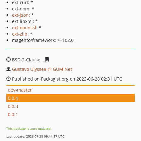
ext-curl: *
ext-dom: *
ext-json
: *
ext-libxml: *
ext-openssl
: *
ext-zlib
: *
magento/framework: >=102.0
BSD-2-Clause
293c7641a6b87e33906dbaffd49f7ba53762
Gustavo Ulyssea @ GUM Net
Published on Packagist.org on 2023-06-28 02:31 UTC
dev-master
0.0.4
0.0.3
0.0.1
This package is auto-updated.
Last update: 2026-07-28 09:44:57 UTC