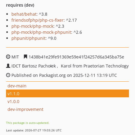
requires (dev)
behat/behat
: ^3.8
friendsofphp/php-cs-fixer
: ^2.17
php-mock/php-mock
: ^2.3
php-mock/php-mock-phpunit
: ^2.6
phpunit/phpunit
: ^9.0
MIT
1438b41e29fe91369e59e41f24257d6a345ba75e
IDCT Bartosz Pachołek
Karol from Praetorian Technology
Published on Packagist.org on 2025-12-11 13:19 UTC
dev-main
v1.1.0
v1.0.0
dev-improvement
This package is auto-updated.
Last update: 2026-07-27 19:03:26 UTC