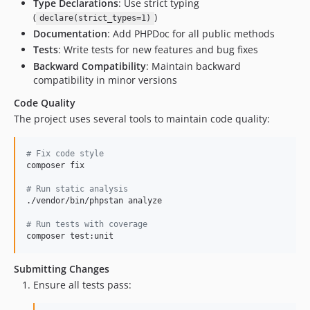
Type Declarations
: Use strict typing
(
)
declare(strict_types=1)
Documentation
: Add PHPDoc for all public methods
Tests
: Write tests for new features and bug fixes
Backward Compatibility
: Maintain backward
compatibility in minor versions
Code Quality
The project uses several tools to maintain code quality:
#
 Fix code style
composer fix

#
 Run static analysis
./vendor/bin/phpstan analyze

#
 Run tests with coverage
composer test:unit
Submitting Changes
Ensure all tests pass: