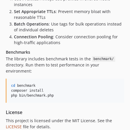
instances
Set Appropriate TTLs
: Prevent memory bloat with
reasonable TTLs
Batch Operations
: Use tags for bulk operations instead
of individual deletes
Connection Pooling
: Consider connection pooling for
high-traffic applications
Benchmarks
The library includes benchmark tests in the
benchmark/
directory. Run them to test performance in your
environment:
cd
 benchmark

composer install

php bin/benchmark.php
License
This project is licensed under the MIT License. See the
LICENSE
file for details.