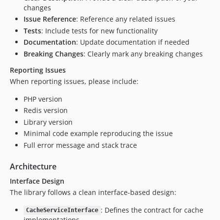
changes
Issue Reference
: Reference any related issues
Tests
: Include tests for new functionality
Documentation
: Update documentation if needed
Breaking Changes
: Clearly mark any breaking changes
Reporting Issues
When reporting issues, please include:
PHP version
Redis version
Library version
Minimal code example reproducing the issue
Full error message and stack trace
Architecture
Interface Design
The library follows a clean interface-based design:
: Defines the contract for cache
CacheServiceInterface
implementations