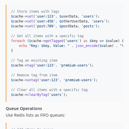
// Store items with tags
$
cache
->
set
(
'
user:123
'
, 
$
userData
, 
'
users
'
$
cache
->
set
(
'
user:456
'
, 
$
otherUserData
, 
'
users
'
$
cache
->
set
(
'
post:789
'
, 
$
postData
, 
'
posts
'
);

// Get all items with a specific tag
foreach
 (
$
cache
->
getTagged
(
'
users
'
) 
as
$
key
 => 
$
value
) {

echo
"
Key: 
$
key
, Value: 
"
 . 
json_encode
(
$
value
) . 
"\n"
;
}

// Tag an existing item
$
cache
->
tag
(
'
user:123
'
, 
'
premium-users
'
);

// Remove tag from item
$
cache
->
untag
(
'
user:123
'
, 
'
premium-users
'
);

// Clear all items with a specific tag
$
cache
->
clearByTag
(
'
users
'
);
Queue Operations
Use Redis lists as FIFO queues: