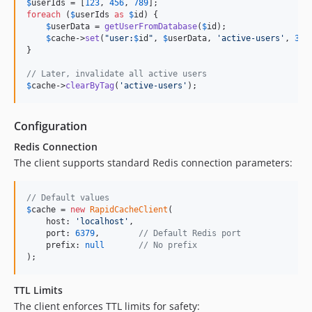
$
userIds
 = [
123
, 
456
, 
789
foreach
 (
$
userIds
as
$
id
) {

$
userData
 = 
getUserFromDatabase
(
$
id
);

$
cache
->
set
(
"
user:
$
id
"
, 
$
userData
, 
'
active-users
'
, 
360
}

// Later, invalidate all active users
$
cache
->
clearByTag
(
'
active-users
'
);
Configuration
Redis Connection
The client supports standard Redis connection parameters:
// Default values
$
cache
 = 
new
RapidCacheClient
(

    host: 
'
localhost
'
,

    port: 
6379
,        
// Default Redis port
    prefix: 
null
// No prefix
);
TTL Limits
The client enforces TTL limits for safety: