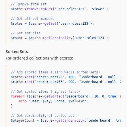
// Remove from set
$
cache
->
removeFromSet
(
'
user-roles:123
'
, 
'
viewer
'
);

// Get all set members
$
roles
 = 
$
cache
->
getSet
(
'
user-roles:123
'
);

// Get set size
$
count
 = 
$
cache
->
getCardinality
(
'
user-roles:123
'
);
Sorted Sets
For ordered collections with scores:
// Add scored items (using Redis sorted sets)
$
cache
->
set
(
'
score:user123
'
, 
100
, 
'
leaderboard
'
, 
null
, 
100
$
cache
->
set
(
'
score:user456
'
, 
200
, 
'
leaderboard
'
, 
null
, 
200
// Get sorted items (highest first)
foreach
 (
$
cache
->
getSorted
(
'
leaderboard
'
, 
10
, 
0
, 
true
) 
as
echo
"
User: 
$
key
, Score: 
$
value
\n"
;

}

// Get cardinality of sorted set
$
playerCount
 = 
$
cache
->
getCardinality
(
'
leaderboard
'
, 
true
)