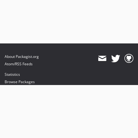
About Packagist.org
Atom/RSS Feeds
Statistics
Browse Packages
API
Mirrors
Status
Dashboard
provides maintenance and hosting