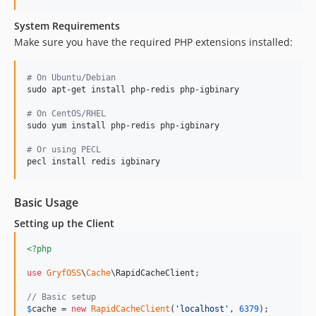
System Requirements
Make sure you have the required PHP extensions installed:
#
 On Ubuntu/Debian
sudo apt-get install php-redis php-igbinary

#
 On CentOS/RHEL
sudo yum install php-redis php-igbinary

#
 Or using PECL
pecl install redis igbinary
Basic Usage
Setting up the Client
<?php
use
GryfOSS
\
Cache
\
RapidCacheClient
;

// Basic setup
$
cache
 = 
new
RapidCacheClient
(
'
localhost
'
, 
6379
);
