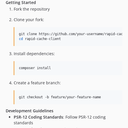
Getting Started
Fork the repository
Clone your fork:
cd
 rapid-cache-client
Install dependencies:
composer install
Create a feature branch:
git checkout -b feature/your-feature-name
Development Guidelines
PSR-12 Coding Standards
: Follow PSR-12 coding
standards