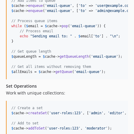
// Add items to queue
$
cache
->
enqueue
(
'
email-queue
'
, [
'
to
'
 => 
'
user@example.com
'
$
cache
->
enqueue
(
'
email-queue
'
, [
'
to
'
 => 
'
admin@example.com
// Process queue items
while
 (
$
email
 = 
$
cache
->
pop
(
'
email-queue
'
)) {

// Process email
echo
"
Sending email to: 
"
 . 
$
email
[
'
to
'
] . 
"\n"
;

}

// Get queue length
$
queueLength
 = 
$
cache
->
getQueueLength
(
'
email-queue
'
);

// Get all items without removing them
$
allEmails
 = 
$
cache
->
getQueue
(
'
email-queue
'
);
Set Operations
Work with unique collections:
// Create a set
$
cache
->
createSet
(
'
user-roles:123
'
, [
'
admin
'
, 
'
editor
'
, 
'
v
// Add to set
$
cache
->
addToSet
(
'
user-roles:123
'
, 
'
moderator
'
);
