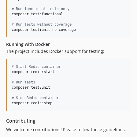
#
 Run functional tests only
composer test:functional

#
 Run tests without coverage
composer test:unit-no-coverage
Running with Docker
The project includes Docker support for testing:
#
 Start Redis container
composer redis:start

#
 Run tests
composer test:unit

#
 Stop Redis container
composer redis:stop
Contributing
We welcome contributions! Please follow these guidelines: