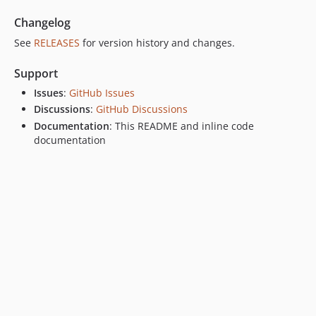
Changelog
See
RELEASES
for version history and changes.
Support
Issues
:
GitHub Issues
Discussions
:
GitHub Discussions
Documentation
: This README and inline code
documentation