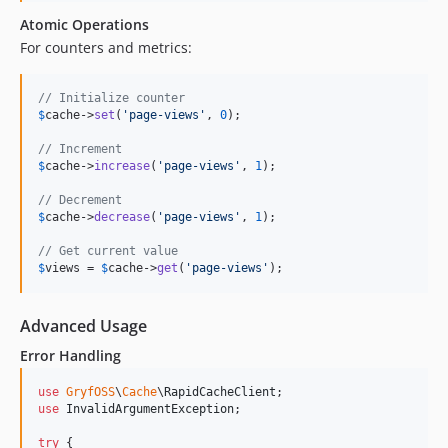
Atomic Operations
For counters and metrics:
// Initialize counter
$
cache
->
set
(
'
page-views
'
, 
0
);

// Increment
$
cache
->
increase
(
'
page-views
'
, 
1
);

// Decrement
$
cache
->
decrease
(
'
page-views
'
, 
1
);

// Get current value
$
views
 = 
$
cache
->
get
(
'
page-views
'
);
Advanced Usage
Error Handling
use
GryfOSS
\
Cache
\
RapidCacheClient
use
InvalidArgumentException
;

try
 {
