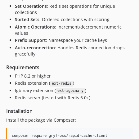
Set Operations
: Redis set operations for unique
collections
Sorted Sets
: Ordered collections with scoring
Atomic Operations
: Increment/decrement numeric
values
Prefix Support
: Namespace your cache keys
Auto-reconnection
: Handles Redis connection drops
gracefully
Requirements
PHP 8.2 or higher
Redis extension (
)
ext-redis
Igbinary extension (
)
ext-igbinary
Redis server (tested with Redis 6.0+)
Installation
Install the package via Composer:
composer require gryf-oss/rapid-cache-client