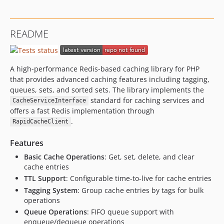
README
A high-performance Redis-based caching library for PHP
that provides advanced caching features including tagging,
queues, sets, and sorted sets. The library implements the
standard for caching services and
CacheServiceInterface
offers a fast Redis implementation through
.
RapidCacheClient
Features
Basic Cache Operations
: Get, set, delete, and clear
cache entries
TTL Support
: Configurable time-to-live for cache entries
Tagging System
: Group cache entries by tags for bulk
operations
Queue Operations
: FIFO queue support with
enqueue/dequeue operations