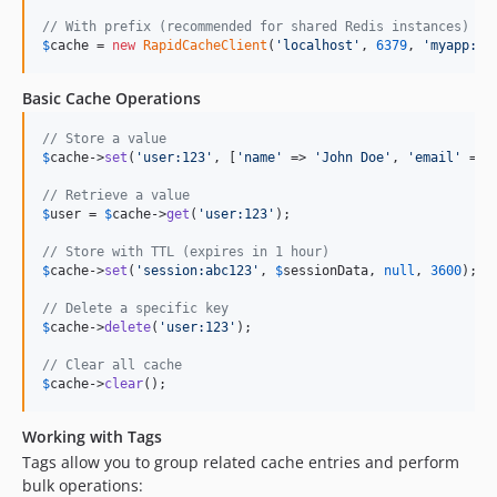
// With prefix (recommended for shared Redis instances)
$
cache
 = 
new
RapidCacheClient
(
'
localhost
'
, 
6379
, 
'
myapp:
'
)
Basic Cache Operations
// Store a value
$
cache
->
set
(
'
user:123
'
, [
'
name
'
 => 
'
John Doe
'
, 
'
email
'
 => 
// Retrieve a value
$
user
 = 
$
cache
->
get
(
'
user:123
'
);

// Store with TTL (expires in 1 hour)
$
cache
->
set
(
'
session:abc123
'
, 
$
sessionData
, 
null
, 
3600
);

// Delete a specific key
$
cache
->
delete
(
'
user:123
'
);

// Clear all cache
$
cache
->
clear
();
Working with Tags
Tags allow you to group related cache entries and perform
bulk operations: