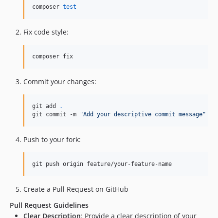
composer 
test
Fix code style:
composer fix
Commit your changes:
git add 
.
git commit -m 
"
Add your descriptive commit message
"
Push to your fork:
git push origin feature/your-feature-name
Create a Pull Request on GitHub
Pull Request Guidelines
Clear Description
: Provide a clear description of your