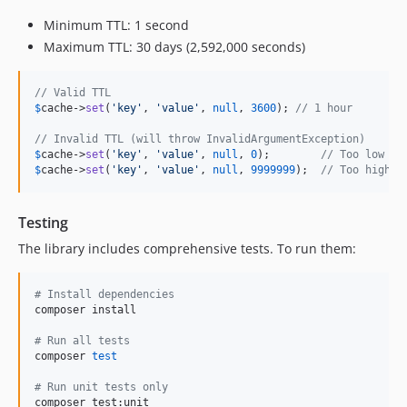
Minimum TTL: 1 second
Maximum TTL: 30 days (2,592,000 seconds)
// Valid TTL
$
cache
->
set
(
'
key
'
, 
'
value
'
, 
null
, 
3600
); 
// 1 hour
// Invalid TTL (will throw InvalidArgumentException)
$
cache
->
set
(
'
key
'
, 
'
value
'
, 
null
, 
0
);        
// Too low
$
cache
->
set
(
'
key
'
, 
'
value
'
, 
null
, 
9999999
);  
// Too high
Testing
The library includes comprehensive tests. To run them:
#
 Install dependencies
composer install

#
 Run all tests
composer 
test
#
 Run unit tests only
composer test:unit
