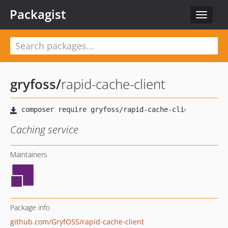
Packagist
Toggle
navigat
gryfoss
/
rapid-cache-client
Caching service
Maintainers
Package info
github.com/GryfOSS/rapid-cache-client