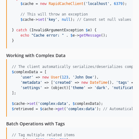
$
cache
 = 
new
RapidCacheClient
(
'
localhost
'
, 
6379
);

// This will throw an exception
$
cache
->
set
(
'
key
'
, 
null
); 
// Cannot set null values
} 
catch
 (
InvalidArgumentException
$
e
) {

echo
"
Cache error: 
"
 . 
$
e
->
getMessage
();

}
Working with Complex Data
// The client automatically serializes/deserializes comple
$
complexData
 = [

'
user
'
 => 
new
User
(
123
, 
'
John Doe
'
),

'
metadata
'
 => [
'
created
'
 => 
new
DateTime
(), 
'
tags
'
 => 
'
settings
'
 => (
object
)[
'
theme
'
 => 
'
dark
'
, 
'
notificatio
];

$
cache
->
set
(
'
complex:data
'
, 
$
complexData
$
retrieved
 = 
$
cache
->
get
(
'
complex:data
'
); 
// Automatically
Batch Operations with Tags
// Tag multiple related items