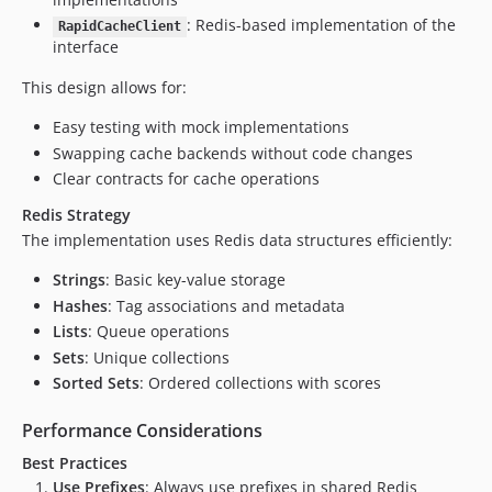
: Redis-based implementation of the
RapidCacheClient
interface
This design allows for:
Easy testing with mock implementations
Swapping cache backends without code changes
Clear contracts for cache operations
Redis Strategy
The implementation uses Redis data structures efficiently:
Strings
: Basic key-value storage
Hashes
: Tag associations and metadata
Lists
: Queue operations
Sets
: Unique collections
Sorted Sets
: Ordered collections with scores
Performance Considerations
Best Practices
Use Prefixes
: Always use prefixes in shared Redis