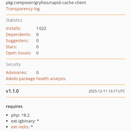
pkg:composer/gryfoss/rapid-cache-client
Transparency log
Statistics
Installs
:
1 022
Dependents
:
0
Suggesters
:
0
Stars
:
0
Open Issues
:
0
Security
Advisories
:
0
Aikido package health analysis
v1.1.0
2025-12-11 13:17 UTC
requires
php: ^8.2
ext-igbinary: *
ext-redis
: *