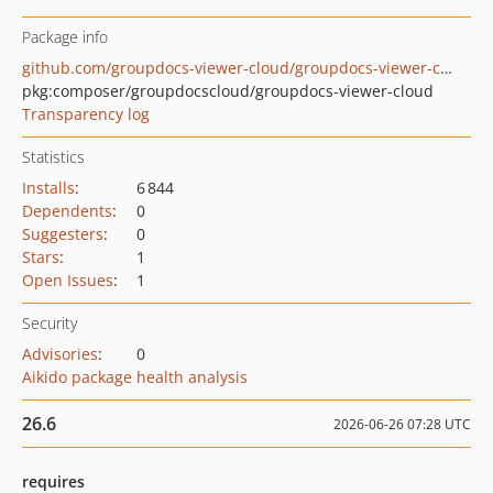
Package info
github.com/groupdocs-viewer-cloud/groupdocs-viewer-cloud-php
pkg:composer/groupdocscloud/groupdocs-viewer-cloud
Transparency log
Statistics
Installs
:
6 844
Dependents
:
0
Suggesters
:
0
Stars
:
1
Open Issues
:
1
Security
Advisories
:
0
Aikido package health analysis
26.6
2026-06-26 07:28 UTC
requires