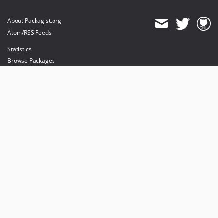
About Packagist.org
Atom/RSS Feeds
Statistics
Browse Packages
API
Mirrors
Status
Dashboard
provides maintenance and hosting
provides bandwidth and CDN
provides malware detection
Sponsor Packagist & Composer