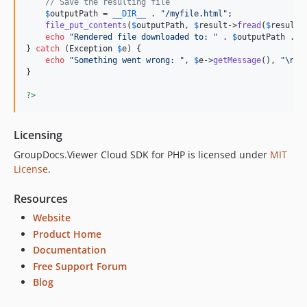
// Save the resulting file
$
outputPath
 = 
__DIR__
 . 
"
/myfile.html
"
;

file_put_contents
(
$
outputPath
, 
$
result
->
fread
(
$
result
-
echo
"
Rendered file downloaded to: 
"
 . 
$
outputPath
 . 
"
} 
catch
 (
Exception
$
e
) {

echo
"
Something went wrong: 
"
, 
$
e
->
getMessage
(), 
"\n"
;

}

?>
Licensing
GroupDocs.Viewer Cloud SDK for PHP is licensed under
MIT
License
.
Resources
Website
Product Home
Documentation
Free Support Forum
Blog