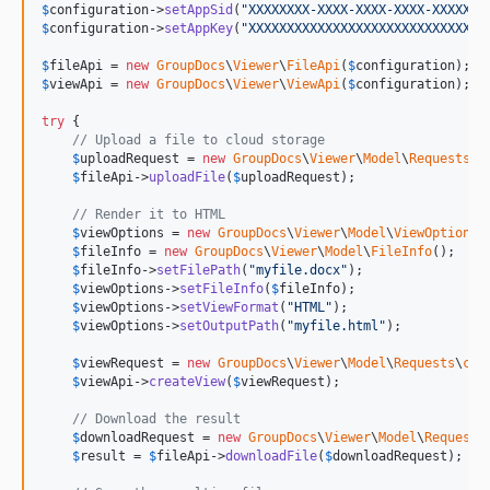
$
configuration
->
setAppSid
(
"
XXXXXXXX-XXXX-XXXX-XXXX-XXXXXXX
$
configuration
->
setAppKey
(
"
XXXXXXXXXXXXXXXXXXXXXXXXXXXXXXX
$
fileApi
 = 
new
GroupDocs
\
Viewer
\
FileApi
(
$
configuration
$
viewApi
 = 
new
GroupDocs
\
Viewer
\
ViewApi
(
$
configuration
);

try
 {

// Upload a file to cloud storage
$
uploadRequest
 = 
new
GroupDocs
\
Viewer
\
Model
\
Requests
\
u
$
fileApi
->
uploadFile
(
$
uploadRequest
);

// Render it to HTML
$
viewOptions
 = 
new
GroupDocs
\
Viewer
\
Model
\
ViewOptions
()
$
fileInfo
 = 
new
GroupDocs
\
Viewer
\
Model
\
FileInfo
();

$
fileInfo
->
setFilePath
(
"
myfile.docx
"
);

$
viewOptions
->
setFileInfo
(
$
fileInfo
);

$
viewOptions
->
setViewFormat
(
"
HTML
"
);

$
viewOptions
->
setOutputPath
(
"
myfile.html
"
);

$
viewRequest
 = 
new
GroupDocs
\
Viewer
\
Model
\
Requests
\
cre
$
viewApi
->
createView
(
$
viewRequest
);

// Download the result
$
downloadRequest
 = 
new
GroupDocs
\
Viewer
\
Model
\
Requests
$
result
 = 
$
fileApi
->
downloadFile
(
$
downloadRequest
);
