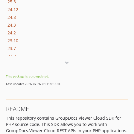
25.3
24.12
24.8
24.3
24.2
23.10
23.7
23.3
21.12
21.10
This package is auto-updated.
21.8
Last update: 2026-07-26 08:11:03 UTC
21.3
20.5
20.3
README
19.5
This repository contains GroupDocs.Viewer Cloud SDK for
19.4
PHP source code. This SDK allows you to work with
19.3
GroupDocs.Viewer Cloud REST APIs in your PHP applications.
18.11