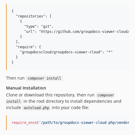
{

  "repositories": [

    {

      "type": "git",

      "url": "https://github.com/groupdocs-viewer-cloud/gro
    }

  ],

  "require": {

    "groupdocscloud/groupdocs-viewer-cloud": "*"

  }

Then run
composer install
Manual Installation
Clone or download this repository, then run
composer
in the root directory to install dependencies and
install
include
into your code file:
autoload.php
require_once
(
'
/path/to/groupdocs-viewer-cloud-php/vendor/a