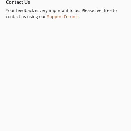
Contact Us
Your feedback is very important to us. Please feel free to
contact us using our
Support Forums
.