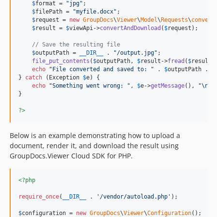
$
format
 = 
"
jpg
"
;

$
filePath
 = 
"
myfile.docx
"
;

$
request
 = 
new
GroupDocs
\
Viewer
\
Model
\
Requests
\
convert
$
result
 = 
$
viewApi
->
convertAndDownload
(
$
request
);

// Save the resulting file
$
outputPath
 = 
__DIR__
 . 
"
/output.jpg
"
;

file_put_contents
(
$
outputPath
, 
$
result
->
fread
(
$
result
-
echo
"
File converted and saved to: 
"
 . 
$
outputPath
 . 
"
} 
catch
 (
Exception
$
e
) {

echo
"
Something went wrong: 
"
, 
$
e
->
getMessage
(), 
"\n"
;

}

?>
Below is an example demonstrating how to upload a
document, render it, and download the result using
GroupDocs.Viewer Cloud SDK for PHP.
<?php
require_once
(
__DIR__
 . 
'
/vendor/autoload.php
'
);

$
configuration
 = 
new
GroupDocs
\
Viewer
\
Configuration