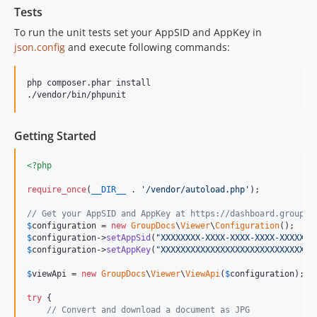
Tests
To run the unit tests set your AppSID and AppKey in
json.config
and execute following commands:
php composer.phar install

Getting Started
<?php
require_once
(
__DIR__
 . 
'
/vendor/autoload.php
'
);

// Get your AppSID and AppKey at https://dashboard.groupdo
$
configuration
 = 
new
GroupDocs
\
Viewer
\
Configuration
$
configuration
->
setAppSid
(
"
XXXXXXXX-XXXX-XXXX-XXXX-XXXXXXX
$
configuration
->
setAppKey
(
"
XXXXXXXXXXXXXXXXXXXXXXXXXXXXXXX
$
viewApi
 = 
new
GroupDocs
\
Viewer
\
ViewApi
(
$
configuration
);

try
 {

// Convert and download a document as JPG