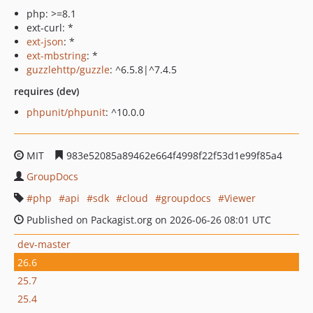
php: >=8.1
ext-curl: *
ext-json
: *
ext-mbstring
: *
guzzlehttp/guzzle
: ^6.5.8|^7.4.5
requires (dev)
phpunit/phpunit
: ^10.0.0
MIT
983e52085a89462e664f4998f22f53d1e99f85a4
GroupDocs
php
api
sdk
cloud
groupdocs
Viewer
Published on Packagist.org on 2026-06-26 08:01 UTC
dev-master
26.6
25.7
25.4