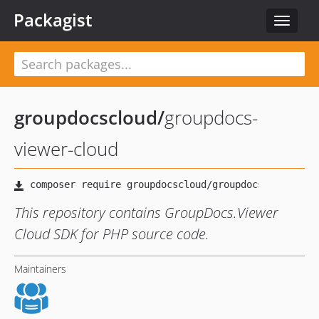
Packagist
Toggle
navigat
groupdocscloud
/
groupdocs-
viewer-cloud
This repository contains GroupDocs.Viewer
Cloud SDK for PHP source code.
Maintainers