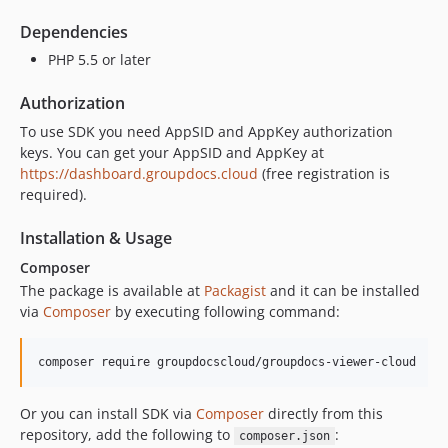
18.7
Dependencies
18.5
PHP 5.5 or later
18.2.1
Authorization
18.2
dev-dependabot/composer/guzzlehttp/psr7-2.5.0
To use SDK you need AppSID and AppKey authorization
keys. You can get your AppSID and AppKey at
dev-sdk-v1
https://dashboard.groupdocs.cloud
(free registration is
required).
Installation & Usage
Composer
The package is available at
Packagist
and it can be installed
via
Composer
by executing following command:
Or you can install SDK via
Composer
directly from this
repository, add the following to
:
composer.json