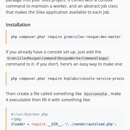
command to maintain a worker, and an abstract job class
that makes the Silex application available to each job.
Installation
php composer.phar require grom/silex-resque:dev-master
If you already have a console set up, just add the
Grom\SilexResque\Command\ResqueWorkerCommand($app)
command to it. If you don't, here's an easy way to make one:
php composer.phar require knplabs/console-service-provider
Then create a file called something like
, make
bin/console
it executable then fill it with something like:
#!/usr/bin/env php
<?php
$
loader
 = 
require
 __DIR__.
'/../vendor/autoload.php'
;
