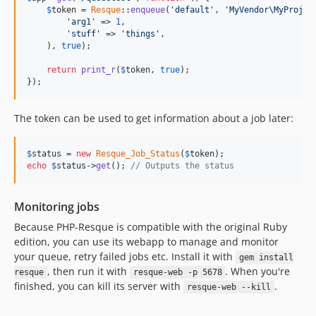
$
token
 = 
Resque
::
enqueue
(
'default'
, 
'MyVendor\MyProjec
'arg1'
 => 
1
,

'stuff'
 => 
'things'
,

    ), 
true
);

return
print_r
(
$
token
, 
true
);

});
The token can be used to get information about a job later:
$
status
 = 
new
Resque_Job_Status
(
$
token
echo
$
status
->
get
(); 
// Outputs the status
Monitoring jobs
Because PHP-Resque is compatible with the original Ruby
edition, you can use its webapp to manage and monitor
your queue, retry failed jobs etc. Install it with
gem install
, then run it with
. When you're
resque
resque-web -p 5678
finished, you can kill its server with
.
resque-web --kill