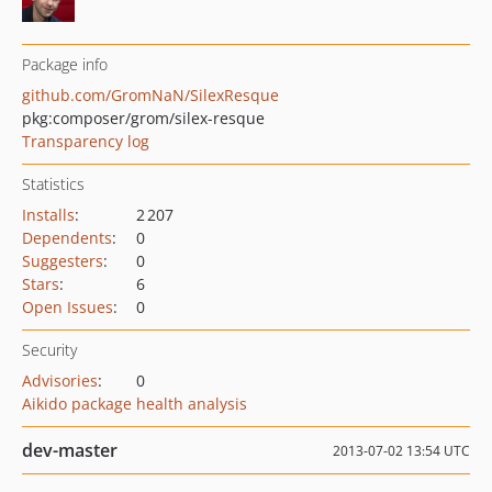
Package info
github.com/GromNaN/SilexResque
pkg:composer/grom/silex-resque
Transparency log
Statistics
Installs
:
2 207
Dependents
:
0
Suggesters
:
0
Stars
:
6
Open Issues
:
0
Security
Advisories
:
0
Aikido package health analysis
dev-master
2013-07-02 13:54 UTC