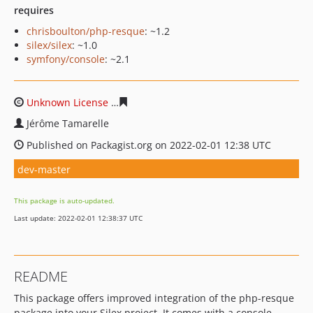
requires
chrisboulton/php-resque
: ~1.2
silex/silex
: ~1.0
symfony/console
: ~2.1
Unknown License
2839573a237db4b23e597553bb51b737
Jérôme Tamarelle
Published on Packagist.org on 2022-02-01 12:38 UTC
dev-master
This package is auto-updated.
Last update: 2022-02-01 12:38:37 UTC
README
This package offers improved integration of the php-resque
package into your Silex project. It comes with a console