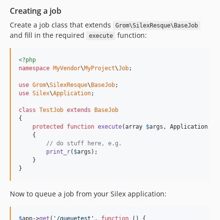
Creating a job
Create a job class that extends
Grom\SilexResque\BaseJob
and fill in the required
function:
execute
<?php
namespace
MyVendor
\
MyProject
\
Job
;

use
Grom
\
SilexResque
\
BaseJob
use
Silex
\
Application
;

class
TestJob
extends
BaseJob
{

protected
function
execute
(
array
$
args
, 
Application
$
a
    {

// do stuff here, e.g.
print_r
(
$
args
);

    }

}
Now to queue a job from your Silex application:
$
app
->
get
(
'/queuetest'
, 
function
 () {
