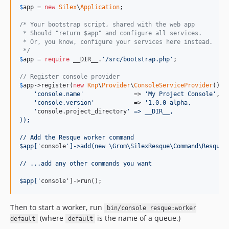
$
app
 = 
new
Silex
\
Application
;

/* Your bootstrap script, shared with the web app
 * Should "return $app" and configure all services.
 * Or, you know, configure your services here instead.
 */
$
app
 = 
require
 __DIR__.
'/src/bootstrap.php'
; 

// Register console provider
$
app
->register(
new
Knp
\
Provider
\
ConsoleServiceProvider
(), a
'console.name'
              => 
'My Project Console'
,

'console.version'
           => 
'1.0.0-alpha,
    '
console.project_directory
' => __DIR__,
));
// Add the Resque worker command
$app['
console
']->add(new \Grom\SilexResque\Command\ResqueW
// ...add any other commands you want
$app['
console']->run();
Then to start a worker, run
bin/console resque:worker
(where
is the name of a queue.)
default
default