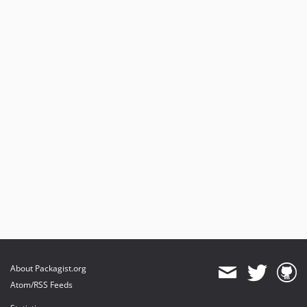
About Packagist.org
Atom/RSS Feeds