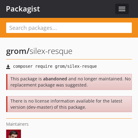
Packagist
Toggle
navigat
grom
/
silex-resque
This package is
abandoned
and no longer maintained. No
replacement package was suggested.
There is no license information available for the latest
version (dev-master) of this package.
Maintainers