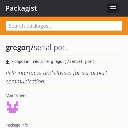
Packagist
Toggle
navigat
gregorj
/
serial-port
PHP interfaces and classes for serial port
communication.
Maintainers
Package info