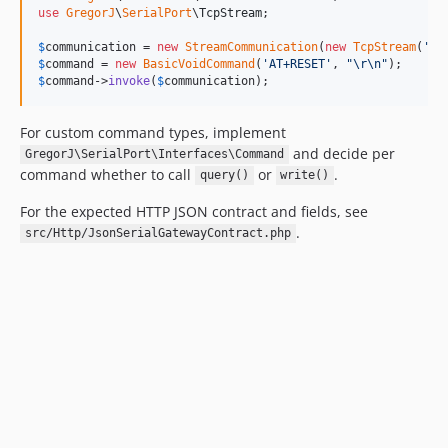
use
GregorJ
\
SerialPort
\
TcpStream
;

$
communication
 = 
new
StreamCommunication
(
new
TcpStream
(
'
12
$
command
 = 
new
BasicVoidCommand
(
'
AT+RESET
'
, 
"\r\n"
$
command
->
invoke
(
$
communication
);
For custom command types, implement
and decide per
GregorJ\SerialPort\Interfaces\Command
command whether to call
or
.
query()
write()
For the expected HTTP JSON contract and fields, see
.
src/Http/JsonSerialGatewayContract.php