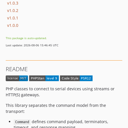
v1.0.3
v1.0.2
v1.0.1
v1.0.0
This package is auto-updated.
Last update: 2026-08-06 15:46:45 UTC
README
PHP classes to connect to serial devices using streams or
HTTP(S) gateways.
This library separates the command model from the
transport:
defines command payload, terminators,
Command
timeout, and response mapping