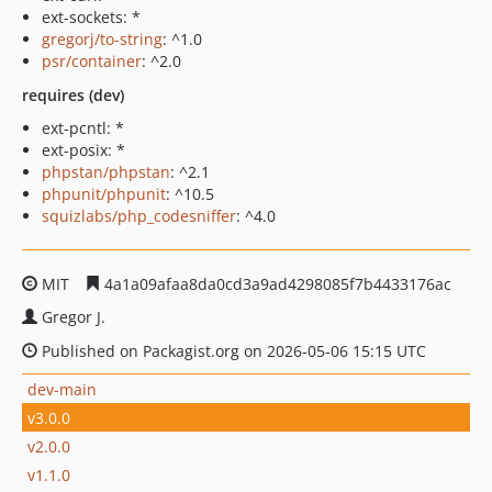
ext-sockets: *
gregorj/to-string
: ^1.0
psr/container
: ^2.0
requires (dev)
ext-pcntl: *
ext-posix: *
phpstan/phpstan
: ^2.1
phpunit/phpunit
: ^10.5
squizlabs/php_codesniffer
: ^4.0
MIT
4a1a09afaa8da0cd3a9ad4298085f7b4433176ac
Gregor J.
Published on Packagist.org on 2026-05-06 15:15 UTC
dev-main
v3.0.0
v2.0.0
v1.1.0