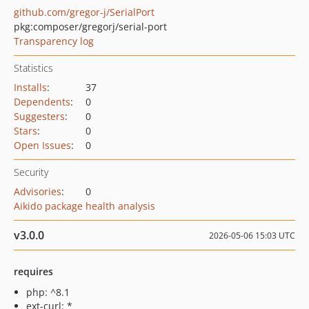
github.com/gregor-j/SerialPort
pkg:composer/gregorj/serial-port
Transparency log
Statistics
Installs
:
37
Dependents
:
0
Suggesters
:
0
Stars
:
0
Open Issues
:
0
Security
Advisories
:
0
Aikido package health analysis
v3.0.0
2026-05-06 15:03 UTC
requires
php: ^8.1
ext-curl: *