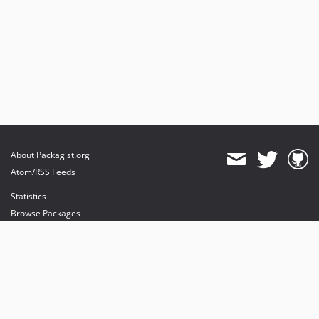
About Packagist.org
Atom/RSS Feeds
Statistics
Browse Packages
API
Mirrors
Status
Dashboard