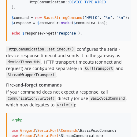
	HttpCommunication::
DEVICE_TYPE_WIRED
);

$
command
 = 
new
BasicStringCommand
(
'
HELLO
'
, 
"\n"
, 
"\n"
$
response
 = 
$
command
->
invoke
(
$
communication
);

echo
$
response
?->get(
'
response
'
);
configures the serial-
HttpCommunication::setTimeout()
device response timeout and sends it to the gateway as
. HTTP transport timeouts (connect and
deviceTimeoutMs
request) are configured separately in
and
CurlTransport
.
StreamWrapperTransport
Fire-and-forget commands
If your command does not expect a response, call
directly (or use
,
Communication::write()
BasicVoidCommand
which now delegates to
):
write()
<?php
use
GregorJ
\
SerialPort
\
Commands
\
BasicVoidCommand
use
GregorJ
\
SerialPort
\
StreamCommunication