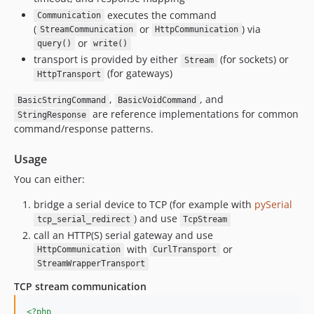
executes the command
Communication
(
or
) via
StreamCommunication
HttpCommunication
or
query()
write()
transport is provided by either
(for sockets) or
Stream
(for gateways)
HttpTransport
,
, and
BasicStringCommand
BasicVoidCommand
are reference implementations for common
StringResponse
command/response patterns.
Usage
You can either:
bridge a serial device to TCP (for example with
pySerial
) and use
tcp_serial_redirect
TcpStream
call an HTTP(S) serial gateway and use
with
or
HttpCommunication
CurlTransport
StreamWrapperTransport
TCP stream communication
<?php