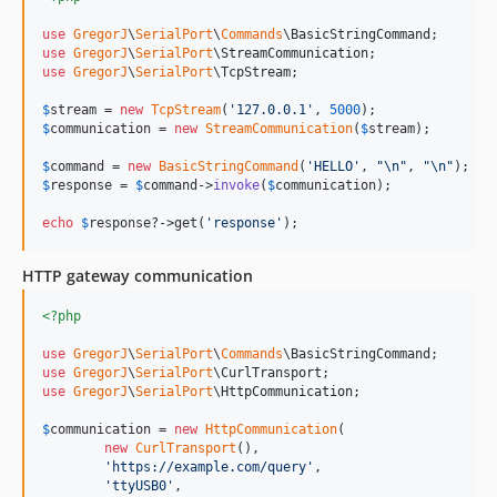
use
GregorJ
\
SerialPort
\
Commands
\
BasicStringCommand
use
GregorJ
\
SerialPort
\
StreamCommunication
use
GregorJ
\
SerialPort
\
TcpStream
;

$
stream
 = 
new
TcpStream
(
'
127.0.0.1
'
, 
5000
$
communication
 = 
new
StreamCommunication
(
$
stream
);

$
command
 = 
new
BasicStringCommand
(
'
HELLO
'
, 
"\n"
, 
"\n"
$
response
 = 
$
command
->
invoke
(
$
communication
);

echo
$
response
?->get(
'
response
'
);
HTTP gateway communication
<?php
use
GregorJ
\
SerialPort
\
Commands
\
BasicStringCommand
use
GregorJ
\
SerialPort
\
CurlTransport
use
GregorJ
\
SerialPort
\
HttpCommunication
;

$
communication
 = 
new
HttpCommunication
(

new
CurlTransport
(),

'
https://example.com/query
'
,

'
ttyUSB0
'
,
