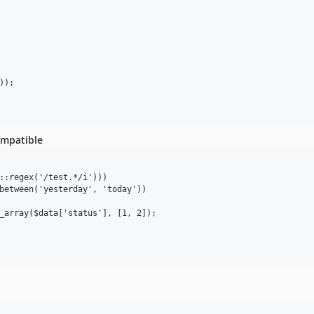
ompatible
::regex('/test.*/i')))

between('yesterday', 'today'))

_array($data['status'], [1, 2]);
