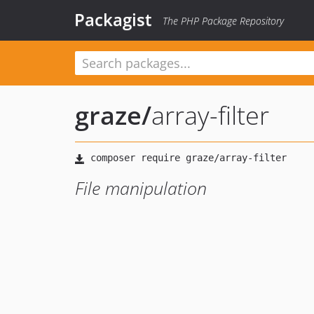
Packagist
The PHP Package Repository
graze
/
array-filter
File manipulation