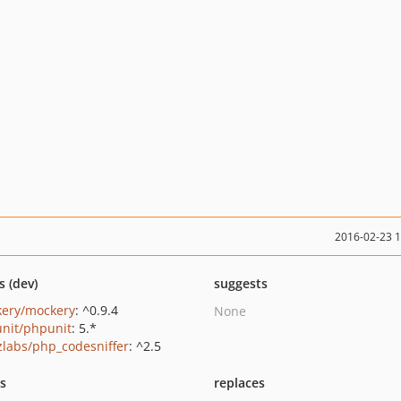
2016-02-23 
s (dev)
suggests
ery/mockery
: ^0.9.4
None
nit/phpunit
: 5.*
zlabs/php_codesniffer
: ^2.5
ts
replaces