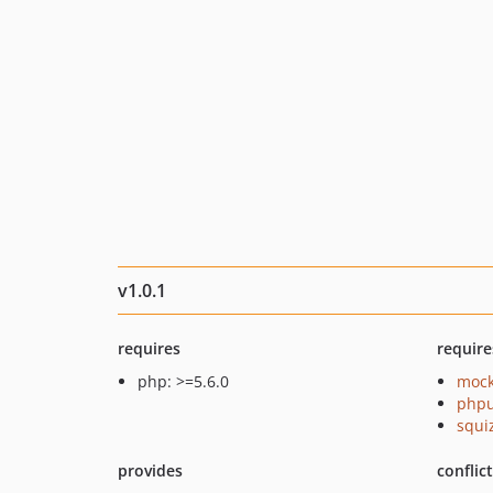
v1.0.1
requires
require
php: >=5.6.0
mock
phpu
squi
provides
conflic