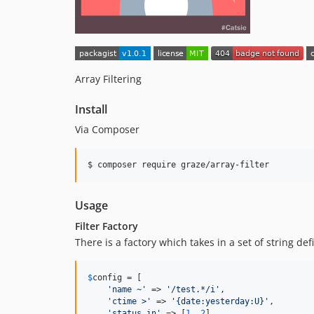
Array Filtering
Install
Via Composer
$ composer require graze/array-filter
Usage
Filter Factory
There is a factory which takes in a set of string de
$
config
 = [

'
name ~
'
 => 
'
/test.*/i
'
,

'
ctime >
'
 => 
'
{date:yesterday:U}
'
,

'
status in
'
 => [
1
, 
2
],
