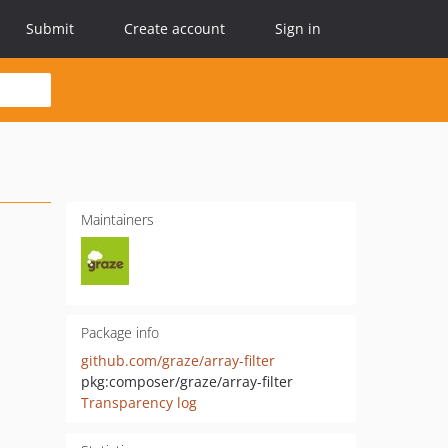
Submit
Create account
Sign in
Maintainers
Package info
github.com/graze/array-filter
pkg:composer/graze/array-filter
Transparency log