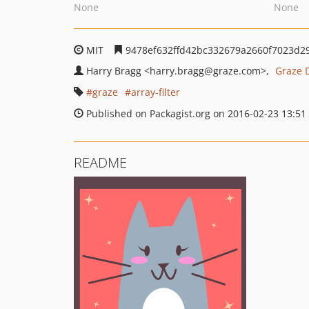
None
None
MIT
9478ef632ffd42bc332679a2660f7023d2
Harry Bragg
<harry.bragg
@graze.com>
Graze 
graze
array-filter
Published on Packagist.org on 2016-02-23 13:51
README