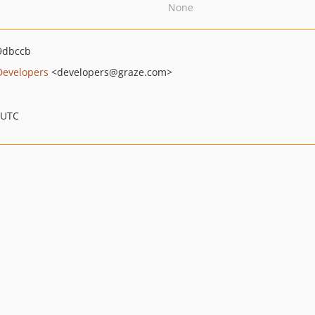
None
9dbccb
Developers
<developers
@graze.com>
 UTC