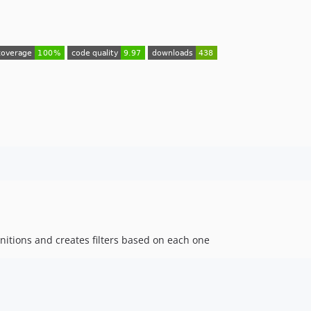
finitions and creates filters based on each one