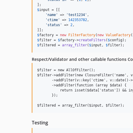
$
input
 = [[

'
name
'
 => 
'
test1234
'
,

'
ctime
'
 => 
142353782
,

'
status
'
 => 
2
,

$
factory
 = 
new
FilterFactory
(
new
ValueFactory
$
filter
 = 
$
factory
->
createFilters
(
$
config
$
filtered
 = 
array_filter
(
$
input
, 
$
filter
);
Respect/Validator and other callable functions C
$filter = new AllOfFilter();

$filter->addFilter(new ClosureFilter('name', v
       ->addFilter(v::key('ctime', v::date()->
       ->addFilter(function (array $data) {

           return isset($data['status']) && in
       });

Testing