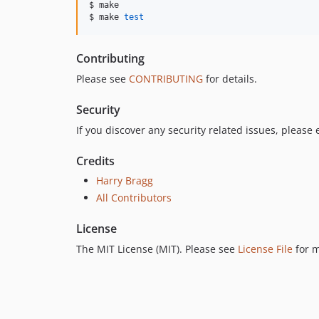
$ make

$ make 
test
Contributing
Please see
CONTRIBUTING
for details.
Security
If you discover any security related issues, please
Credits
Harry Bragg
All Contributors
License
The MIT License (MIT). Please see
License File
for m