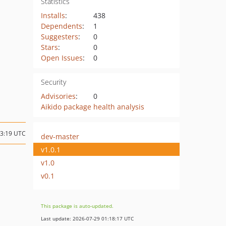
Statistics
Installs
:
438
Dependents
:
1
Suggesters
:
0
Stars
:
0
Open Issues
:
0
Security
Advisories
:
0
Aikido package health analysis
13:19 UTC
dev-master
v1.0.1
v1.0
v0.1
This package is auto-updated.
Last update: 2026-07-29 01:18:17 UTC