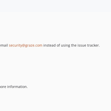
 email
security@graze.com
instead of using the issue tracker.
ore information.