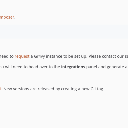
mposer
.
 need to
request
a Gr4vy instance to be set up. Please contact our s
u will need to head over to the
Integrations
panel and generate a p
t
. New versions are released by creating a new Git tag.