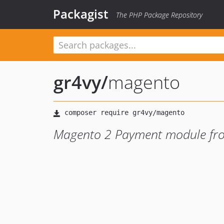
Packagist
The PHP Package Repository
gr4vy
/
magento
Magento 2 Payment module fr