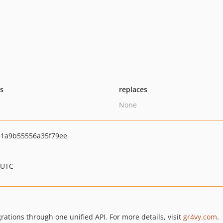
ts
replaces
None
1a9b55556a35f79ee
 UTC
tions through one unified API. For more details, visit
gr4vy.com
.