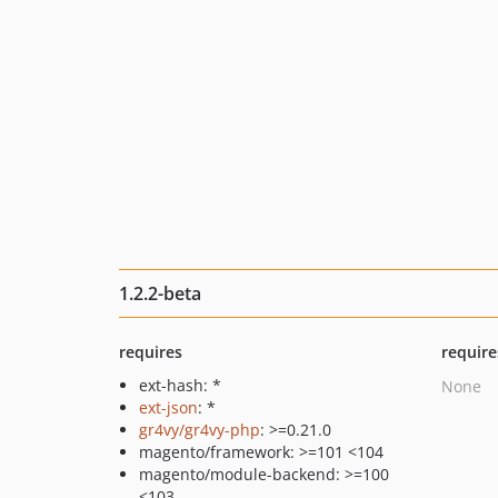
1.2.2-beta
requires
require
ext-hash: *
None
ext-json
: *
gr4vy/gr4vy-php
: >=0.21.0
magento/framework: >=101 <104
magento/module-backend: >=100
<103