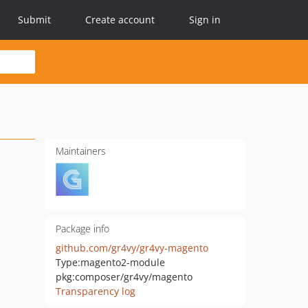
Submit
Create account
Sign in
Maintainers
Package info
github.com/gr4vy/gr4vy-magento
Type:
magento2-module
pkg:composer/gr4vy/magento
Transparency log