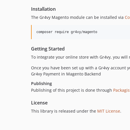
Installation
The Gr4vy Magento module can be installed via
Co
composer require gr4vy/magento
Getting Started
To integrate your online store with Gr4vy, you will
Once you have been set up with a Gr4vy account yo
Gr4vy Payment in Magento Backend
Publishing
Publishing of this project is done through
Packagis
License
This library is released under the
MIT License
.