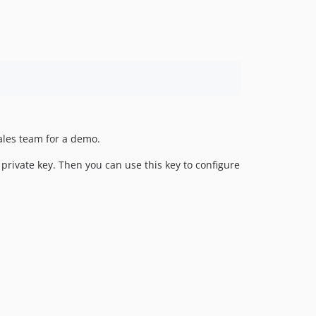
1.0.28
1.0.27
1.0.26
1.0.24
1.0.23
1.0.22
1.0.21
ales team for a demo.
1.0.20
1.0.19
rivate key. Then you can use this key to configure
1.0.18
1.0.17
1.0.16
1.0.15
1.0.14
1.0.13
1.0.12
1.0.11