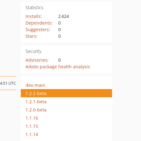
Statistics
Installs
:
2 424
Dependents
:
0
Suggesters
:
0
Stars
:
0
Security
Advisories
:
0
Aikido package health analysis
14:51 UTC
dev-main
1.2.2-beta
1.2.1-beta
1.2.0-beta
1.1.16
1.1.15
1.1.14