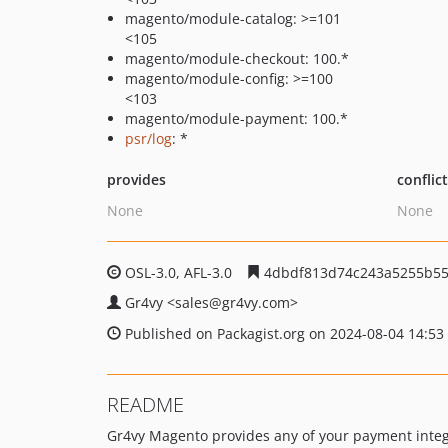
magento/module-catalog: >=101
<105
magento/module-checkout: 100.*
magento/module-config: >=100
<103
magento/module-payment: 100.*
psr/log
: *
provides
conflic
None
None
OSL-3.0, AFL-3.0
4dbdf813d74c243a5255b55
Gr4vy
<sales
@gr4vy.com>
Published on Packagist.org on 2024-08-04 14:53
README
Gr4vy Magento provides any of your payment integra