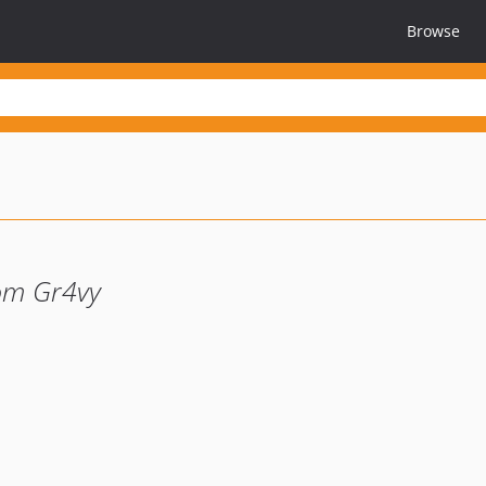
Browse
om Gr4vy