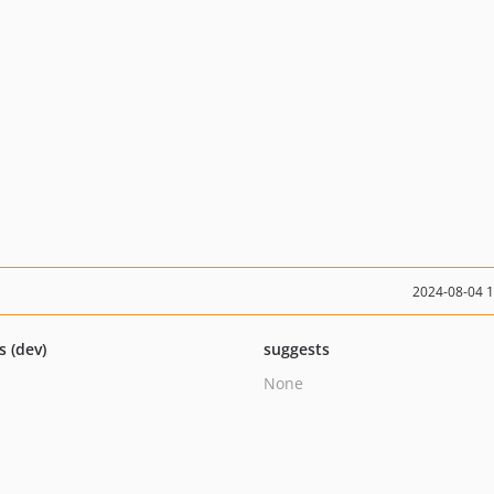
2024-08-04 
s (dev)
suggests
None