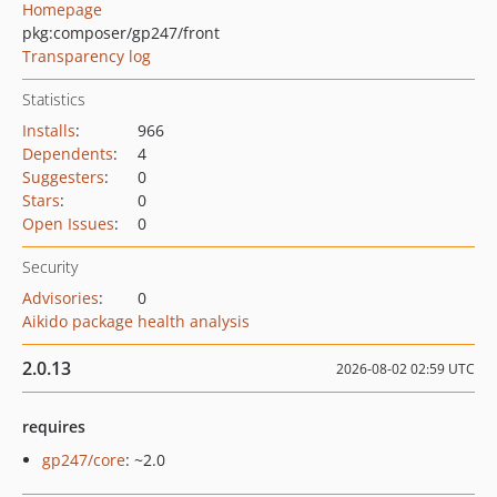
Homepage
pkg:composer/gp247/front
Transparency log
Statistics
Installs
:
966
Dependents
:
4
Suggesters
:
0
Stars
:
0
Open Issues
:
0
Security
Advisories
:
0
Aikido package health analysis
2.0.13
2026-08-02 02:59 UTC
requires
gp247/core
: ~2.0