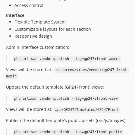
Access control
Interface
Flexible Template System
Customizable layouts for each section
Responsive design
Admin interface customization:
php artisan vendor:publish --tag=gp247:front-admin
Views will be stored at:
resources/views/vendor/gp247-front-
admin
Update the default template (GP247Front) views:
php artisan vendor:publish --tag=gp247:front-view
Views will be stored at:
app/GP247/Templates/GP247Front
Publish the default template's public assets (css/js/images):
php artisan vendor:publish --tag=gp247:front-public