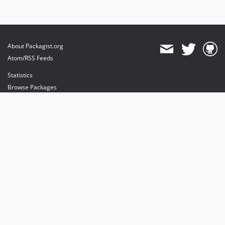
About Packagist.org
Atom/RSS Feeds
Statistics
Browse Packages
API
Mirrors
Status
Dashboard
provides maintenance and hosting
provides bandwidth and CDN
provides malware detection