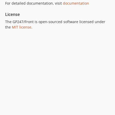
For detailed documentation, visit
documentation
License
The GP247/Front is open-sourced software licensed under
the
MIT license
.