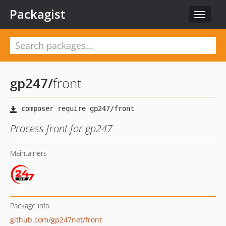
Packagist
Toggle
navigat
gp247
/
front
Process front for gp247
Maintainers
Package info
github.com/gp247net/front