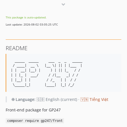
2.0.1
2.0
This package is auto-updated.
1.2
Last update: 2026-08-02 03:05:25 UTC
1.1.24
1.1.23
1.1.22
README
1.1.21
1.1.20
  _____  _____     ___  _  _   _____ 

1.1.19
 / ____|  __ \   |__ \| || | |___  |

| |  __| |__) |     ) | || |_   / / 

1.1.18
| | |_ |  ___/     / /|__   _| / /  

1.1.17
| |__| | |        / /_   | |  / /   

1.1.16
1.1.15
🌐
Language:
🇬🇧 English (current) ·
🇻🇳 Tiếng Việt
1.1.14
1.1.13
Front-end package for GP247
1.1.12
composer require gp247/front
1.1.11