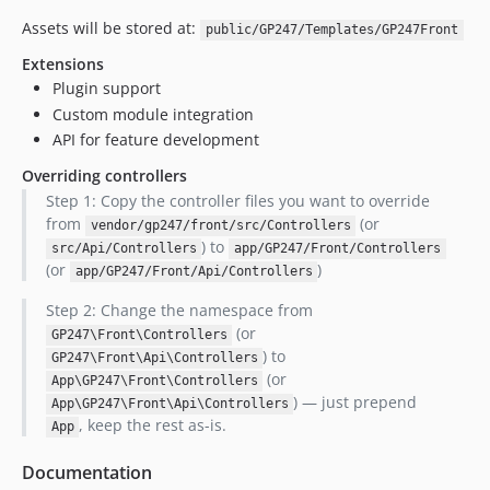
Assets will be stored at:
public/GP247/Templates/GP247Front
Extensions
Plugin support
Custom module integration
API for feature development
Overriding controllers
Step 1: Copy the controller files you want to override
from
(or
vendor/gp247/front/src/Controllers
) to
src/Api/Controllers
app/GP247/Front/Controllers
(or
)
app/GP247/Front/Api/Controllers
Step 2: Change the namespace from
(or
GP247\Front\Controllers
) to
GP247\Front\Api\Controllers
(or
App\GP247\Front\Controllers
) — just prepend
App\GP247\Front\Api\Controllers
, keep the rest as-is.
App
Documentation