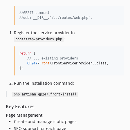
1.0.2
1.0.1
//GP247 comment
1.0
//web: __DIR__.'/../routes/web.php',
1.0-beta
Register the service provider in
:
bootstrap/providers.php
return
 [

// ... existing providers
GP247
\
Front
\FrontServiceProvider::class,

];
Run the installation command:
php artisan gp247:front-install
Key Features
Page Management
Create and manage static pages
SEO support for each page