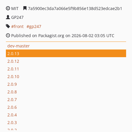
MIT
7a5900ec3da7a066e5f9b856e138d523edcae2b1
GP247
front
gp247
Published on Packagist.org on 2026-08-02 03:05 UTC
dev-master
2.0.13
2.0.12
2.0.11
2.0.10
2.0.9
2.0.8
2.0.7
2.0.6
2.0.4
2.0.3
2.0.2