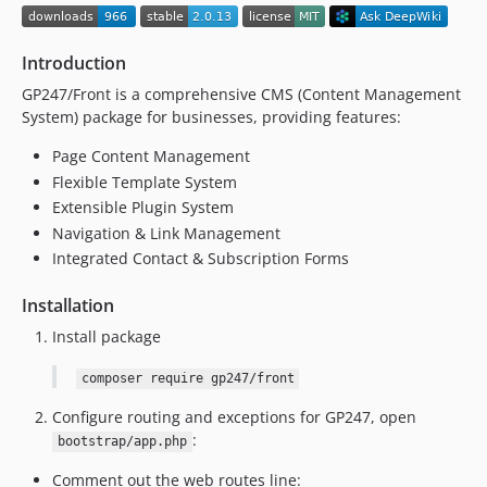
1.1.10
1.1.9
Introduction
1.1.8
GP247/Front is a comprehensive CMS (Content Management
1.1.7
System) package for businesses, providing features:
1.1.6
1.1.5
Page Content Management
Flexible Template System
1.1.4
Extensible Plugin System
1.1.3
Navigation & Link Management
1.1.2
Integrated Contact & Subscription Forms
1.1.1
1.1
Installation
1.0.8
Install package
1.0.7
composer require gp247/front
1.0.6
1.0.5
Configure routing and exceptions for GP247, open
1.0.4
:
bootstrap/app.php
1.0.3
Comment out the web routes line: