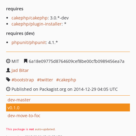
requires
cakephp/cakephp
: 3.0.*-dev
cakephp/plugin-installer
: *
requires (dev)
phpunit/phpunit
: 4.1.*
MIT
6a18e09775d8764609cef8be00cfb0989456ea7a
Jad Bitar
bootstrap
twitter
cakephp
Published on Packagist.org on 2014-12-29 04:05 UTC
dev-master
v0.1.0
dev-move-to-foc
This package is
not
auto-updated
.