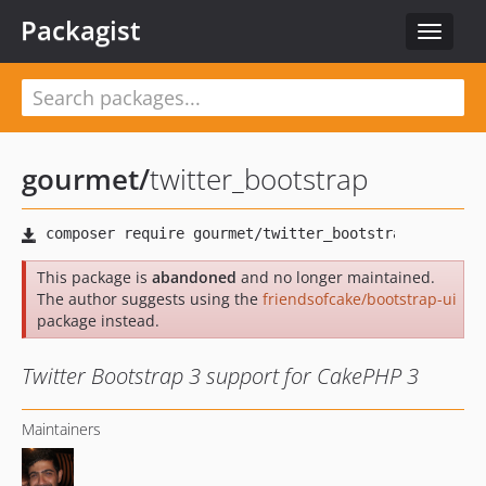
Packagist
Toggle
navigat
gourmet
/
twitter_bootstrap
This package is
abandoned
and no longer maintained.
The author suggests using the
friendsofcake/bootstrap-ui
package instead.
Twitter Bootstrap 3 support for CakePHP 3
Maintainers