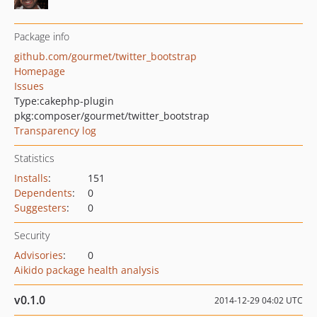
Package info
github.com/gourmet/twitter_bootstrap
Homepage
Issues
Type:
cakephp-plugin
pkg:composer/gourmet/twitter_bootstrap
Transparency log
Statistics
Installs
:
151
Dependents
:
0
Suggesters
:
0
Security
Advisories
:
0
Aikido package health analysis
v0.1.0
2014-12-29 04:02 UTC