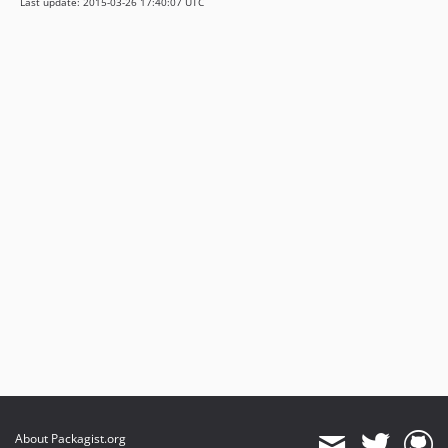
Last update: 2015-03-26 17:40:07 UTC
About Packagist.org