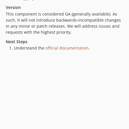
v0.1.2
Version
v0.1.1
This component is considered GA (generally available). As
v0.1.0
such, it will not introduce backwards-incompatible changes
dev-owl-bot-copy
in any minor or patch releases. We will address issues and
requests with the highest priority.
Next Steps
Understand the
official documentation
.