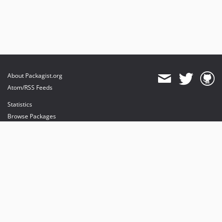
About Packagist.org
Atom/RSS Feeds
Statistics
Browse Packages
API
Mirrors
Status
Dashboard
provides maintenance and hosting
provides bandwidth and CDN