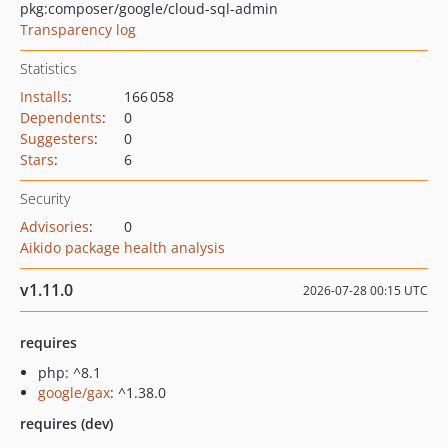
pkg:composer/google/cloud-sql-admin
Transparency log
Statistics
Installs
:
166 058
Dependents
:
0
Suggesters
:
0
Stars
:
6
Security
Advisories
:
0
Aikido package health analysis
v1.11.0
2026-07-28 00:15 UTC
requires
php: ^8.1
google/gax
: ^1.38.0
requires (dev)