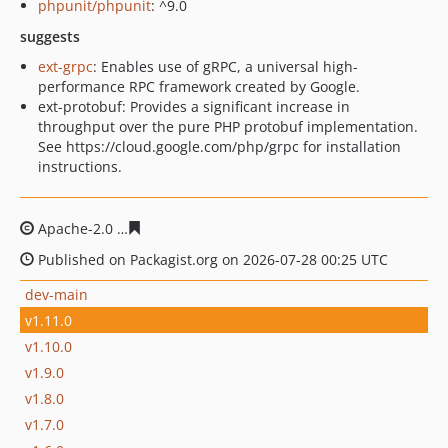
phpunit/phpunit
: ^9.0
suggests
ext-grpc
: Enables use of gRPC, a universal high-
performance RPC framework created by Google.
ext-protobuf: Provides a significant increase in
throughput over the pure PHP protobuf implementation.
See https://cloud.google.com/php/grpc for installation
instructions.
Apache-2.0
86f69c42b4ba09b2203b978e6df84683e278ac
Published on Packagist.org on 2026-07-28 00:25 UTC
dev-main
v1.11.0
v1.10.0
v1.9.0
v1.8.0
v1.7.0