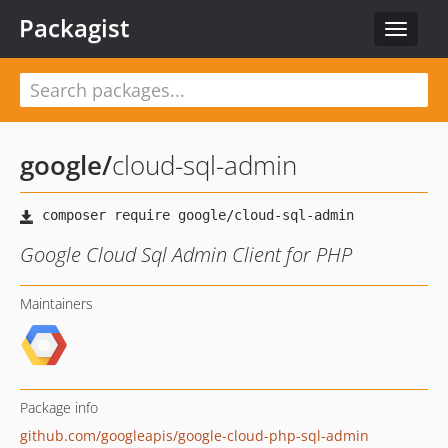
Packagist
Toggle
navigat
google
/
cloud-sql-admin
Google Cloud Sql Admin Client for PHP
Maintainers
Package info
github.com/googleapis/google-cloud-php-sql-admin