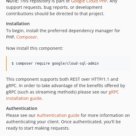
NOTE:
This repository is part of
Google Cloud PHP
. Any
v0.17.0
support requests, bug reports, or development
contributions should be directed to that project.
v0.16.1
v0.16.0
Installation
v0.15.0
To begin, install the preferred dependency manager for
PHP,
Composer
.
v0.14.0
v0.13.1
Now install this component:
v0.13.0
v0.12.2
$ composer require google/cloud-sql-admin
v0.12.1
v0.12.0
This component supports both REST over HTTP/1.1 and
gRPC. In order to take advantage of the benefits offered by
v0.11.0
gRPC (such as streaming methods) please see our
gRPC
v0.10.0
installation guide
.
v0.9.0
Authentication
v0.7.0
Please see our
Authentication guide
for more information on
v0.6.0
authenticating your client. Once authenticated, you'll be
v0.5.0
ready to start making requests.
v0.4.1