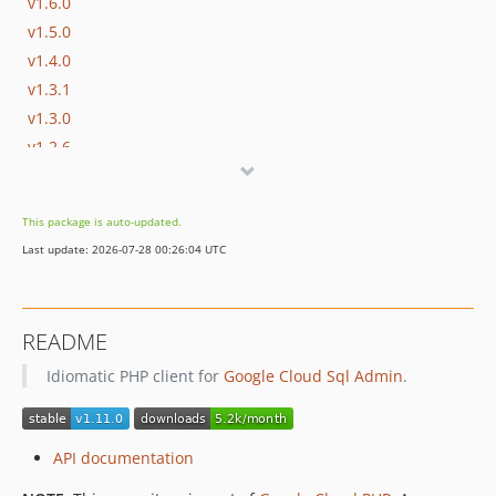
v1.6.0
v1.5.0
v1.4.0
v1.3.1
v1.3.0
v1.2.6
v1.2.5
v1.2.4
This package is auto-updated.
v1.2.3
Last update: 2026-07-28 00:26:04 UTC
v1.2.2
v1.2.1
v1.2.0
README
v1.1.0
Idiomatic PHP client for
Google Cloud Sql Admin
.
v1.0.0
v1.0.0-RC1
v0.19.0
API documentation
v0.18.0
v0.17.1