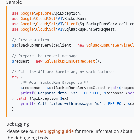
Sample
v0.4.0
v0.3.1
use
Google
\
ApiCore
\
ApiException
use
Google
\
Cloud
\
Sql
\
V1
\
BackupRun
v0.3.0
use
Google
\
Cloud
\
Sql
\
V1
\
Client
\
SqlBackupRunsServiceClient
v0.2.12
use
Google
\
Cloud
\
Sql
\
V1
\
SqlBackupRunsGetRequest
;

v0.2.11
// Create a client.
v0.2.10
$
sqlBackupRunsServiceClient
 = 
new
SqlBackupRunsServiceClie
v0.2.9
// Prepare the request message.
v0.2.8
$
request
 = 
new
SqlBackupRunsGetRequest
();

v0.2.7
// Call the API and handle any network failures.
try
 {

v0.2.6
/** @var BackupRun $response */
v0.2.5
$
response
 = 
$
sqlBackupRunsServiceClient
->
get
(
$
request
);
printf
(
'
Response data: %s
'
 . 
PHP_EOL
, 
$
response
->
seria
v0.2.4
} 
catch
 (
ApiException
$
ex
) {

v0.2.3
printf
(
'
Call failed with message: %s
'
 . 
PHP_EOL
, 
$
ex
->
}
v0.2.2
v0.2.1
Debugging
v0.2.0
Please see our
Debugging guide
for more information about
v0.1.3
the debugging tools.