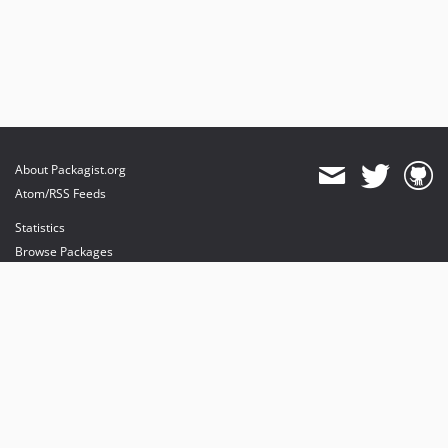
About Packagist.org
Atom/RSS Feeds
Statistics
Browse Packages
API
Mirrors
Status
Dashboard
provides maintenance and hosting