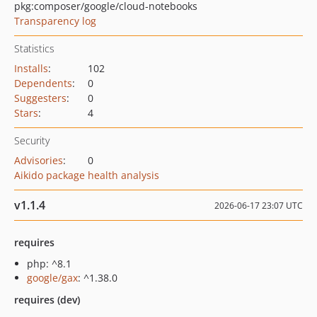
pkg:composer/google/cloud-notebooks
Transparency log
Statistics
Installs
:
102
Dependents
:
0
Suggesters
:
0
Stars
:
4
Security
Advisories
:
0
Aikido package health analysis
v1.1.4
2026-06-17 23:07 UTC
requires
php: ^8.1
google/gax
: ^1.38.0
requires (dev)