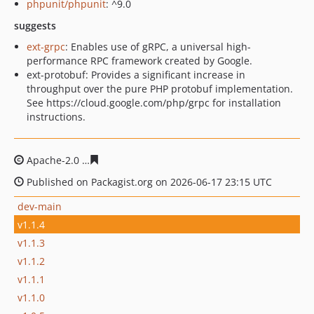
phpunit/phpunit
: ^9.0
suggests
ext-grpc
: Enables use of gRPC, a universal high-
performance RPC framework created by Google.
ext-protobuf: Provides a significant increase in
throughput over the pure PHP protobuf implementation.
See https://cloud.google.com/php/grpc for installation
instructions.
Apache-2.0
b300ceace099195ae6f227b3fe14e7957c90b3
Published on Packagist.org on 2026-06-17 23:15 UTC
dev-main
v1.1.4
v1.1.3
v1.1.2
v1.1.1
v1.1.0