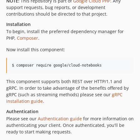
NOTE:
This repository is part of
Google Cloud PHP
. Any
v0.4.0
support requests, bug reports, or development
contributions should be directed to that project.
v0.3.6
v0.3.5
Installation
v0.3.4
To begin, install the preferred dependency manager for
PHP,
Composer
.
v0.3.3
v0.3.2
Now install this component:
v0.3.1
v0.3.0
$ composer require google/cloud-notebooks
v0.2.8
v0.2.7
This component supports both REST over HTTP/1.1 and
gRPC. In order to take advantage of the benefits offered by
v0.2.6
gRPC (such as streaming methods) please see our
gRPC
v0.2.5
installation guide
.
v0.2.4
Authentication
v0.2.3
Please see our
Authentication guide
for more information on
v0.2.2
authenticating your client. Once authenticated, you'll be
v0.2.1
ready to start making requests.
v0.2.0