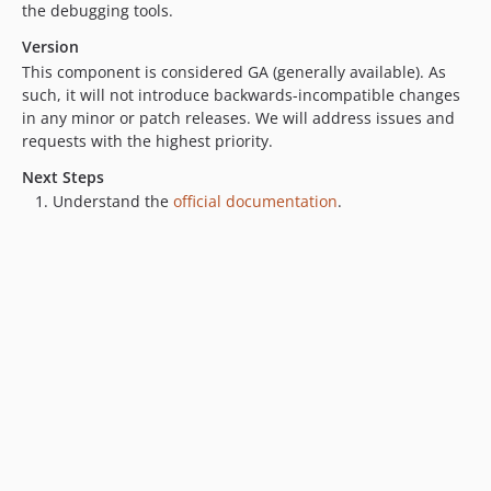
the debugging tools.
Version
This component is considered GA (generally available). As
such, it will not introduce backwards-incompatible changes
in any minor or patch releases. We will address issues and
requests with the highest priority.
Next Steps
Understand the
official documentation
.