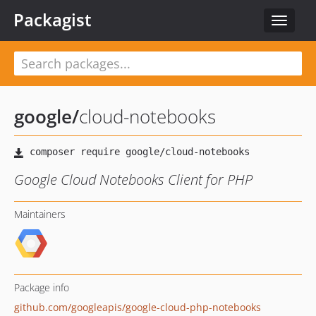
Packagist
Toggle
navigat
google
/
cloud-notebooks
Google Cloud Notebooks Client for PHP
Maintainers
Package info
github.com/googleapis/google-cloud-php-notebooks