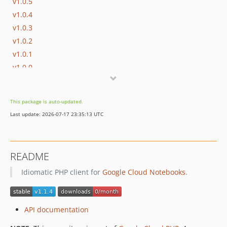
v1.0.5
v1.0.4
v1.0.3
v1.0.2
v1.0.1
v1.0.0
v1.0.0-RC1
v0.7.5
This package is auto-updated.
v0.7.4
Last update: 2026-07-17 23:35:13 UTC
v0.7.3
v0.7.2
v0.7.1
README
v0.7.0
Idiomatic PHP client for
Google Cloud Notebooks
.
v0.6.2
v0.6.1
v0.6.0
API documentation
v0.5.0
v0.4.1