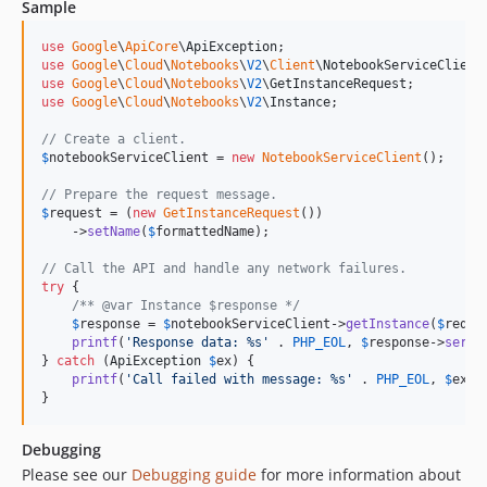
Sample
v0.1.1
v0.1.0
use
Google
\
ApiCore
\
ApiException
use
Google
\
Cloud
\
Notebooks
\
V2
\
Client
\
NotebookServiceClient
use
Google
\
Cloud
\
Notebooks
\
V2
\
GetInstanceRequest
use
Google
\
Cloud
\
Notebooks
\
V2
\
Instance
;

// Create a client.
$
notebookServiceClient
 = 
new
NotebookServiceClient
();

// Prepare the request message.
$
request
 = (
new
GetInstanceRequest
())

    ->
setName
(
$
formattedName
);

// Call the API and handle any network failures.
try
 {

/** @var Instance $response */
$
response
 = 
$
notebookServiceClient
->
getInstance
(
$
reque
printf
(
'
Response data: %s
'
 . 
PHP_EOL
, 
$
response
->
seria
} 
catch
 (
ApiException
$
ex
) {

printf
(
'
Call failed with message: %s
'
 . 
PHP_EOL
, 
$
ex
->
}
Debugging
Please see our
Debugging guide
for more information about