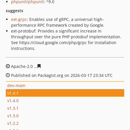
phpunit/phpunit
: ^9.0
suggests
ext-grpc
: Enables use of gRPC, a universal high-
performance RPC framework created by Google.
ext-protobuf: Provides a significant increase in
throughput over the pure PHP protobuf implementation.
See https://cloud.google.com/php/grpc for installation
instructions.
Apache-2.0
863036e8ee36a57052623fdbb6c11e761bc17f
Published on Packagist.org on 2026-03-17 23:34 UTC
dev-main
v1.4.1
v1.4.0
v1.3.1
v1.3.0
v1.2.2