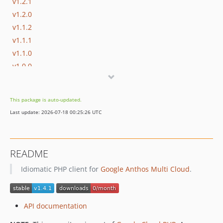
v1.2.1
v1.2.0
v1.1.2
v1.1.1
v1.1.0
v1.0.0
v0.6.1
v0.6.0
This package is auto-updated.
v0.5.4
Last update: 2026-07-18 00:25:26 UTC
v0.5.3
v0.5.2
v0.5.1
README
v0.5.0
Idiomatic PHP client for
Google Anthos Multi Cloud
.
v0.4.4
v0.4.3
v0.4.2
API documentation
v0.4.1
v0.4.0