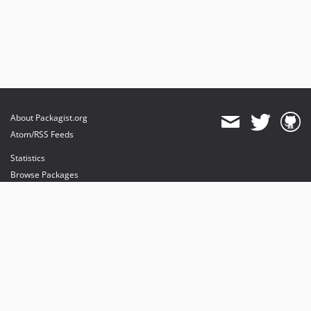
About Packagist.org
Atom/RSS Feeds
Statistics
Browse Packages
API
Mirrors
Status
Dashboard
provides maintenance and hosting