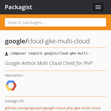
Packagist
Toggle
navigat
google
/
cloud-gke-multi-cloud
Google Anthos Multi Cloud Client for PHP
Maintainers
Package info
github.com/googleapis/google-cloud-php-gke-multi-cloud