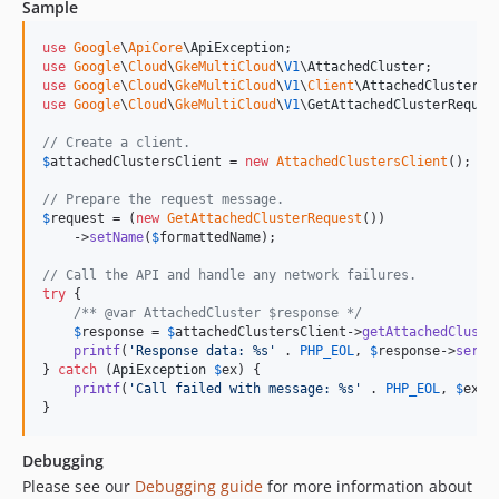
Sample
use
Google
\
ApiCore
\
ApiException
use
Google
\
Cloud
\
GkeMultiCloud
\
V1
\
AttachedCluster
use
Google
\
Cloud
\
GkeMultiCloud
\
V1
\
Client
\
AttachedClustersC
use
Google
\
Cloud
\
GkeMultiCloud
\
V1
\
GetAttachedClusterReques
// Create a client.
$
attachedClustersClient
 = 
new
AttachedClustersClient
();

// Prepare the request message.
$
request
 = (
new
GetAttachedClusterRequest
())

    ->
setName
(
$
formattedName
);

// Call the API and handle any network failures.
try
 {

/** @var AttachedCluster $response */
$
response
 = 
$
attachedClustersClient
->
getAttachedCluste
printf
(
'
Response data: %s
'
 . 
PHP_EOL
, 
$
response
->
seria
} 
catch
 (
ApiException
$
ex
) {

printf
(
'
Call failed with message: %s
'
 . 
PHP_EOL
, 
$
ex
->
}
Debugging
Please see our
Debugging guide
for more information about