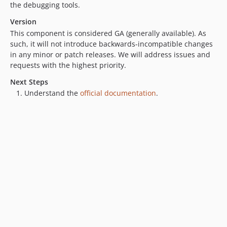
the debugging tools.
Version
This component is considered GA (generally available). As
such, it will not introduce backwards-incompatible changes
in any minor or patch releases. We will address issues and
requests with the highest priority.
Next Steps
Understand the
official documentation
.