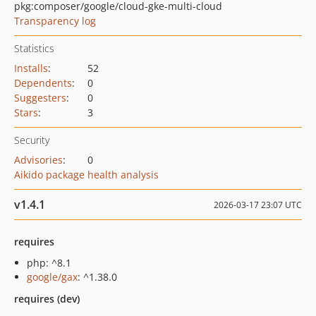
pkg:composer/google/cloud-gke-multi-cloud
Transparency log
Statistics
Installs
:
52
Dependents
:
0
Suggesters
:
0
Stars
:
3
Security
Advisories
:
0
Aikido package health analysis
v1.4.1
2026-03-17 23:07 UTC
requires
php: ^8.1
google/gax
: ^1.38.0
requires (dev)