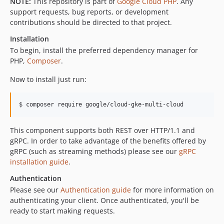
NOTE:
This repository is part of
Google Cloud PHP
. Any
v0.3.0
support requests, bug reports, or development
contributions should be directed to that project.
v0.2.3
v0.2.2
Installation
v0.2.1
To begin, install the preferred dependency manager for
PHP,
Composer
.
v0.2.0
v0.1.4
Now to install just run:
v0.1.3
v0.1.2
$ composer require google/cloud-gke-multi-cloud
v0.1.1
v0.1.0
This component supports both REST over HTTP/1.1 and
gRPC. In order to take advantage of the benefits offered by
gRPC (such as streaming methods) please see our
gRPC
installation guide
.
Authentication
Please see our
Authentication guide
for more information on
authenticating your client. Once authenticated, you'll be
ready to start making requests.