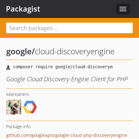
Packagist
Toggle
navigat
google
/
cloud-discoveryengine
Google Cloud Discovery Engine Client for PHP
Maintainers
Package info
github.com/googleapis/google-cloud-php-discoveryengine