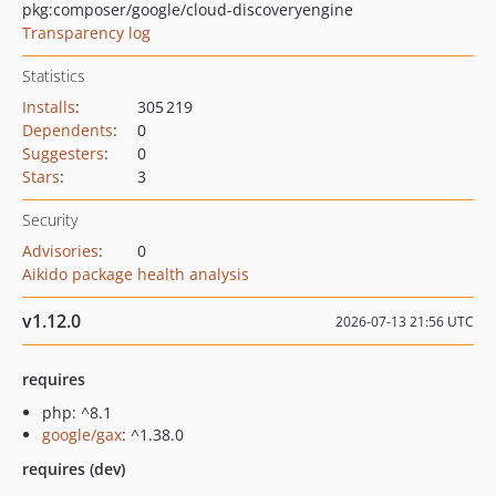
pkg:composer/google/cloud-discoveryengine
Transparency log
Statistics
Installs
:
305 219
Dependents
:
0
Suggesters
:
0
Stars
:
3
Security
Advisories
:
0
Aikido package health analysis
v1.12.0
2026-07-13 21:56 UTC
requires
php: ^8.1
google/gax
: ^1.38.0
requires (dev)