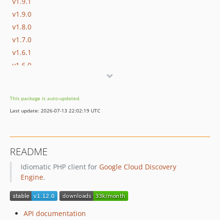
v1.9.1
v1.9.0
v1.8.0
v1.7.0
v1.6.1
v1.6.0
v1.5.1
v1.5.0
This package is auto-updated.
v1.4.0
Last update: 2026-07-13 22:02:19 UTC
v1.3.3
v1.3.2
v1.3.1
README
v1.3.0
Idiomatic PHP client for
Google Cloud Discovery
v1.2.0
Engine
.
v1.1.0
v1.0.0
v1.0.0-RC1
API documentation
v0.11.3