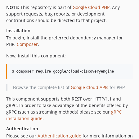
v0.11.2
NOTE:
This repository is part of
Google Cloud PHP
. Any
support requests, bug reports, or development
v0.11.1
contributions should be directed to that project.
v0.11.0
Installation
v0.10.0
To begin, install the preferred dependency manager for
v0.9.1
PHP,
Composer
.
v0.9.0
v0.8.0
Now, install this component:
v0.7.1
v0.7.0
$ composer require google/cloud-discoveryengine
v0.6.0
Browse the complete list of
Google Cloud APIs
for PHP
v0.5.0
v0.4.0
This component supports both REST over HTTP/1.1 and
v0.3.0
gRPC. In order to take advantage of the benefits offered by
v0.2.0
gRPC (such as streaming methods) please see our
gRPC
installation guide
.
v0.1.1
v0.1.0
Authentication
Please see our
Authentication guide
for more information on
dev-policy-bot-f5e74d0e-bb85-49e4-85eb-3248419be006