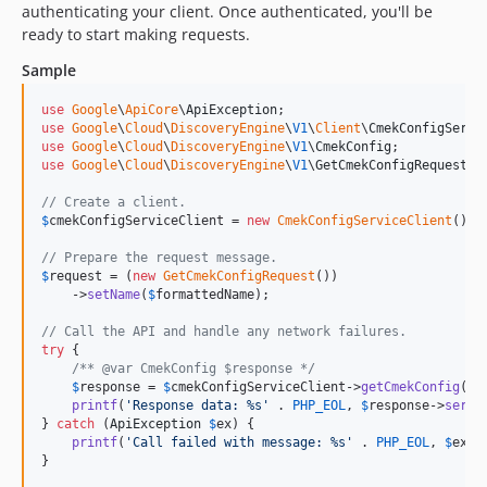
authenticating your client. Once authenticated, you'll be
dev-policy-bot-a81d857b-5c4a-4623-a162-1de7301a27d2
ready to start making requests.
Sample
use
Google
\
ApiCore
\
ApiException
use
Google
\
Cloud
\
DiscoveryEngine
\
V1
\
Client
\
CmekConfigServi
use
Google
\
Cloud
\
DiscoveryEngine
\
V1
\
CmekConfig
use
Google
\
Cloud
\
DiscoveryEngine
\
V1
\
GetCmekConfigRequest
;

// Create a client.
$
cmekConfigServiceClient
 = 
new
CmekConfigServiceClient
();

// Prepare the request message.
$
request
 = (
new
GetCmekConfigRequest
())

    ->
setName
(
$
formattedName
);

// Call the API and handle any network failures.
try
 {

/** @var CmekConfig $response */
$
response
 = 
$
cmekConfigServiceClient
->
getCmekConfig
(
$
r
printf
(
'
Response data: %s
'
 . 
PHP_EOL
, 
$
response
->
seria
} 
catch
 (
ApiException
$
ex
) {

printf
(
'
Call failed with message: %s
'
 . 
PHP_EOL
, 
$
ex
->
}