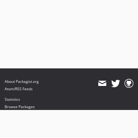
About Packagist.org
Atom/RSS Feeds
Statistics
Browse Packages
API
Mirrors
Status