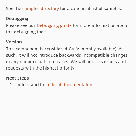
See the
samples directory
for a canonical list of samples.
Debugging
Please see our
Debugging guide
for more information about
the debugging tools.
Version
This component is considered GA (generally available). As
such, it will not introduce backwards-incompatible changes
in any minor or patch releases. We will address issues and
requests with the highest priority.
Next Steps
Understand the
official documentation
.