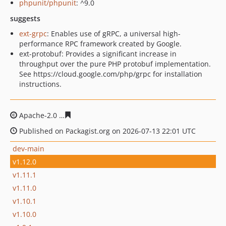
phpunit/phpunit
: ^9.0
suggests
ext-grpc
: Enables use of gRPC, a universal high-
performance RPC framework created by Google.
ext-protobuf: Provides a significant increase in
throughput over the pure PHP protobuf implementation.
See https://cloud.google.com/php/grpc for installation
instructions.
Apache-2.0
e31b53c969195285a062c33201ab9e37efe87b
Published on Packagist.org on 2026-07-13 22:01 UTC
dev-main
v1.12.0
v1.11.1
v1.11.0
v1.10.1
v1.10.0