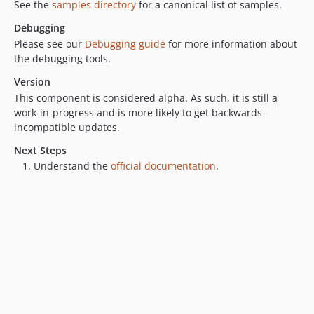
See the
samples directory
for a canonical list of samples.
Debugging
Please see our
Debugging guide
for more information about
the debugging tools.
Version
This component is considered alpha. As such, it is still a
work-in-progress and is more likely to get backwards-
incompatible updates.
Next Steps
Understand the
official documentation
.