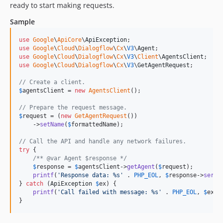
ready to start making requests.
Sample
use
Google
\
ApiCore
\
ApiException
use
Google
\
Cloud
\
Dialogflow
\
Cx
\
V3
\
Agent
use
Google
\
Cloud
\
Dialogflow
\
Cx
\
V3
\
Client
\
AgentsClient
use
Google
\
Cloud
\
Dialogflow
\
Cx
\
V3
\
GetAgentRequest
;

// Create a client.
$
agentsClient
 = 
new
AgentsClient
();

// Prepare the request message.
$
request
 = (
new
GetAgentRequest
())

    ->
setName
(
$
formattedName
);

// Call the API and handle any network failures.
try
 {

/** @var Agent $response */
$
response
 = 
$
agentsClient
->
getAgent
(
$
request
);

printf
(
'
Response data: %s
'
 . 
PHP_EOL
, 
$
response
->
seria
} 
catch
 (
ApiException
$
ex
) {

printf
(
'
Call failed with message: %s
'
 . 
PHP_EOL
, 
$
ex
->
}