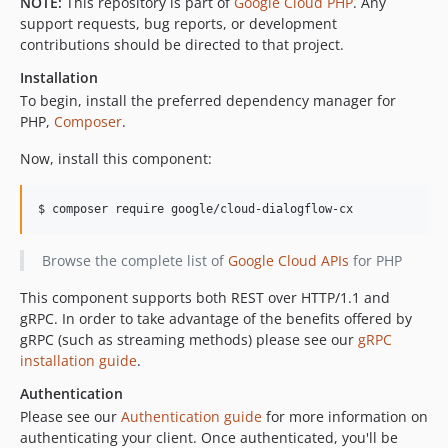
NOTE:
This repository is part of
Google Cloud PHP
. Any
v0.3.1
support requests, bug reports, or development
contributions should be directed to that project.
v0.3.0
v0.2.1
Installation
v0.2.0
To begin, install the preferred dependency manager for
PHP,
Composer
.
v0.1.1
v0.1.0
Now, install this component:
dev-policy-bot-ba86c264-0d0e-43bd-b57f-a75d859021e6
dev-policy-bot-46f543a0-06a0-428d-ba84-64198ebecdf5
$ composer require google/cloud-dialogflow-cx
Browse the complete list of
Google Cloud APIs
for PHP
This component supports both REST over HTTP/1.1 and
gRPC. In order to take advantage of the benefits offered by
gRPC (such as streaming methods) please see our
gRPC
installation guide
.
Authentication
Please see our
Authentication guide
for more information on
authenticating your client. Once authenticated, you'll be