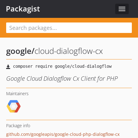
Packagist
Toggle
navigat
google
/
cloud-dialogflow-cx
Google Cloud Dialogflow Cx Client for PHP
Maintainers
Package info
github.com/googleapis/google-cloud-php-dialogflow-cx