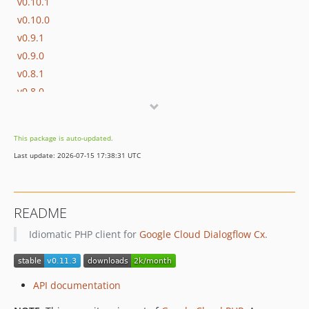
v0.10.1
v0.10.0
v0.9.1
v0.9.0
v0.8.1
v0.8.0
v0.7.2
v0.7.1
This package is auto-updated.
v0.7.0
Last update: 2026-07-15 17:38:31 UTC
v0.6.0
v0.5.2
v0.5.1
README
v0.5.0
Idiomatic PHP client for
Google Cloud Dialogflow Cx
.
v0.4.1
v0.4.0
v0.3.4
API documentation
v0.3.3
v0.3.2