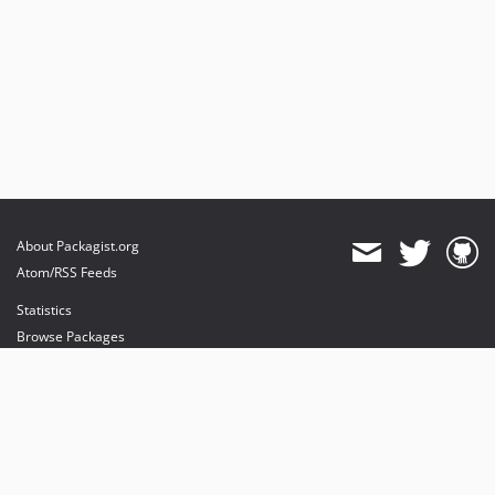
About Packagist.org
Atom/RSS Feeds
Statistics
Browse Packages
API
Mirrors
Status
Dashboard