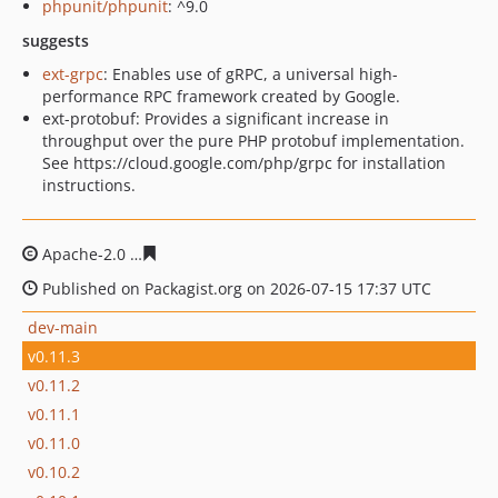
phpunit/phpunit
: ^9.0
suggests
ext-grpc
: Enables use of gRPC, a universal high-
performance RPC framework created by Google.
ext-protobuf: Provides a significant increase in
throughput over the pure PHP protobuf implementation.
See https://cloud.google.com/php/grpc for installation
instructions.
Apache-2.0
ec736e92cc4b03f76531fa12ce42761d8383e0f
Published on Packagist.org on 2026-07-15 17:37 UTC
dev-main
v0.11.3
v0.11.2
v0.11.1
v0.11.0
v0.10.2