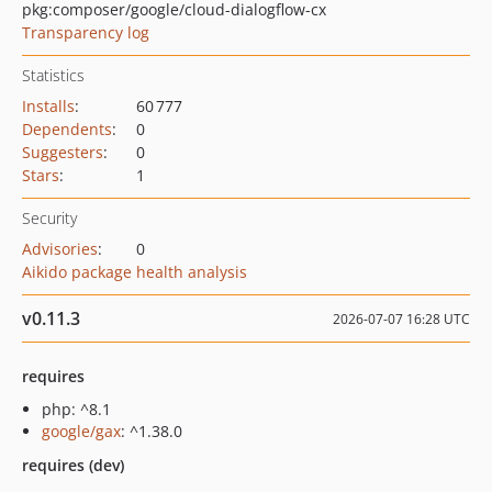
pkg:composer/google/cloud-dialogflow-cx
Transparency log
Statistics
Installs
:
60 777
Dependents
:
0
Suggesters
:
0
Stars
:
1
Security
Advisories
:
0
Aikido package health analysis
v0.11.3
2026-07-07 16:28 UTC
requires
php: ^8.1
google/gax
: ^1.38.0
requires (dev)