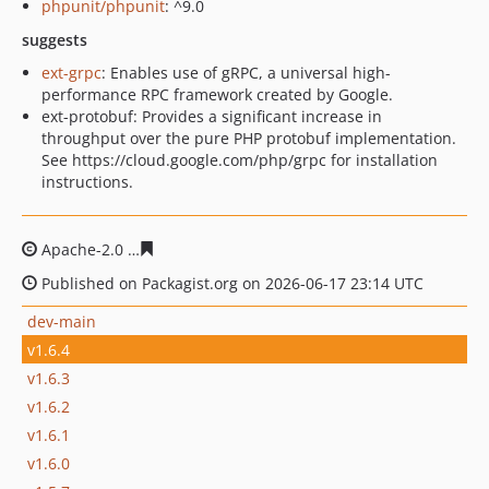
phpunit/phpunit
: ^9.0
suggests
ext-grpc
: Enables use of gRPC, a universal high-
performance RPC framework created by Google.
ext-protobuf: Provides a significant increase in
throughput over the pure PHP protobuf implementation.
See https://cloud.google.com/php/grpc for installation
instructions.
Apache-2.0
74feac8e39343b76e00597ec003ee5679b9364
Published on Packagist.org on 2026-06-17 23:14 UTC
dev-main
v1.6.4
v1.6.3
v1.6.2
v1.6.1
v1.6.0