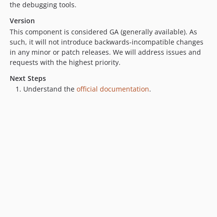
the debugging tools.
Version
This component is considered GA (generally available). As
such, it will not introduce backwards-incompatible changes
in any minor or patch releases. We will address issues and
requests with the highest priority.
Next Steps
Understand the
official documentation
.