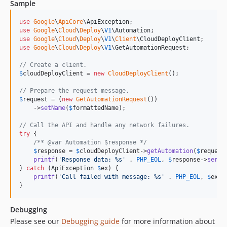
Sample
v0.5.0
v0.4.1
use
Google
\
ApiCore
\
ApiException
use
Google
\
Cloud
\
Deploy
\
V1
\
Automation
v0.4.0
use
Google
\
Cloud
\
Deploy
\
V1
\
Client
\
CloudDeployClient
v0.3.4
use
Google
\
Cloud
\
Deploy
\
V1
\
GetAutomationRequest
;

v0.3.3
// Create a client.
v0.3.2
$
cloudDeployClient
 = 
new
CloudDeployClient
();

v0.3.1
// Prepare the request message.
v0.3.0
$
request
 = (
new
GetAutomationRequest
())

    ->
setName
(
$
formattedName
);

v0.2.4
// Call the API and handle any network failures.
v0.2.3
try
 {

v0.2.2
/** @var Automation $response */
$
response
 = 
$
cloudDeployClient
->
getAutomation
(
$
request
v0.2.1
printf
(
'
Response data: %s
'
 . 
PHP_EOL
, 
$
response
->
seria
v0.2.0
} 
catch
 (
ApiException
$
ex
) {

printf
(
'
Call failed with message: %s
'
 . 
PHP_EOL
, 
$
ex
->
v0.1.3
}
v0.1.2
v0.1.1
Debugging
v0.1.0
Please see our
Debugging guide
for more information about