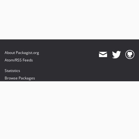
About Packagist.org
Atom/RSS Feeds
Statistics
Browse Packages
API
Mirrors
Status
Dashboard
provides maintenance and hosting