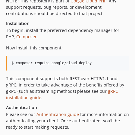
NOTE:
This repository is part of
Google Cloud PHP
. Any
v0.18.0
support requests, bug reports, or development
contributions should be directed to that project.
v0.17.2
v0.17.1
Installation
v0.17.0
To begin, install the preferred dependency manager for
PHP,
Composer
.
v0.16.0
v0.15.0
Now install this component:
v0.14.0
v0.13.1
$ composer require google/cloud-deploy
v0.12.1
v0.12.0
This component supports both REST over HTTP/1.1 and
gRPC. In order to take advantage of the benefits offered by
v0.11.1
gRPC (such as streaming methods) please see our
gRPC
v0.11.0
installation guide
.
v0.10.0
Authentication
v0.9.0
Please see our
Authentication guide
for more information on
v0.8.0
authenticating your client. Once authenticated, you'll be
v0.7.0
ready to start making requests.
v0.6.0