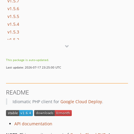
v1.5.7
v1.5.6
v1.5.5
v1.5.4
v1.5.3
v1.5.2
v1.5.1
v1.5.0
This package is auto-updated.
v1.4.0
Last update: 2026-07-17 23:25:00 UTC
v1.3.0
v1.2.0
v1.1.1
README
v1.1.0
Idiomatic PHP client for
Google Cloud Deploy
.
v1.0.0
v1.0.0-RC1
v0.19.1
API documentation
v0.19.0
v0.18.1