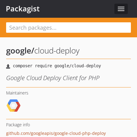
Packagist
Toggle
navigat
google
/
cloud-deploy
Google Cloud Deploy Client for PHP
Maintainers
Package info
github.com/googleapis/google-cloud-php-deploy