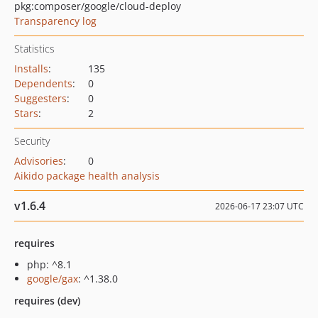
pkg:composer/google/cloud-deploy
Transparency log
Statistics
Installs
:
135
Dependents
:
0
Suggesters
:
0
Stars
:
2
Security
Advisories
:
0
Aikido package health analysis
v1.6.4
2026-06-17 23:07 UTC
requires
php: ^8.1
google/gax
: ^1.38.0
requires (dev)