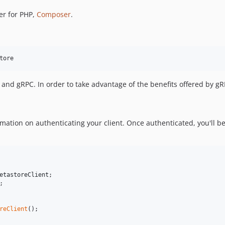
er for PHP,
Composer
.
tore
nd gRPC. In order to take advantage of the benefits offered by g
mation on authenticating your client. Once authenticated, you'll be
etastoreClient
;

reClient
();
