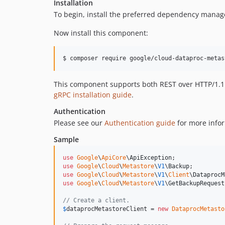
Installation
To begin, install the preferred dependency manag
Now install this component:
$ composer require google/cloud-dataproc-metas
This component supports both REST over HTTP/1.1 a
gRPC installation guide
.
Authentication
Please see our
Authentication guide
for more infor
Sample
use
Google
\
ApiCore
\
ApiException
use
Google
\
Cloud
\
Metastore
\
V1
\
Backup
use
Google
\
Cloud
\
Metastore
\
V1
\
Client
\
DataprocM
use
Google
\
Cloud
\
Metastore
\
V1
\
GetBackupRequest
// Create a client.
$
dataprocMetastoreClient
 = 
new
DataprocMetasto