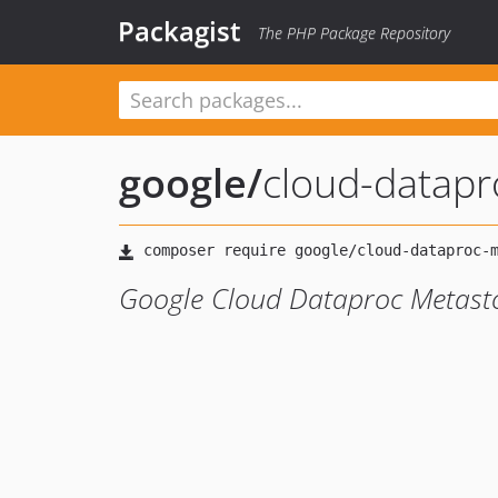
Packagist
The PHP Package Repository
google
/
cloud-datapr
Google Cloud Dataproc Metasto