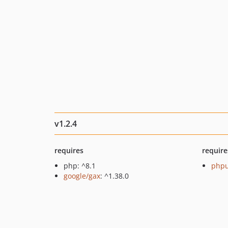
v1.2.4
requires
require
php: ^8.1
phpu
google/gax
: ^1.38.0