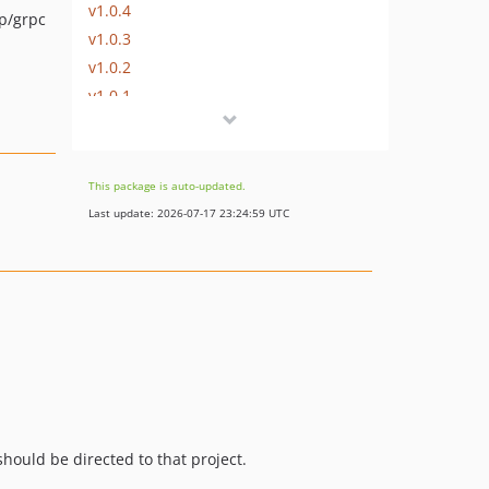
v1.0.4
p/grpc
v1.0.3
v1.0.2
v1.0.1
v1.0.0
v1.0.0-RC1
v0.11.5
This package is auto-updated.
v0.11.4
Last update: 2026-07-17 23:24:59 UTC
v0.11.3
v0.11.2
v0.11.1
v0.11.0
v0.10.2
v0.10.1
v0.10.0
v0.9.0
hould be directed to that project.
v0.8.1