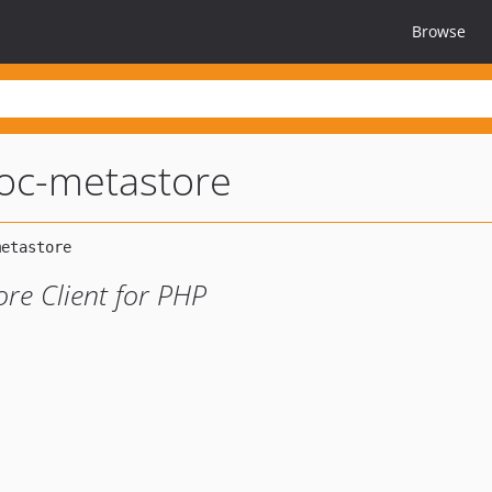
Browse
oc-metastore
re Client for PHP