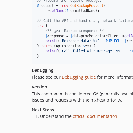
// Prepare the request message.
$
request
 = (
new
GetBackupRequest
())

    ->
setName
(
$
formattedName
);

// Call the API and handle any network failure
try
 {

/** @var Backup $response */
$
response
 = 
$
dataprocMetastoreClient
->
getB
printf
(
'
Response data: %s
'
 . 
PHP_EOL
, 
$
res
} 
catch
 (
ApiException
$
ex
) {

printf
(
'
Call failed with message: %s
'
 . 
PH
}
Debugging
Please see our
Debugging guide
for more informat
Version
This component is considered GA (generally availab
issues and requests with the highest priority.
Next Steps
Understand the
official documentation
.