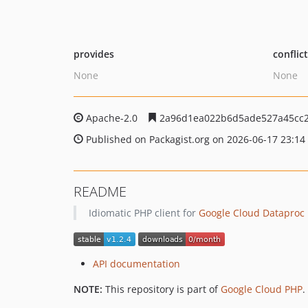
provides
conflic
None
None
Apache-2.0
2a96d1ea022b6d5ade527a45cc
Published on Packagist.org on 2026-06-17 23:14
README
Idiomatic PHP client for
Google Cloud Dataproc
API documentation
NOTE:
This repository is part of
Google Cloud PHP
.