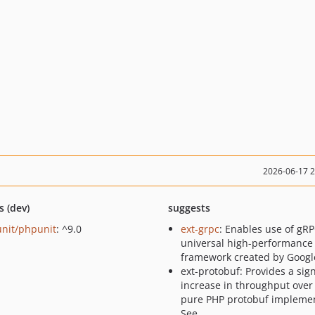
2026-06-17 
s (dev)
suggests
nit/phpunit
: ^9.0
ext-grpc
: Enables use of gRP
universal high-performance
framework created by Googl
ext-protobuf: Provides a sign
increase in throughput over
pure PHP protobuf implemen
See