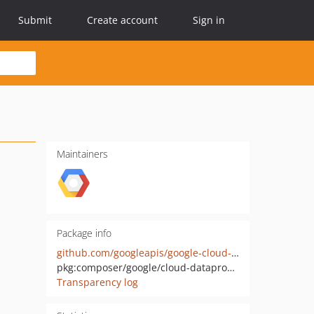
Submit
Create account
Sign in
Maintainers
Package info
github.com/googleapis/google-cloud-php-dataproc-metastore
pkg:composer/google/cloud-dataproc-metastore
Transparency log