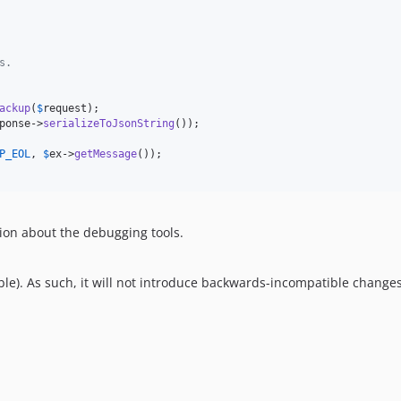
s.
ackup
(
$
request
);

ponse
->
serializeToJsonString
());

P_EOL
, 
$
ex
->
getMessage
());

ion about the debugging tools.
le). As such, it will not introduce backwards-incompatible changes