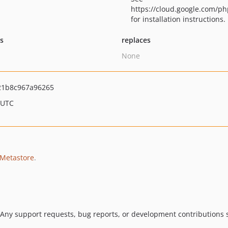
https://cloud.google.com/ph
for installation instructions.
ts
replaces
None
21b8c967a96265
 UTC
 Metastore
.
 Any support requests, bug reports, or development contributions s