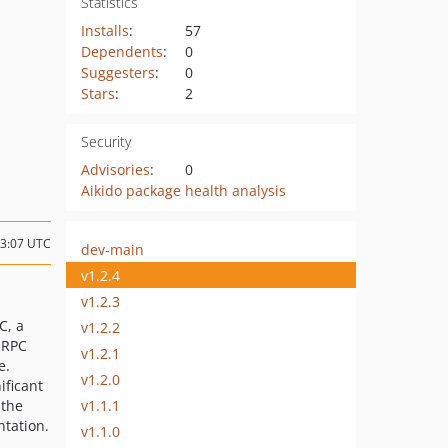
Statistics
Installs
:
57
Dependents
:
0
Suggesters
:
0
Stars
:
2
Security
Advisories
:
0
Aikido package health analysis
23:07 UTC
dev-main
v1.2.4
v1.2.3
C, a
v1.2.2
 RPC
v1.2.1
e.
v1.2.0
ificant
v1.1.1
 the
tation.
v1.1.0