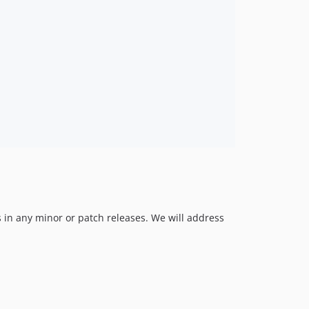
v0.1.1
v0.1.0
 in any minor or patch releases. We will address