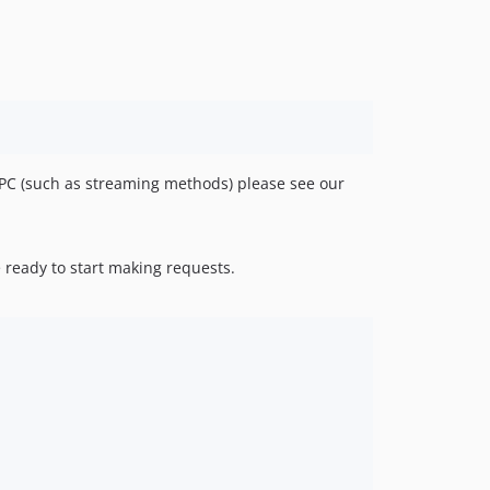
v0.8.0
v0.7.0
v0.6.1
v0.6.0
v0.5.1
v0.5.0
v0.4.1
RPC (such as streaming methods) please see our
v0.4.0
v0.3.4
v0.3.3
 ready to start making requests.
v0.3.2
v0.3.1
v0.3.0
v0.2.4
v0.2.3
v0.2.2
v0.2.1
v0.2.0