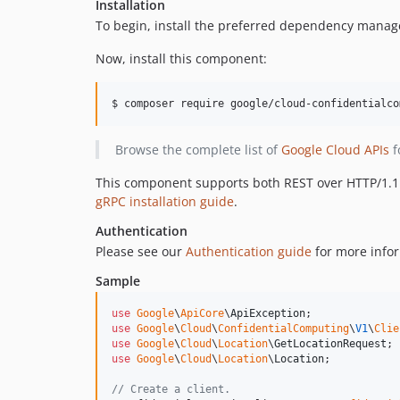
Installation
To begin, install the preferred dependency manag
Now, install this component:
$ composer require google/cloud-confidentialco
Browse the complete list of
Google Cloud APIs
f
This component supports both REST over HTTP/1.1 a
gRPC installation guide
.
Authentication
Please see our
Authentication guide
for more infor
Sample
use
Google
\
ApiCore
\
ApiException
use
Google
\
Cloud
\
ConfidentialComputing
\
V1
\
Clie
use
Google
\
Cloud
\
Location
\
GetLocationRequest
use
Google
\
Cloud
\
Location
\
Location
;

// Create a client.