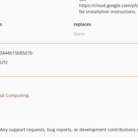
https://cloud.google.com/ph
for installation instructions.
ts
replaces
None
f3444b15b8567b
 UTC
ial Computing
.
 Any support requests, bug reports, or development contributions s