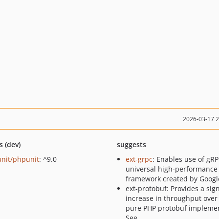
2026-03-17 
s (dev)
suggests
nit/phpunit
: ^9.0
ext-grpc
: Enables use of gRP
universal high-performance
framework created by Googl
ext-protobuf: Provides a sign
increase in throughput over
pure PHP protobuf implemen
See