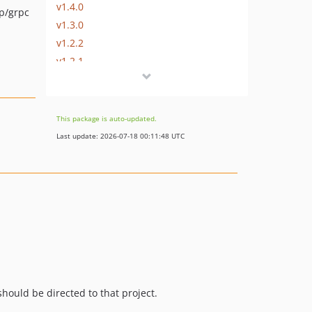
v1.4.0
p/grpc
v1.3.0
v1.2.2
v1.2.1
v1.2.0
v1.1.1
v1.1.0
This package is auto-updated.
v1.0.0
Last update: 2026-07-18 00:11:48 UTC
v0.8.3
v0.8.2
v0.8.1
v0.8.0
v0.7.2
v0.7.1
v0.7.0
v0.6.0
hould be directed to that project.
v0.5.1