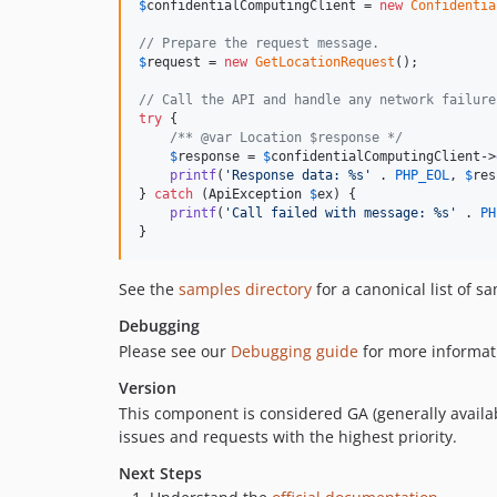
$
confidentialComputingClient
 = 
new
Confidentia
// Prepare the request message.
$
request
 = 
new
GetLocationRequest
();

// Call the API and handle any network failure
try
 {

/** @var Location $response */
$
response
 = 
$
confidentialComputingClient
->
printf
(
'
Response data: %s
'
 . 
PHP_EOL
, 
$
res
} 
catch
 (
ApiException
$
ex
) {

printf
(
'
Call failed with message: %s
'
 . 
PH
}
See the
samples directory
for a canonical list of s
Debugging
Please see our
Debugging guide
for more informat
Version
This component is considered GA (generally availab
issues and requests with the highest priority.
Next Steps