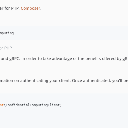
er for PHP,
Composer
.
mputing
or PHP
nd gRPC. In order to take advantage of the benefits offered by g
mation on authenticating your client. Once authenticated, you'll be
nt
\
ConfidentialComputingClient