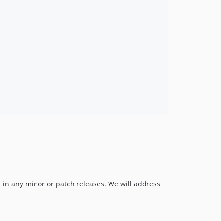
 in any minor or patch releases. We will address