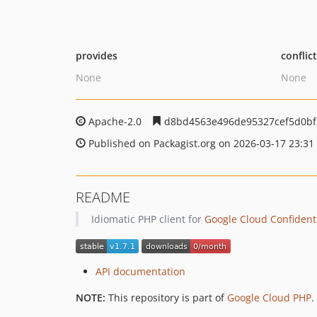
provides
conflic
None
None
Apache-2.0
d8bd4563e496de95327cef5d0b
Published on Packagist.org on 2026-03-17 23:31
README
Idiomatic PHP client for
Google Cloud Confident
API documentation
NOTE:
This repository is part of
Google Cloud PHP
.