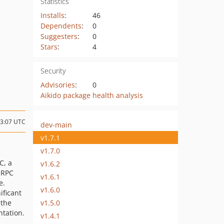
Statistics
Installs
:
46
Dependents
:
0
Suggesters
:
0
Stars
:
4
Security
Advisories
:
0
Aikido package health analysis
23:07 UTC
dev-main
v1.7.1
v1.7.0
C, a
v1.6.2
 RPC
v1.6.1
e.
v1.6.0
ificant
v1.5.0
 the
tation.
v1.4.1