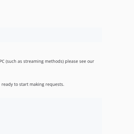
v0.5.0
v0.4.0
v0.3.0
v0.2.2
v0.2.1
v0.2.0
v0.1.1
v0.1.0
RPC (such as streaming methods) please see our
dev-policy-bot-49372405-3214-458d-a08f-a3c2b56cee3a
dev-policy-bot-0c0c4534-cf5a-4732-a19f-07ea91634df7
 ready to start making requests.