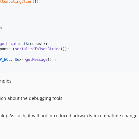
lComputingClient
();

s.
getLocation
(
$
request
);

ponse
->
serializeToJsonString
());

P_EOL
, 
$
ex
->
getMessage
());

amples.
ion about the debugging tools.
le). As such, it will not introduce backwards-incompatible changes