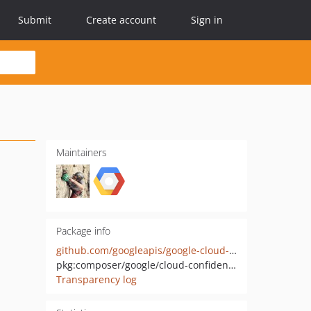
Submit
Create account
Sign in
Maintainers
Package info
github.com/googleapis/google-cloud-php-confidentialcomputing
pkg:composer/google/cloud-confidentialcomputing
Transparency log