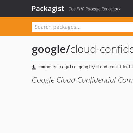
Packagist
The PHP Package Repository
google
/
cloud-confid
Google Cloud Confidential Comp