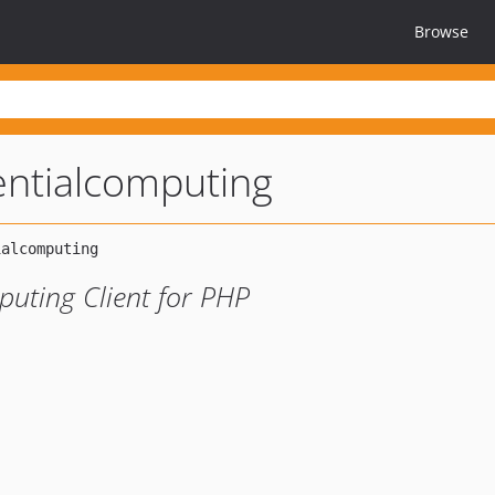
Browse
entialcomputing
uting Client for PHP