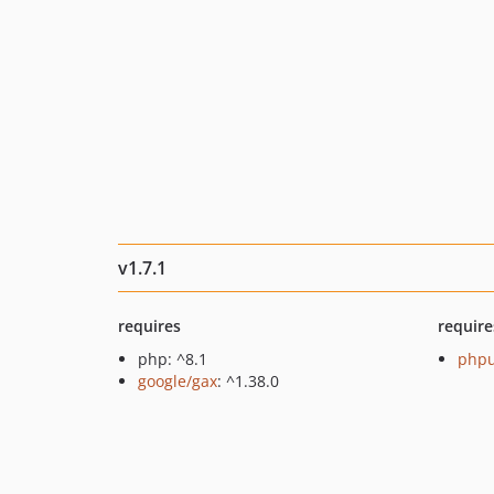
v1.7.1
requires
require
php: ^8.1
phpu
google/gax
: ^1.38.0