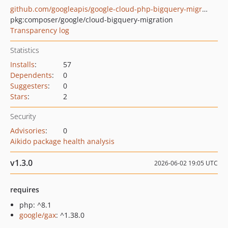
github.com/googleapis/google-cloud-php-bigquery-migration
pkg:composer/google/cloud-bigquery-migration
Transparency log
Statistics
Installs
:
57
Dependents
:
0
Suggesters
:
0
Stars
:
2
Security
Advisories
:
0
Aikido package health analysis
v1.3.0
2026-06-02 19:05 UTC
requires
php: ^8.1
google/gax
: ^1.38.0