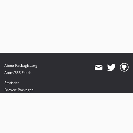
About Packagist.org
Atom/RSS Feeds
Statistics
Browse Packages
API
Mirrors
Status
Dashboard