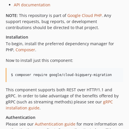
v0.3.0
API documentation
v0.2.2
v0.2.1
NOTE:
This repository is part of
Google Cloud PHP
. Any
support requests, bug reports, or development
v0.2.0
contributions should be directed to that project.
v0.1.4
Installation
v0.1.3
To begin, install the preferred dependency manager for
v0.1.2
PHP,
Composer
.
v0.1.1
v0.1.0
Now to install just this component:
$ composer require google/cloud-bigquery-migration
This component supports both REST over HTTP/1.1 and
gRPC. In order to take advantage of the benefits offered by
gRPC (such as streaming methods) please see our
gRPC
installation guide
.
Authentication
Please see our
Authentication guide
for more information on