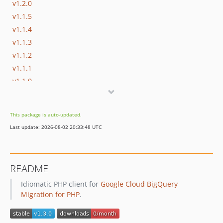
v1.2.0
v1.1.5
v1.1.4
v1.1.3
v1.1.2
v1.1.1
v1.1.0
v1.0.0
v0.4.5
This package is auto-updated.
v0.4.4
Last update: 2026-08-02 20:33:48 UTC
v0.4.3
v0.4.2
v0.4.1
README
v0.4.0
Idiomatic PHP client for
Google Cloud BigQuery
v0.3.3
Migration for PHP
.
v0.3.2
v0.3.1