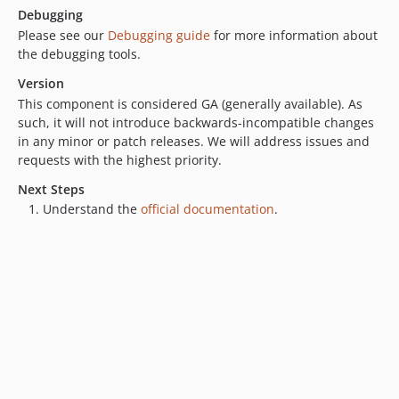
Debugging
Please see our
Debugging guide
for more information about
the debugging tools.
Version
This component is considered GA (generally available). As
such, it will not introduce backwards-incompatible changes
in any minor or patch releases. We will address issues and
requests with the highest priority.
Next Steps
Understand the
official documentation
.