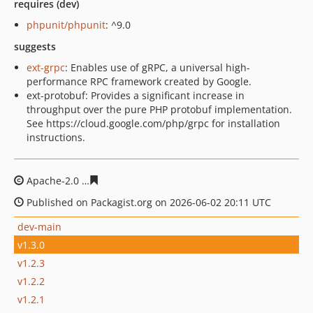
requires (dev)
phpunit/phpunit
: ^9.0
suggests
ext-grpc
: Enables use of gRPC, a universal high-
performance RPC framework created by Google.
ext-protobuf: Provides a significant increase in
throughput over the pure PHP protobuf implementation.
See https://cloud.google.com/php/grpc for installation
instructions.
Apache-2.0
6eeabde3cfe2df495fe056a7c8896b22be07a1
Published on Packagist.org on 2026-06-02 20:11 UTC
dev-main
v1.3.0
v1.2.3
v1.2.2
v1.2.1