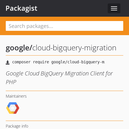
Packagist
Toggle
navigat
google
/
cloud-bigquery-migration
Google Cloud BigQuery Migration Client for
PHP
Maintainers
Package info