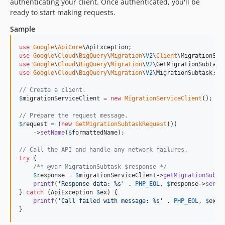
authenticating your client. Once authenticated, you'll be
ready to start making requests.
Sample
use
Google
\
ApiCore
\
ApiException
use
Google
\
Cloud
\
BigQuery
\
Migration
\
V2
\
Client
\
MigrationSer
use
Google
\
Cloud
\
BigQuery
\
Migration
\
V2
\
GetMigrationSubtask
use
Google
\
Cloud
\
BigQuery
\
Migration
\
V2
\
MigrationSubtask
;

// Create a client.
$
migrationServiceClient
 = 
new
MigrationServiceClient
();

// Prepare the request message.
$
request
 = (
new
GetMigrationSubtaskRequest
())

    ->
setName
(
$
formattedName
);

// Call the API and handle any network failures.
try
 {

/** @var MigrationSubtask $response */
$
response
 = 
$
migrationServiceClient
->
getMigrationSubta
printf
(
'
Response data: %s
'
 . 
PHP_EOL
, 
$
response
->
seria
} 
catch
 (
ApiException
$
ex
) {

printf
(
'
Call failed with message: %s
'
 . 
PHP_EOL
, 
$
ex
->
}