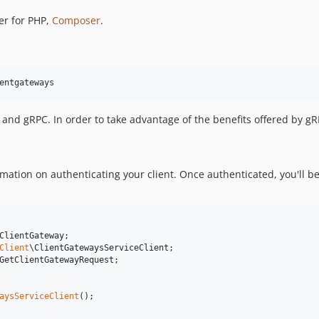
er for PHP,
Composer
.
entgateways
nd gRPC. In order to take advantage of the benefits offered by g
mation on authenticating your client. Once authenticated, you'll be
ClientGateway
Client
\
ClientGatewaysServiceClient
GetClientGatewayRequest
;

aysServiceClient
();
