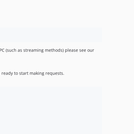
v0.1.6
v0.1.5
v0.1.4
v0.1.3
v0.1.2
v0.1.1
v0.1.0
RPC (such as streaming methods) please see our
 ready to start making requests.