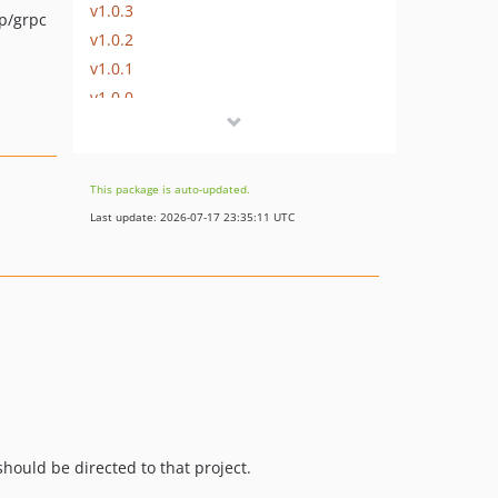
v1.0.3
p/grpc
v1.0.2
v1.0.1
v1.0.0
v0.5.0
v0.4.5
v0.4.4
This package is auto-updated.
v0.4.3
Last update: 2026-07-17 23:35:11 UTC
v0.4.2
v0.4.1
v0.4.0
v0.3.2
v0.3.1
v0.3.0
v0.2.2
v0.2.1
hould be directed to that project.
v0.2.0