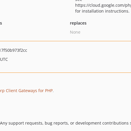
https://cloud.google.com/ph
for installation instructions.
ts
replaces
None
7f50b973f2cc
 UTC
p Client Gateways for PHP
.
 Any support requests, bug reports, or development contributions s