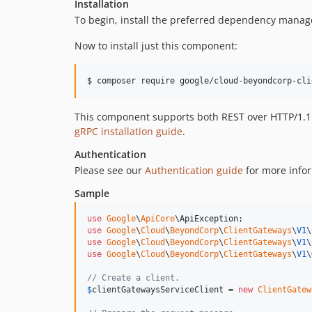
Installation
To begin, install the preferred dependency manag
Now to install just this component:
$ composer require google/cloud-beyondcorp-cli
This component supports both REST over HTTP/1.1 a
gRPC installation guide
.
Authentication
Please see our
Authentication guide
for more infor
Sample
use
Google
\
ApiCore
\
ApiException
use
Google
\
Cloud
\
BeyondCorp
\
ClientGateways
\
V1
\
use
Google
\
Cloud
\
BeyondCorp
\
ClientGateways
\
V1
\
use
Google
\
Cloud
\
BeyondCorp
\
ClientGateways
\
V1
\
// Create a client.
$
clientGatewaysServiceClient
 = 
new
ClientGatew