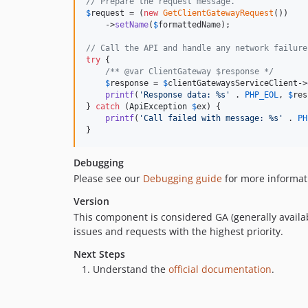
// Prepare the request message.
$
request
 = (
new
GetClientGatewayRequest
())

    ->
setName
(
$
formattedName
);

// Call the API and handle any network failure
try
 {

/** @var ClientGateway $response */
$
response
 = 
$
clientGatewaysServiceClient
->
printf
(
'
Response data: %s
'
 . 
PHP_EOL
, 
$
res
} 
catch
 (
ApiException
$
ex
) {

printf
(
'
Call failed with message: %s
'
 . 
PH
}
Debugging
Please see our
Debugging guide
for more informat
Version
This component is considered GA (generally availab
issues and requests with the highest priority.
Next Steps
Understand the
official documentation
.