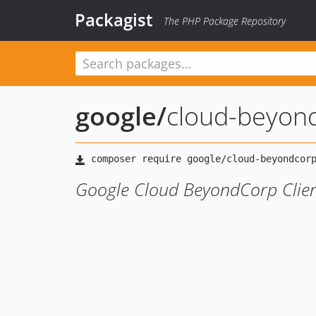
Packagist
The PHP Package Repository
google
/
cloud-beyond
Google Cloud BeyondCorp Clie