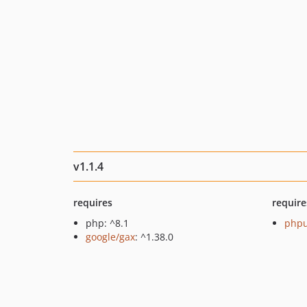
v1.1.4
requires
require
php: ^8.1
phpu
google/gax
: ^1.38.0