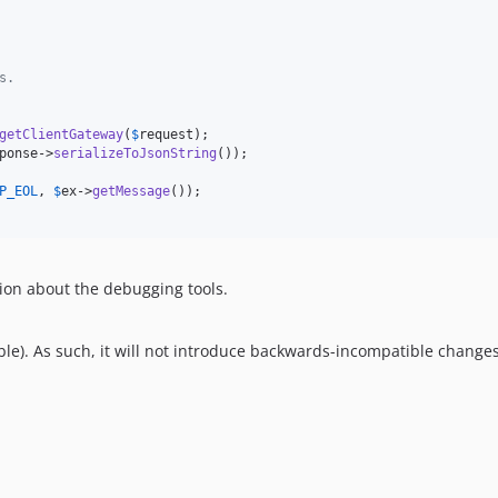
s.
getClientGateway
(
$
request
);

ponse
->
serializeToJsonString
());

P_EOL
, 
$
ex
->
getMessage
());

ion about the debugging tools.
le). As such, it will not introduce backwards-incompatible changes