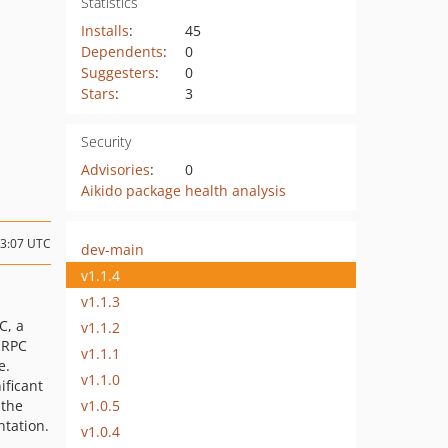
Statistics
Installs
:
45
Dependents
:
0
Suggesters
:
0
Stars
:
3
Security
Advisories
:
0
Aikido package health analysis
23:07 UTC
dev-main
v1.1.4
v1.1.3
C, a
v1.1.2
 RPC
v1.1.1
e.
v1.1.0
ificant
v1.0.5
 the
tation.
v1.0.4