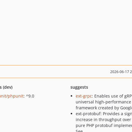
2026-06-17 
s (dev)
suggests
nit/phpunit
: ^9.0
ext-grpc
: Enables use of gRP
universal high-performance
framework created by Googl
ext-protobuf: Provides a sign
increase in throughput over
pure PHP protobuf implemen
See