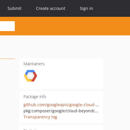
Submit
Create account
Sign in
Maintainers
Package info
github.com/googleapis/google-cloud-php-beyondcorp-clientgateways
pkg:composer/google/cloud-beyondcorp-clientgateways
Transparency log