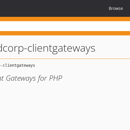
Browse
corp-clientgateways
nt Gateways for PHP