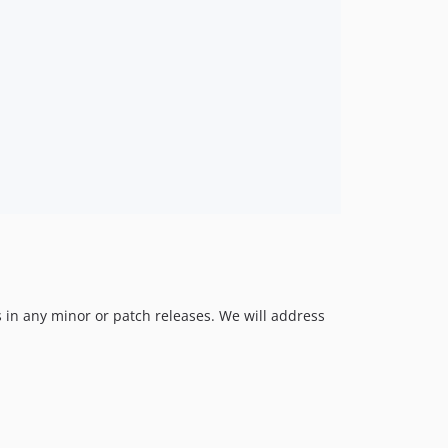
 in any minor or patch releases. We will address