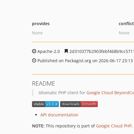
provides
conflic
None
None
Apache-2.0
2d310377b2903febf468b9cc5711
Published on Packagist.org on 2026-06-17 23:13
README
Idiomatic PHP client for
Google Cloud BeyondCor
API documentation
NOTE:
This repository is part of
Google Cloud PHP
.