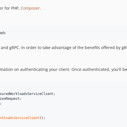
er for PHP,
Composer
.
ads
nd gRPC. In order to take advantage of the benefits offered by g
mation on authenticating your client. Once authenticated, you'll be
suredWorkloadsServiceClient
ionRequest
;

rkloadsServiceClient
();
