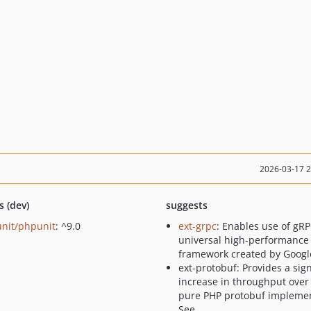
2026-03-17 
s (dev)
suggests
nit/phpunit
: ^9.0
ext-grpc
: Enables use of gRP
universal high-performance
framework created by Googl
ext-protobuf: Provides a sign
increase in throughput over
pure PHP protobuf implemen
See