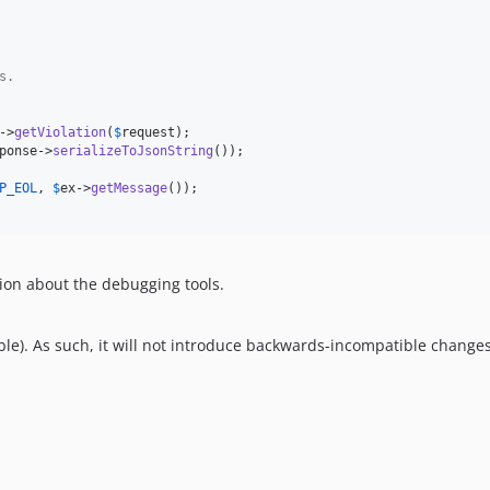
s.
->
getViolation
(
$
request
);

ponse
->
serializeToJsonString
());

P_EOL
, 
$
ex
->
getMessage
());

ion about the debugging tools.
le). As such, it will not introduce backwards-incompatible changes