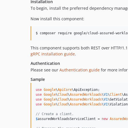
Installation
To begin, install the preferred dependency manag
Now install this component:
$ composer require google/cloud-assured-worklo
This component supports both REST over HTTP/1.1 a
gRPC installation guide
.
Authentication
Please see our
Authentication guide
for more infor
Sample
use
Google
\
ApiCore
\
ApiException
use
Google
\
Cloud
\
AssuredWorkloads
\
V1
\
Client
\
As
use
Google
\
Cloud
\
AssuredWorkloads
\
V1
\
GetViolat
use
Google
\
Cloud
\
AssuredWorkloads
\
V1
\
Violation
// Create a client.
$
assuredWorkloadsServiceClient
 = 
new
AssuredWo