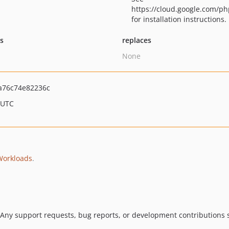
https://cloud.google.com/ph
for installation instructions.
ts
replaces
None
a76c74e82236c
 UTC
Workloads
.
 Any support requests, bug reports, or development contributions s