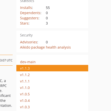
Statistics
Installs
:
55
Dependents
:
0
Suggesters
:
0
Stars
:
3
Security
Advisories
:
0
Aikido package health analysis
23:07 UTC
dev-main
v1.1.3
v1.1.2
C, a
v1.1.1
 RPC
v1.1.0
e.
v1.0.5
ificant
v1.0.4
 the
tation.
v1.0.3