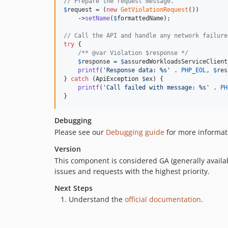
// Prepare the request message.
$
request
 = (
new
GetViolationRequest
())

    ->
setName
(
$
formattedName
);

// Call the API and handle any network failure
try
 {

/** @var Violation $response */
$
response
 = 
$
assuredWorkloadsServiceClient
printf
(
'
Response data: %s
'
 . 
PHP_EOL
, 
$
res
} 
catch
 (
ApiException
$
ex
) {

printf
(
'
Call failed with message: %s
'
 . 
PH
}
Debugging
Please see our
Debugging guide
for more informat
Version
This component is considered GA (generally availab
issues and requests with the highest priority.
Next Steps
Understand the
official documentation
.