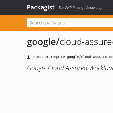
Packagist
The PHP Package Repository
google
/
cloud-assure
Google Cloud Assured Workload