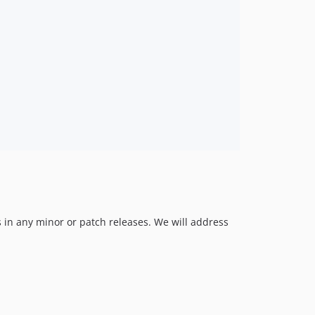
v0.1.0
 in any minor or patch releases. We will address