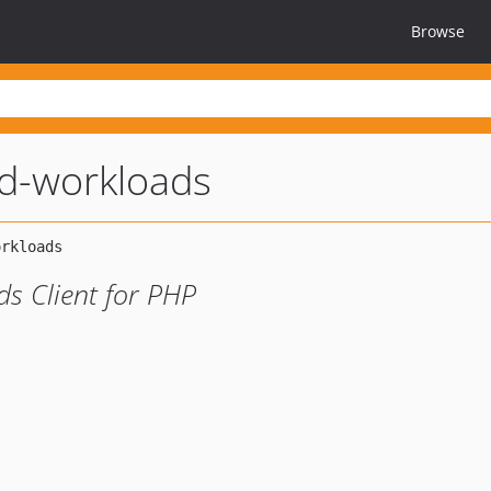
Browse
d-workloads
s Client for PHP