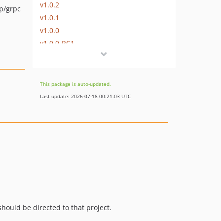
v1.0.2
p/grpc
v1.0.1
v1.0.0
v1.0.0-RC1
v0.11.5
v0.11.4
v0.11.3
This package is auto-updated.
v0.11.2
Last update: 2026-07-18 00:21:03 UTC
v0.11.1
v0.11.0
v0.10.2
v0.10.1
v0.10.0
v0.9.1
v0.9.0
v0.8.3
hould be directed to that project.
v0.8.2