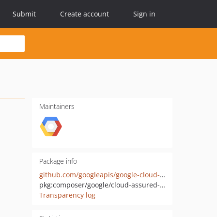
Submit
Create account
Sign in
Maintainers
Package info
github.com/googleapis/google-cloud-php-assured-workloads
pkg:composer/google/cloud-assured-workloads
Transparency log