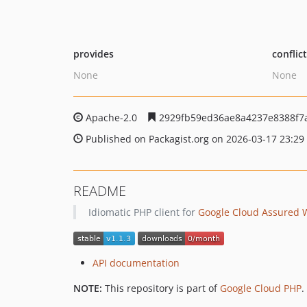
provides
conflic
None
None
Apache-2.0
2929fb59ed36ae8a4237e8388f7
Published on Packagist.org on 2026-03-17 23:29
README
Idiomatic PHP client for
Google Cloud Assured 
API documentation
NOTE:
This repository is part of
Google Cloud PHP
.