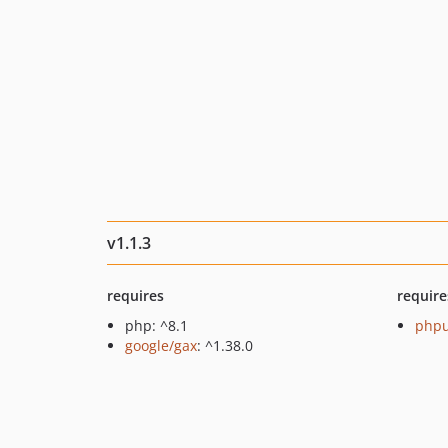
v1.1.3
requires
require
php: ^8.1
phpu
google/gax
: ^1.38.0