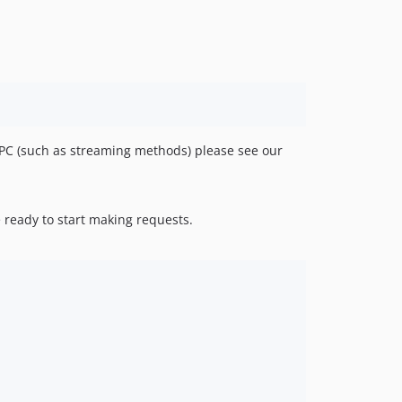
v0.8.1
v0.8.0
v0.7.3
v0.7.2
v0.7.1
v0.7.0
v0.6.0
RPC (such as streaming methods) please see our
v0.5.3
v0.5.2
v0.5.1
 ready to start making requests.
v0.5.0
v0.4.1
v0.4.0
v0.3.1
v0.3.0
v0.2.1
v0.2.0
v0.1.1