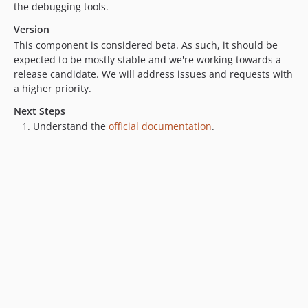
the debugging tools.
v0.1.0
Version
This component is considered beta. As such, it should be
expected to be mostly stable and we're working towards a
release candidate. We will address issues and requests with
a higher priority.
Next Steps
Understand the
official documentation
.