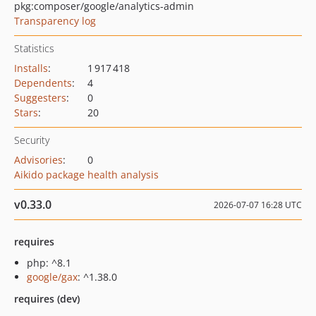
pkg:composer/google/analytics-admin
Transparency log
Statistics
Installs
:
1 917 418
Dependents
:
4
Suggesters
:
0
Stars
:
20
Security
Advisories
:
0
Aikido package health analysis
v0.33.0
2026-07-07 16:28 UTC
requires
php: ^8.1
google/gax
: ^1.38.0
requires (dev)