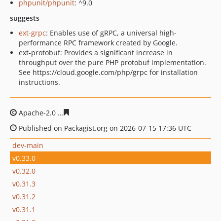
phpunit/phpunit
: ^9.0
suggests
ext-grpc
: Enables use of gRPC, a universal high-
performance RPC framework created by Google.
ext-protobuf: Provides a significant increase in
throughput over the pure PHP protobuf implementation.
See https://cloud.google.com/php/grpc for installation
instructions.
Apache-2.0
11bcd6a5045567d2a30811abd2d4717af2d7a
Published on Packagist.org on 2026-07-15 17:36 UTC
dev-main
v0.33.0
v0.32.0
v0.31.3
v0.31.2
v0.31.1