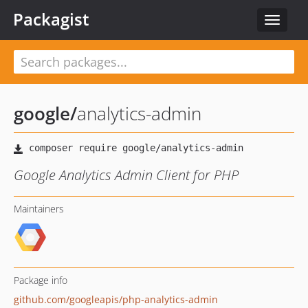
Packagist
Toggle
navigat
google
/
analytics-admin
Google Analytics Admin Client for PHP
Maintainers
Package info
github.com/googleapis/php-analytics-admin