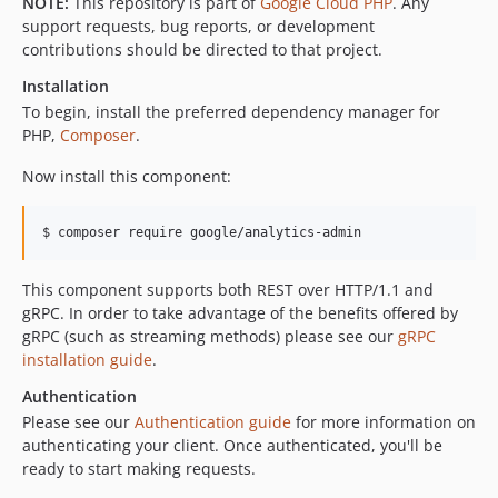
NOTE:
This repository is part of
Google Cloud PHP
. Any
v0.22.2
support requests, bug reports, or development
contributions should be directed to that project.
v0.22.1
v0.22.0
Installation
v0.21.0
To begin, install the preferred dependency manager for
PHP,
Composer
.
v0.20.0
v0.18.1
Now install this component:
v0.18.0
v0.17.0
$ composer require google/analytics-admin
v0.16.0
v0.15.1
This component supports both REST over HTTP/1.1 and
gRPC. In order to take advantage of the benefits offered by
v0.15.0
gRPC (such as streaming methods) please see our
gRPC
v0.14.0
installation guide
.
v0.13.0
Authentication
v0.12.0
Please see our
Authentication guide
for more information on
v0.11.1
authenticating your client. Once authenticated, you'll be
v0.11.0
ready to start making requests.
v0.10.0