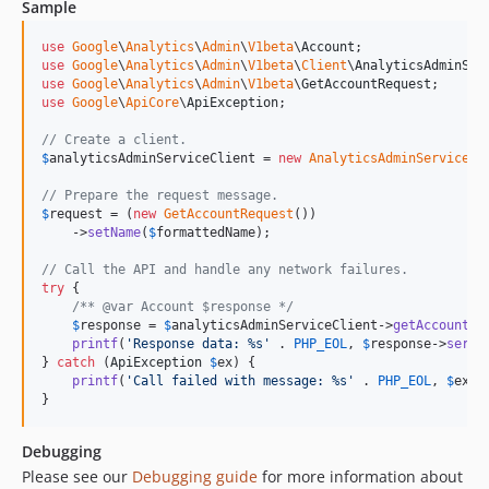
Sample
v0.9.0
v0.8.2
use
Google
\
Analytics
\
Admin
\
V1beta
\
Account
use
Google
\
Analytics
\
Admin
\
V1beta
\
Client
\
AnalyticsAdminSer
v0.8.1
use
Google
\
Analytics
\
Admin
\
V1beta
\
GetAccountRequest
v0.8.0
use
Google
\
ApiCore
\
ApiException
;

v0.7.0
// Create a client.
v0.6.4
$
analyticsAdminServiceClient
 = 
new
AnalyticsAdminServiceCl
v0.6.3
// Prepare the request message.
v0.6.2
$
request
 = (
new
GetAccountRequest
())

    ->
setName
(
$
formattedName
);

v0.6.1
// Call the API and handle any network failures.
v0.6.0
try
 {

v0.5.1
/** @var Account $response */
$
response
 = 
$
analyticsAdminServiceClient
->
getAccount
(
$
v0.5.0
printf
(
'
Response data: %s
'
 . 
PHP_EOL
, 
$
response
->
seria
v0.4.2
} 
catch
 (
ApiException
$
ex
) {

printf
(
'
Call failed with message: %s
'
 . 
PHP_EOL
, 
$
ex
->
v0.4.1
}
v0.4.0
v0.3.0
Debugging
v0.2.0
Please see our
Debugging guide
for more information about