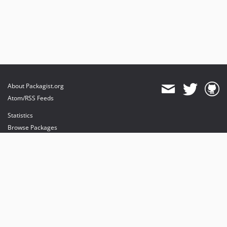
About Packagist.org
Atom/RSS Feeds
Statistics
Browse Packages
API
Mirrors
Status
Dashboard
provides maintenance and hosting