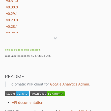
v0.31.0
v0.30.0
v0.29.1
v0.29.0
v0.28.1
v0.28.0
v0.27.0
v0.26.0
This package is auto-updated.
v0.25.2
Last update: 2026-07-15 17:38:31 UTC
v0.25.1
v0.25.0
v0.24.2
README
v0.24.1
Idiomatic PHP client for
Google Analytics Admin
.
v0.24.0
v0.23.0
v0.22.5
API documentation
v0.22.4
v0.22.3