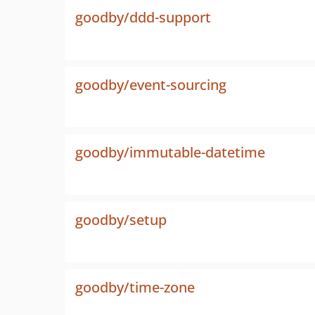
goodby/ddd-support
goodby/event-sourcing
goodby/immutable-datetime
goodby/setup
goodby/time-zone