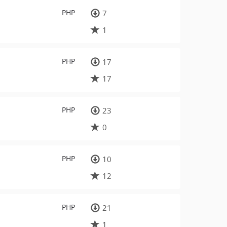
PHP
7
1
PHP
17
17
PHP
23
0
PHP
10
12
PHP
21
1