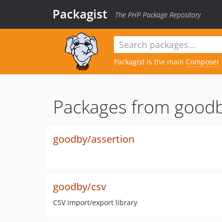
Packagist
The PHP Package Repository
Packagist is the main
Composer
Packages from goodb
goodby/assertion
goodby/csv
CSV import/export library