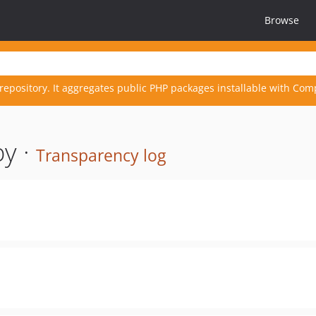
Browse
repository. It aggregates public PHP packages installable with Com
y ·
Transparency log