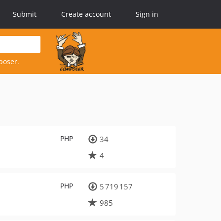
Submit
Create account
Sign in
poser.
PHP
34
4
PHP
5 719 157
985