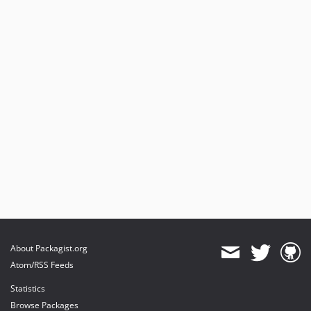
v1.0.6
v1.0.5
v1.0.4
v1.0.3
v1.0.2
v1.0.1
v1.0.0
About Packagist.org
Atom/RSS Feeds
Statistics
Browse Packages