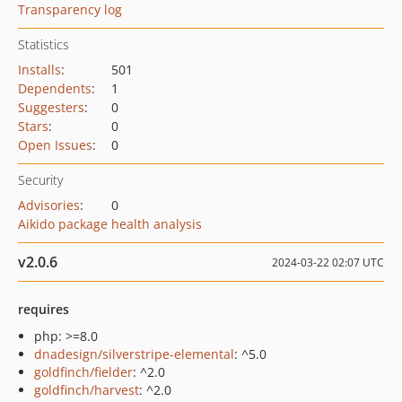
Transparency log
Statistics
Installs
:
501
Dependents
:
1
Suggesters
:
0
Stars
:
0
Open Issues
:
0
Security
Advisories
:
0
Aikido package health analysis
v2.0.6
2024-03-22 02:07 UTC
requires
php: >=8.0
dnadesign/silverstripe-elemental
: ^5.0
goldfinch/fielder
: ^2.0
goldfinch/harvest
: ^2.0