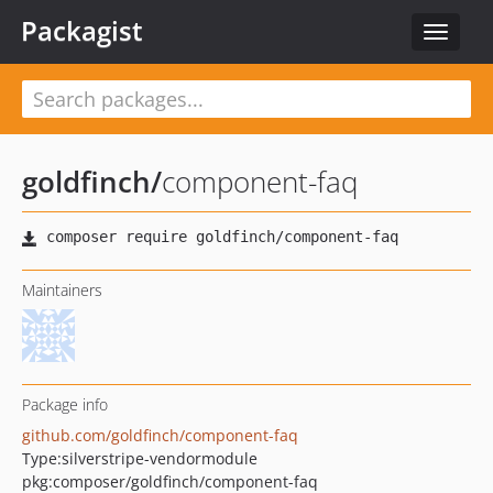
Packagist
Toggle
navigat
goldfinch
/
component-faq
Maintainers
Package info
github.com/goldfinch/component-faq
Type:
silverstripe-vendormodule
pkg:composer/goldfinch/component-faq