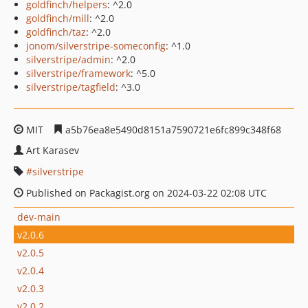
goldfinch/helpers
: ^2.0
goldfinch/mill
: ^2.0
goldfinch/taz
: ^2.0
jonom/silverstripe-someconfig
: ^1.0
silverstripe/admin
: ^2.0
silverstripe/framework
: ^5.0
silverstripe/tagfield
: ^3.0
MIT
a5b76ea8e5490d8151a7590721e6fc899c348f68
Art Karasev
silverstripe
Published on Packagist.org on 2024-03-22 02:08 UTC
dev-main
v2.0.6
v2.0.5
v2.0.4
v2.0.3
v2.0.2