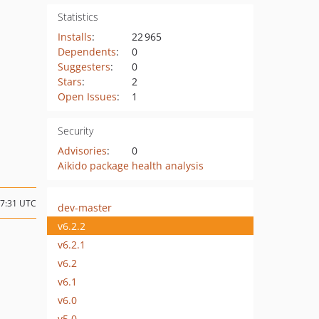
Statistics
Installs
:
22 965
Dependents
:
0
Suggesters
:
0
Stars
:
2
Open Issues
:
1
Security
Advisories
:
0
Aikido package health analysis
07:31 UTC
dev-master
v6.2.2
v6.2.1
v6.2
v6.1
v6.0
v5.0