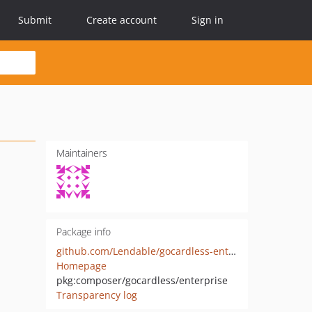
Submit
Create account
Sign in
Maintainers
Package info
github.com/Lendable/gocardless-enterprise
Homepage
pkg:composer/gocardless/enterprise
Transparency log