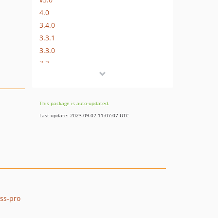
4.0
3.4.0
3.3.1
3.3.0
3.2
3.1
3.0
2.0
This package is auto-updated.
1.1
Last update: 2023-09-02 11:07:07 UTC
dev-renovate/configure
dev-guzzle7
ess-pro