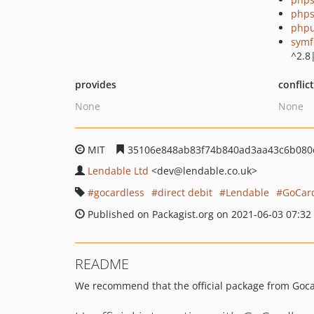
phps
phpu
symf
^2.8
provides
conflic
None
None
MIT
35106e848ab83f74b840ad3aa43c6b080
Lendable Ltd
<dev
@lendable.co.uk>
gocardless
direct debit
Lendable
GoCard
Published on Packagist.org on 2021-06-03 07:32
README
We recommend that the official package from Goca