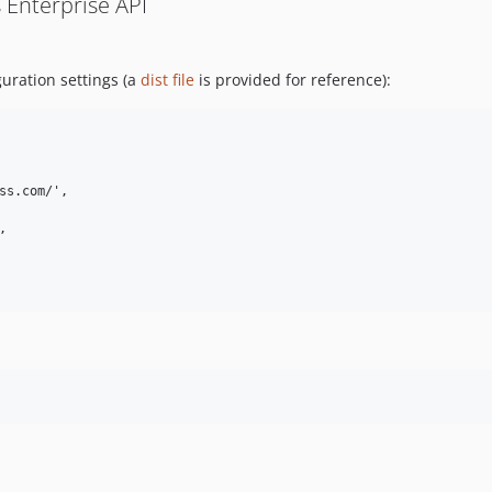
 Enterprise API
guration settings (a
dist file
is provided for reference):
ss.com/',


