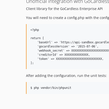
Unofficial integration with GoCardless
Client library for the GoCardless Enterprise API
You will need to create a config.php with the confi
<?php

return [

    'baseUrl' => 'https://api-sandbox.gocardle
    'gocardlessVersion' => '2015-07-06',

    'webhook_secret' => XXXXXXXXXXXXXXXXXXXXXX,
    'creditorId' => XXXXXXXXXXXXXX,

    'token' => XXXXXXXXXXXXXXXXXXXXXXXXXXX,

After adding the configuration, run the unit tests: