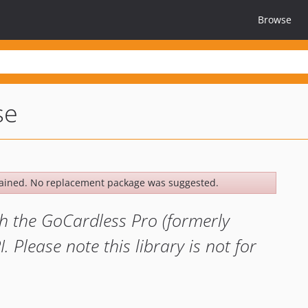
Browse
se
ained. No replacement package was suggested.
ith the GoCardless Pro (formerly
 Please note this library is not for