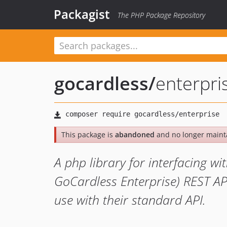
Packagist
The PHP Package Repository
gocardless
/
enterpri
This package is
abandoned
and no longer maint
A php library for interfacing w
GoCardless Enterprise) REST API.
use with their standard API.