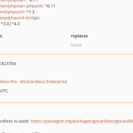
tan/phpstan-phpunit
: ^0.11
nit/phpunit
: ^7.3
ony/phpunit-bridge
:
|^3.0|^4.0
ts
replaces
None
c8237bb
less Pro
GoCardless Enterprise
 UTC
rdless is used:
https://packagist.org/packages/gocardless/gocardl