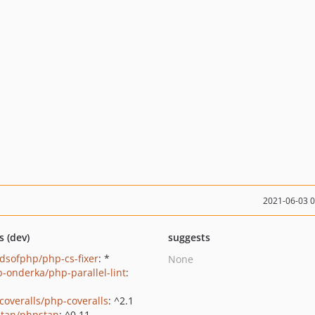
2021-06-03 
s (dev)
suggests
ndsofphp/php-cs-fixer
: *
None
b-onderka/php-parallel-lint
:
coveralls/php-coveralls
: ^2.1
tan/phpstan
: ^0.11