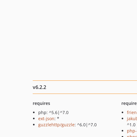
v6.2.2
requires
require
php: ^5.6|^7.0
frie
ext-json
: *
jaku
guzzlehttp/guzzle
: ^6.0|^7.0
^1.0
php-
phps