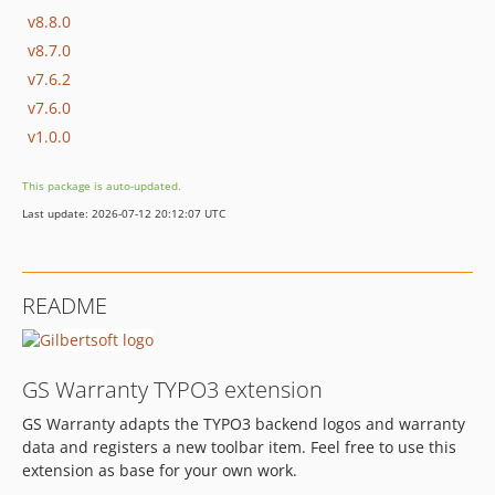
v8.8.0
v8.7.0
v7.6.2
v7.6.0
v1.0.0
This package is auto-updated.
Last update: 2026-07-12 20:12:07 UTC
README
GS Warranty TYPO3 extension
GS Warranty adapts the TYPO3 backend logos and warranty
data and registers a new toolbar item. Feel free to use this
extension as base for your own work.