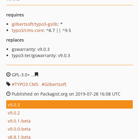
requires
gilbertsoft/typo3-gslib
: *
typo3/cms-core
: ^8.7 || ^9.5
replaces
gswarranty: v9.0.3
typo3-ter/gswarranty: v9.0.3
GPL-3.0+
8fbe7061a502739a225c1b144c3a28853c6d8270
TYPO3 CMS
Gilbertsoft
Published on Packagist.org on 2019-07-28 16:08 UTC
v9.0.3
v9.0.2
v9.0.1-beta
v9.0.0-beta
v8.8.1-beta