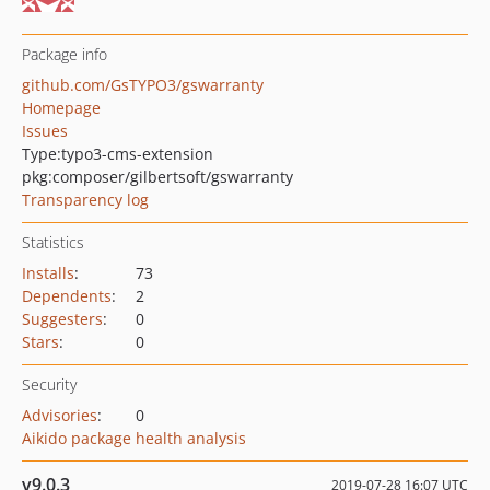
Package info
github.com/GsTYPO3/gswarranty
Homepage
Issues
Type:
typo3-cms-extension
pkg:composer/gilbertsoft/gswarranty
Transparency log
Statistics
Installs
:
73
Dependents
:
2
Suggesters
:
0
Stars
:
0
Security
Advisories
:
0
Aikido package health analysis
v9.0.3
2019-07-28 16:07 UTC