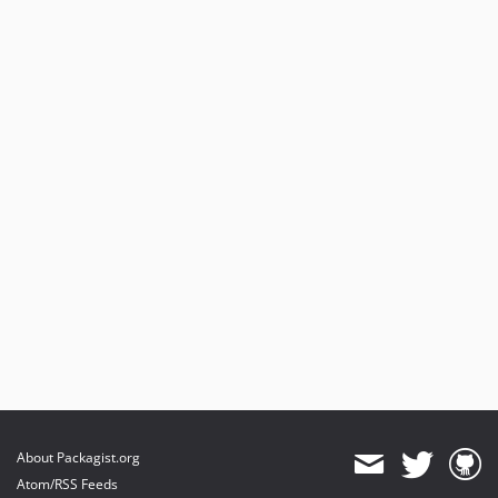
About Packagist.org
Atom/RSS Feeds