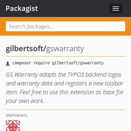
Packagist
Toggle
navigat
gilbertsoft
/
gswarranty
GS Warranty adapts the TYPO3 backend logos
and warranty data and registers a new toolbar
item. Feel free to use this extension as base for
your own work.
Maintainers