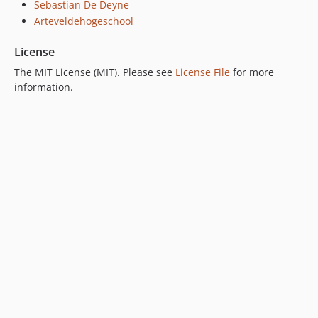
Sebastian De Deyne
Arteveldehogeschool
License
The MIT License (MIT). Please see
License File
for more
information.