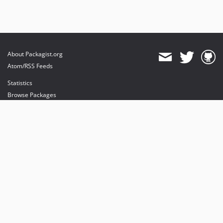
About Packagist.org
Atom/RSS Feeds
Statistics
Browse Packages
API
Mirrors
Status
Dashboard
provides maintenance and hosting
provides bandwidth and CDN