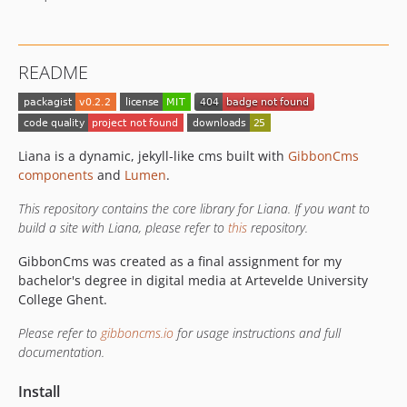
README
Liana is a dynamic, jekyll-like cms built with
GibbonCms
components
and
Lumen
.
This repository contains the core library for Liana. If you want to
build a site with Liana, please refer to
this
repository.
GibbonCms was created as a final assignment for my
bachelor's degree in digital media at Artevelde University
College Ghent.
Please refer to
gibboncms.io
for usage instructions and full
documentation.
Install