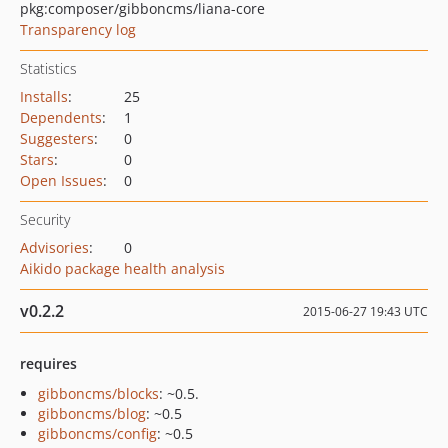
pkg:composer/gibboncms/liana-core
Transparency log
Statistics
Installs
:
25
Dependents
:
1
Suggesters
:
0
Stars
:
0
Open Issues
:
0
Security
Advisories
:
0
Aikido package health analysis
v0.2.2
2015-06-27 19:43 UTC
requires
gibboncms/blocks
: ~0.5.
gibboncms/blog
: ~0.5
gibboncms/config
: ~0.5