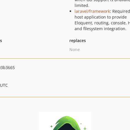
limited.
laravel/framework
: Required
host application to provide
Eloquent, routing, console, 
and filesystem integration.
ts
replaces
None
03b3665
 UTC