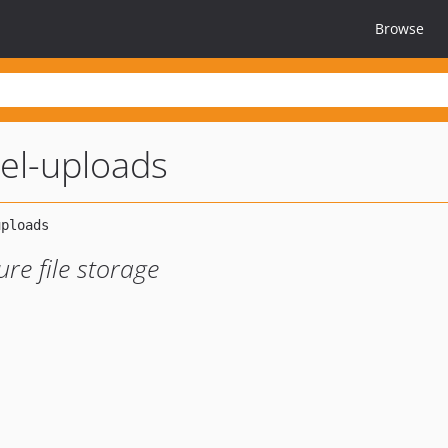
Browse
vel-uploads
re file storage