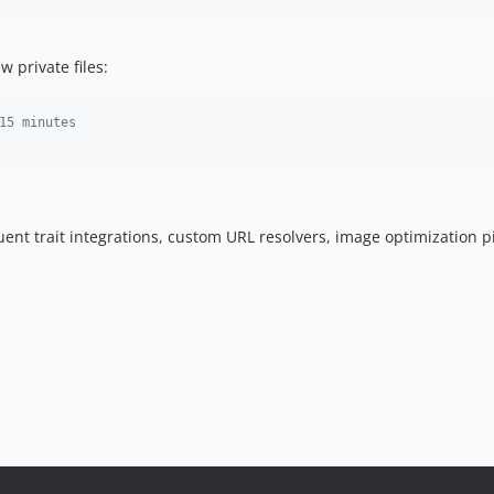
 private files:
15 minutes
quent trait integrations, custom URL resolvers, image optimization 