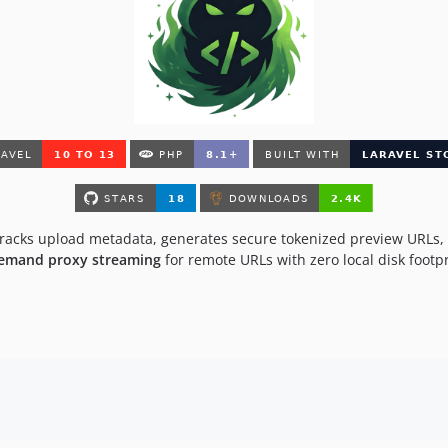
 tracks upload metadata, generates secure tokenized preview URLs,
emand proxy streaming
for remote URLs with zero local disk footpr