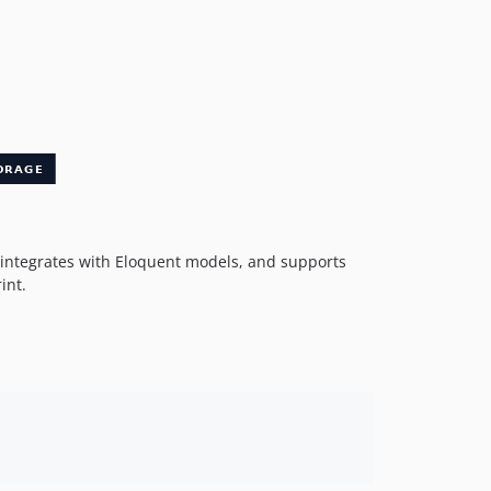
 integrates with Eloquent models, and supports
int.