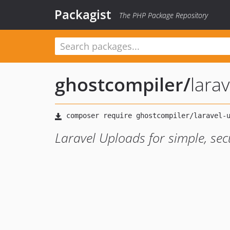
Packagist
The PHP Package Repository
ghostcompiler
/
lara
Laravel Uploads for simple, secu