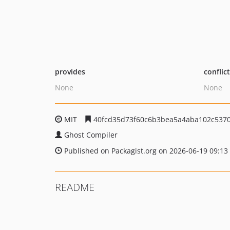
provides
conflic
None
None
MIT
40fcd35d73f60c6b3bea5a4aba102c537
Ghost Compiler
Published on Packagist.org on 2026-06-19 09:13
README