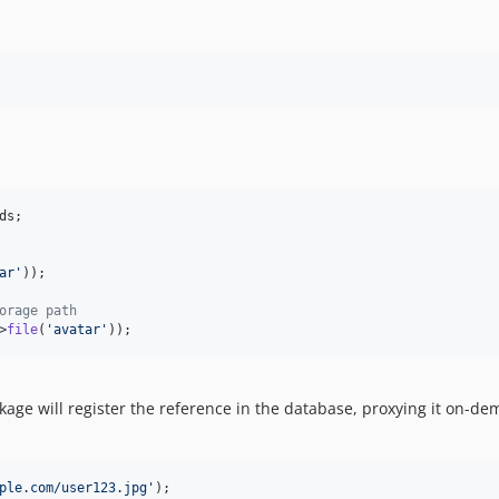
ds
;

ar
'
));

orage path
>
file
(
'
avatar
'
));
kage will register the reference in the database, proxying it on-d
ple.com/user123.jpg
'
);