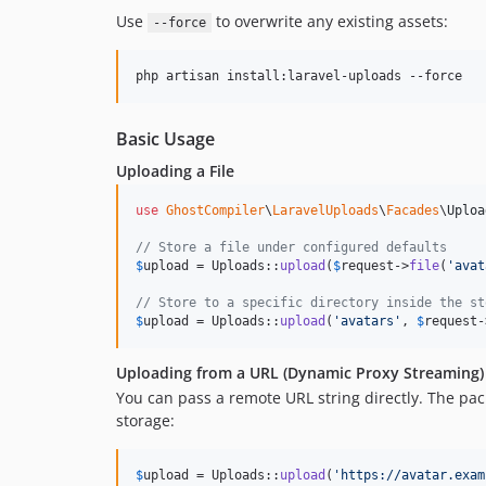
Use
to overwrite any existing assets:
--force
php artisan install:laravel-uploads --force
Basic Usage
Uploading a File
use
GhostCompiler
\
LaravelUploads
\
Facades
\
Uploa
// Store a file under configured defaults
$
upload
 = Uploads::
upload
(
$
request
->
file
(
'
avat
// Store to a specific directory inside the st
$
upload
 = Uploads::
upload
(
'
avatars
'
, 
$
request
-
Uploading from a URL (Dynamic Proxy Streaming)
You can pass a remote URL string directly. The pac
storage:
$
upload
 = Uploads::
upload
(
'
https://avatar.exam