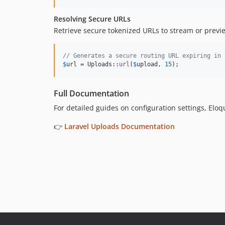
Resolving Secure URLs
Retrieve secure tokenized URLs to stream or preview
// Generates a secure routing URL expiring in 
$
url
 = Uploads::
url
(
$
upload
, 
15
);
Full Documentation
For detailed guides on configuration settings, Elo
👉
Laravel Uploads Documentation