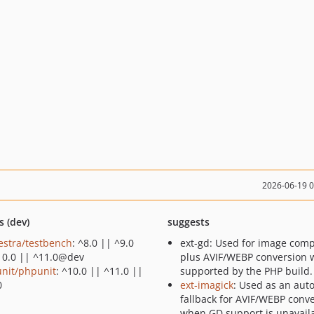
2026-06-19 
s (dev)
suggests
estra/testbench
: ^8.0 || ^9.0
ext-gd: Used for image com
10.0 || ^11.0@dev
plus AVIF/WEBP conversion
nit/phpunit
: ^10.0 || ^11.0 ||
supported by the PHP build.
0
ext-imagick
: Used as an aut
fallback for AVIF/WEBP conv
when GD support is unavaila