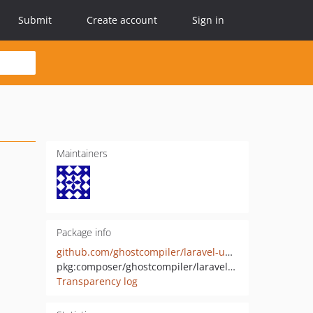
Submit
Create account
Sign in
Maintainers
Package info
github.com/ghostcompiler/laravel-uploads
pkg:composer/ghostcompiler/laravel-uploads
Transparency log