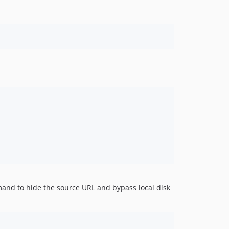
emand to hide the source URL and bypass local disk