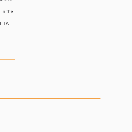
 in the
HTTP,