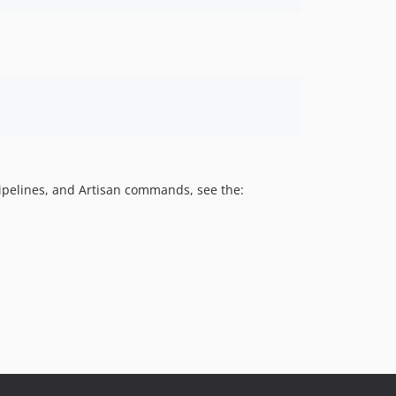
pipelines, and Artisan commands, see the: