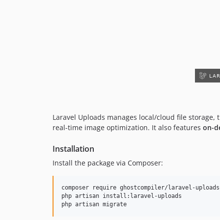
Laravel Uploads manages local/cloud file storage,
real-time image optimization. It also features
on-d
Installation
Install the package via Composer:
composer require ghostcompiler/laravel-uploads

php artisan install:laravel-uploads

php artisan migrate