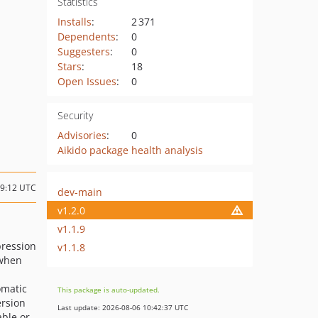
Statistics
Installs
:
2 371
Dependents
:
0
Suggesters
:
0
Stars
:
18
Open Issues
:
0
Security
Advisories
:
0
Aikido package health analysis
09:12 UTC
dev-main
v1.2.0
v1.1.9
pression
v1.1.8
 when
omatic
This package is auto-updated.
ersion
Last update: 2026-08-06 10:42:37 UTC
ble or