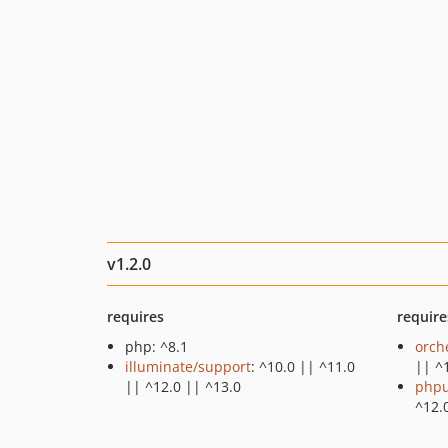
v1.2.0
requires
require
php: ^8.1
orch
illuminate/support
: ^10.0 || ^11.0
|| ^
|| ^12.0 || ^13.0
phpu
^12.