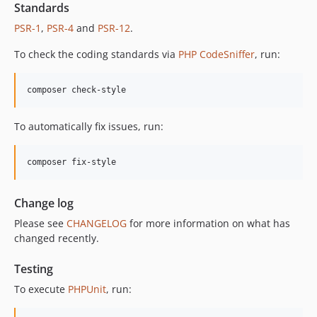
12.2.1
Standards
12.2.0
PSR-1
,
PSR-4
and
PSR-12
.
12.1.1
To check the coding standards via
PHP CodeSniffer
, run:
12.1.0
12.0.1
composer check-style
12.0.0
11.3.1
To automatically fix issues, run:
11.3.0
11.2.0
composer fix-style
11.1.2
11.1.1
Change log
11.1.0
Please see
CHANGELOG
for more information on what has
11.0.4
changed recently.
11.0.3
11.0.2
Testing
11.0.1
To execute
PHPUnit
, run:
11.0.0