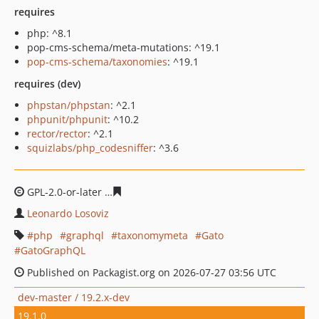
requires
php: ^8.1
pop-cms-schema/meta-mutations: ^19.1
pop-cms-schema/taxonomies
: ^19.1
requires (dev)
phpstan/phpstan
: ^2.1
phpunit/phpunit
: ^10.2
rector/rector
: ^2.1
squizlabs/php_codesniffer
: ^3.6
GPL-2.0-or-later
8e5b3a4a0e3c6cea05010ff18f625070f47c
Leonardo Losoviz
php
graphql
taxonomymeta
Gato
GatoGraphQL
Published on Packagist.org on 2026-07-27 03:56 UTC
dev-master / 19.2.x-dev
19.1.0