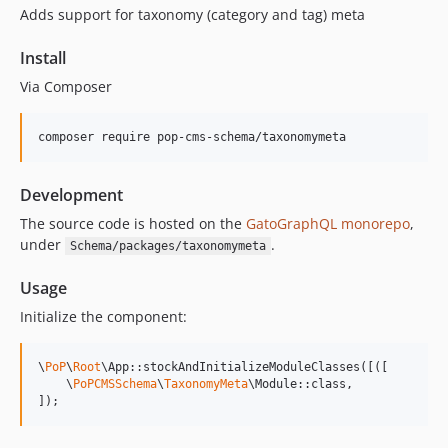
Adds support for taxonomy (category and tag) meta
15.2.0
15.1.1
Install
15.1.0
Via Composer
15.0.1
15.0.0
composer require pop-cms-schema/taxonomymeta
14.0.4
14.0.3
Development
14.0.2
14.0.1
The source code is hosted on the
GatoGraphQL monorepo
,
under
.
Schema/packages/taxonomymeta
14.0.0
13.2.0
Usage
13.1.1
Initialize the component:
13.1.0
13.0.2
\
PoP
\
Root
\App::stockAndInitializeModuleClasses([([

13.0.1
    \
PoPCMSSchema
\
TaxonomyMeta
\Module::class,

]);
13.0.0
12.2.2