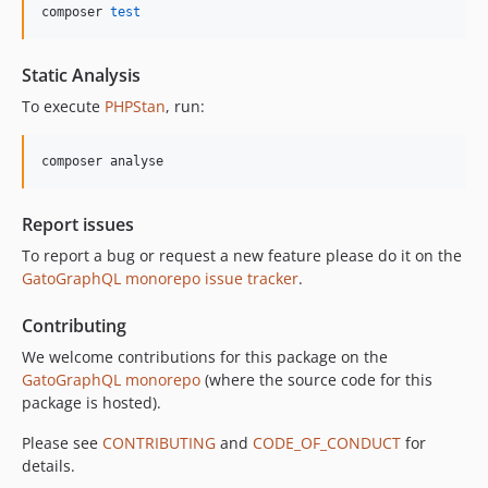
10.5.0
composer 
test
10.4.0
10.3.1
Static Analysis
10.3.0
To execute
PHPStan
, run:
10.2.0
10.1.0
composer analyse
10.0.0
9.0.0
Report issues
8.0.0
To report a bug or request a new feature please do it on the
7.0.8
GatoGraphQL monorepo issue tracker
.
7.0.7
7.0.6
Contributing
7.0.5
We welcome contributions for this package on the
7.0.4
GatoGraphQL monorepo
(where the source code for this
7.0.3
package is hosted).
7.0.2
Please see
CONTRIBUTING
and
CODE_OF_CONDUCT
for
7.0.1
details.
7.0.0