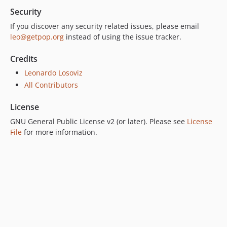
Security
6.0.2
6.0.1
If you discover any security related issues, please email
leo@getpop.org
instead of using the issue tracker.
6.0.0
5.0.0
Credits
4.2.0
Leonardo Losoviz
4.1.1
All Contributors
4.1.0
4.0.1
License
4.0.0
GNU General Public License v2 (or later). Please see
License
3.0.0
File
for more information.
2.6.1
2.6.0
2.5.2
2.5.1
2.5.0
2.4.1
2.4.0