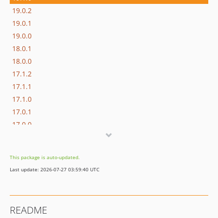
19.0.2
19.0.1
19.0.0
18.0.1
18.0.0
17.1.2
17.1.1
17.1.0
17.0.1
17.0.0
16.1.0
16.0.3
This package is auto-updated.
16.0.2
Last update: 2026-07-27 03:59:40 UTC
16.0.1
16.0.0
15.3.0
README
15.2.1