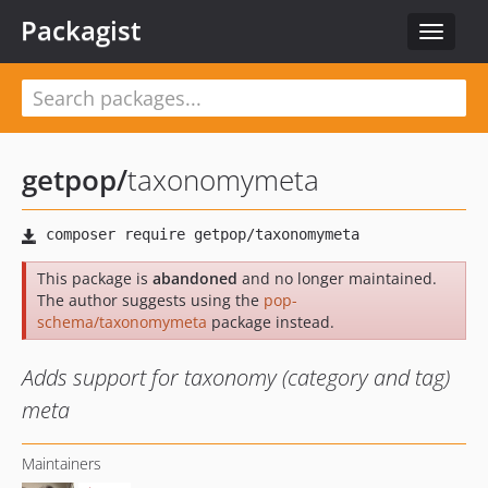
Packagist
Toggle
navigat
getpop
/
taxonomymeta
This package is
abandoned
and no longer maintained.
The author suggests using the
pop-
schema/taxonomymeta
package instead.
Adds support for taxonomy (category and tag)
meta
Maintainers