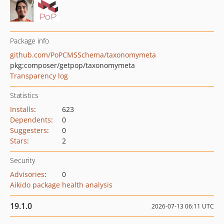
Package info
github.com/PoPCMSSchema/taxonomymeta
pkg:composer/getpop/taxonomymeta
Transparency log
Statistics
Installs
:
623
Dependents
:
0
Suggesters
:
0
Stars
:
2
Security
Advisories
:
0
Aikido package health analysis
19.1.0
2026-07-13 06:11 UTC