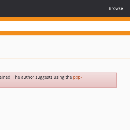
Browse
ained. The author suggests using the
pop-