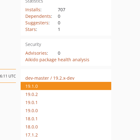
Statistics
Installs
:
707
Dependents
:
0
Suggesters
:
0
Stars
:
1
Security
Advisories
:
0
Aikido package health analysis
06:11 UTC
dev-master / 19.2.x-dev
19.1.0
19.0.2
19.0.1
19.0.0
18.0.1
18.0.0
17.1.2