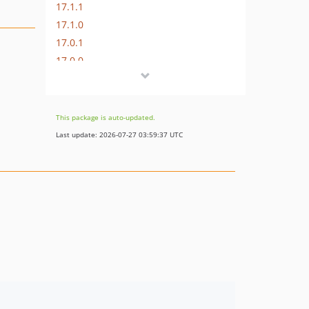
17.1.1
17.1.0
17.0.1
17.0.0
16.1.0
16.0.3
16.0.2
This package is auto-updated.
16.0.1
Last update: 2026-07-27 03:59:37 UTC
16.0.0
15.3.0
15.2.1
15.2.0
15.1.1
15.1.0
15.0.1
15.0.0
14.0.4