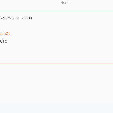
None
7a80f75961070008
aphQL
 UTC