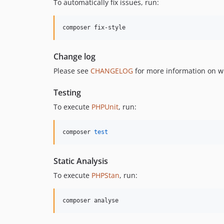
To automatically fix issues, run:
composer fix-style
Change log
Please see
CHANGELOG
for more information on w
Testing
To execute
PHPUnit
, run:
composer 
test
Static Analysis
To execute
PHPStan
, run:
composer analyse