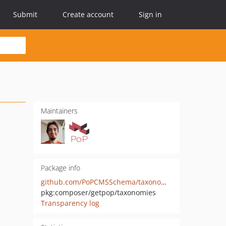
Submit
Create account
Sign in
Maintainers
Package info
github.com/PoPCMSSchema/taxonomies
pkg:composer/getpop/taxonomies
Transparency log