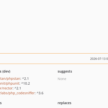
2026-07-13 
s (dev)
suggests
tan/phpstan
: ^2.1
None
nit/phpunit
: ^10.2
r/rector
: ^2.1
zlabs/php_codesniffer
: ^3.6
ts
replaces