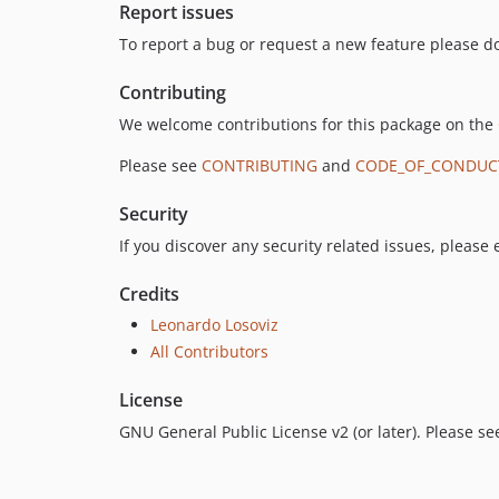
Report issues
To report a bug or request a new feature please do
Contributing
We welcome contributions for this package on the
Please see
CONTRIBUTING
and
CODE_OF_CONDUC
Security
If you discover any security related issues, please
Credits
Leonardo Losoviz
All Contributors
License
GNU General Public License v2 (or later). Please s