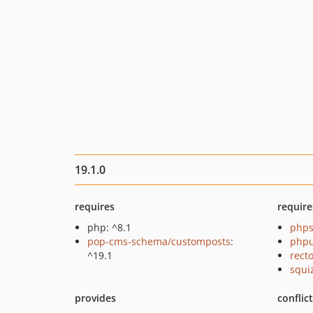
19.1.0
requires
require
php: ^8.1
phps
pop-cms-schema/customposts
:
phpu
^19.1
recto
squi
provides
conflic