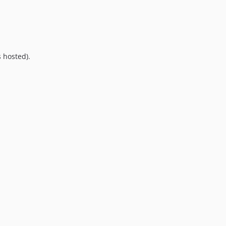
9.0.0
8.0.0
7.0.8
7.0.7
 hosted).
7.0.6
7.0.5
7.0.4
7.0.3
7.0.2
7.0.1
7.0.0
6.0.2
6.0.1
6.0.0
5.0.0
4.2.0
4.1.1