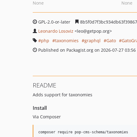
None
None
GPL-2.0-or-later
8b5f0d7f3bc934db63f39867
Leonardo Losoviz
<leo
@getpop.org>
php
taxonomies
graphql
Gato
GatoGr
Published on Packagist.org on 2026-07-27 03:56
README
Adds support for taxonomies
Install
Via Composer
composer require pop-cms-schema/taxonomies