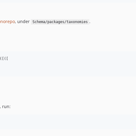
norepo
, under
.
Schema/packages/taxonomies
[([

, run: