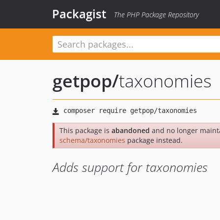
Packagist
The PHP Package Repository
getpop
/
taxonomies
This package is
abandoned
and no longer maint
schema/taxonomies
package instead.
Adds support for taxonomies