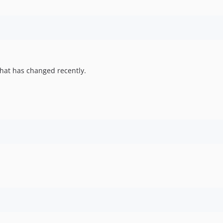
hat has changed recently.