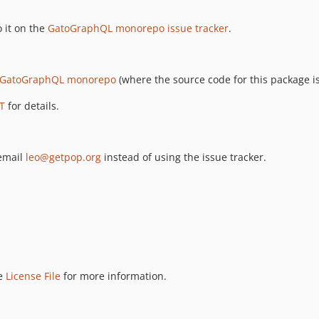
 it on the
GatoGraphQL monorepo issue tracker
.
GatoGraphQL monorepo
(where the source code for this package is
T
for details.
 email
leo@getpop.org
instead of using the issue tracker.
ee
License File
for more information.