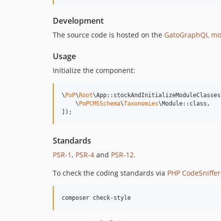
Development
The source code is hosted on the
GatoGraphQL mo
Usage
Initialize the component:
\
PoP
\
Root
\App::stockAndInitializeModuleClasses(
    \
PoPCMSSchema
\
Taxonomies
\Module::class,

]);
Standards
PSR-1
,
PSR-4
and
PSR-12
.
To check the coding standards via
PHP CodeSniffer
composer check-style