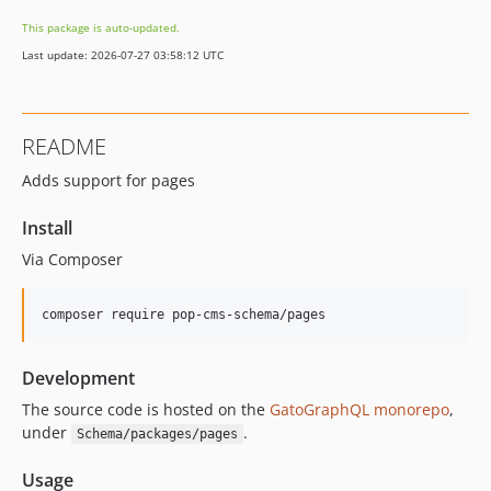
16.0.3
This package is auto-updated.
16.0.2
Last update: 2026-07-27 03:58:12 UTC
16.0.1
16.0.0
15.3.0
README
15.2.1
Adds support for pages
15.2.0
15.1.1
Install
15.1.0
Via Composer
15.0.1
15.0.0
composer require pop-cms-schema/pages
14.0.4
14.0.3
Development
14.0.2
14.0.1
The source code is hosted on the
GatoGraphQL monorepo
,
under
.
Schema/packages/pages
14.0.0
13.2.0
Usage