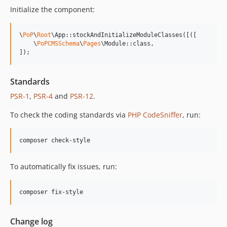
13.1.1
Initialize the component:
13.1.0
13.0.2
\
PoP
\
Root
\App::stockAndInitializeModuleClasses([([

13.0.1
    \
PoPCMSSchema
\
Pages
\Module::class,

]);
13.0.0
12.2.2
12.2.1
Standards
12.2.0
PSR-1
,
PSR-4
and
PSR-12
.
12.1.1
To check the coding standards via
PHP CodeSniffer
, run:
12.1.0
12.0.1
composer check-style
12.0.0
11.3.1
To automatically fix issues, run:
11.3.0
11.2.0
composer fix-style
11.1.2
11.1.1
Change log
11.1.0