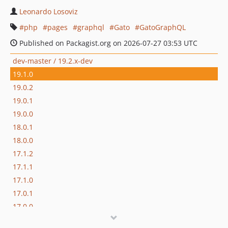
Leonardo Losoviz
php
pages
graphql
Gato
GatoGraphQL
Published on Packagist.org on 2026-07-27 03:53 UTC
dev-master / 19.2.x-dev
19.1.0
19.0.2
19.0.1
19.0.0
18.0.1
18.0.0
17.1.2
17.1.1
17.1.0
17.0.1
17.0.0
16.1.0