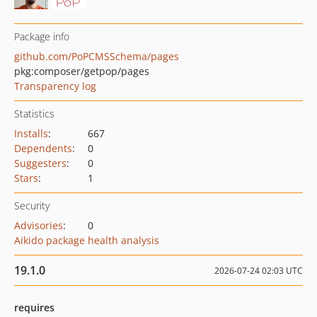
Package info
github.com/PoPCMSSchema/pages
pkg:composer/getpop/pages
Transparency log
Statistics
Installs
:
667
Dependents
:
0
Suggesters
:
0
Stars
:
1
Security
Advisories
:
0
Aikido package health analysis
19.1.0
2026-07-24 02:03 UTC
requires