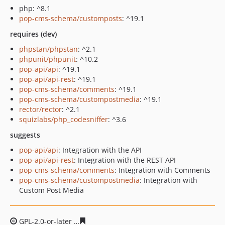
php: ^8.1
pop-cms-schema/customposts
: ^19.1
requires (dev)
phpstan/phpstan
: ^2.1
phpunit/phpunit
: ^10.2
pop-api/api
: ^19.1
pop-api/api-rest
: ^19.1
pop-cms-schema/comments
: ^19.1
pop-cms-schema/custompostmedia
: ^19.1
rector/rector
: ^2.1
squizlabs/php_codesniffer
: ^3.6
suggests
pop-api/api
: Integration with the API
pop-api/api-rest
: Integration with the REST API
pop-cms-schema/comments
: Integration with Comments
pop-cms-schema/custompostmedia
: Integration with
Custom Post Media
GPL-2.0-or-later
45e65a6533507d4acaa9ea6d16909710a