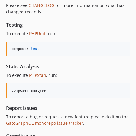
Please see
CHANGELOG
for more information on what has
11.0.4
changed recently.
11.0.3
11.0.2
Testing
11.0.1
To execute
PHPUnit
, run:
11.0.0
10.5.0
composer 
test
10.4.0
10.3.1
Static Analysis
10.3.0
To execute
PHPStan
, run:
10.2.0
10.1.0
composer analyse
10.0.0
9.0.0
Report issues
8.0.0
To report a bug or request a new feature please do it on the
7.0.8
GatoGraphQL monorepo issue tracker
.
7.0.7
7.0.6