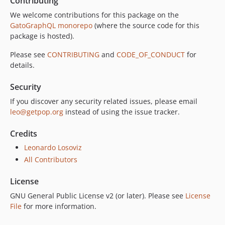
Contributing
7.0.5
We welcome contributions for this package on the
7.0.4
GatoGraphQL monorepo
(where the source code for this
7.0.3
package is hosted).
7.0.2
Please see
CONTRIBUTING
and
CODE_OF_CONDUCT
for
7.0.1
details.
7.0.0
Security
6.0.2
6.0.1
If you discover any security related issues, please email
leo@getpop.org
instead of using the issue tracker.
6.0.0
5.0.0
Credits
4.2.0
Leonardo Losoviz
4.1.1
All Contributors
4.1.0
4.0.1
License
4.0.0
GNU General Public License v2 (or later). Please see
License
3.0.0
File
for more information.
2.6.1