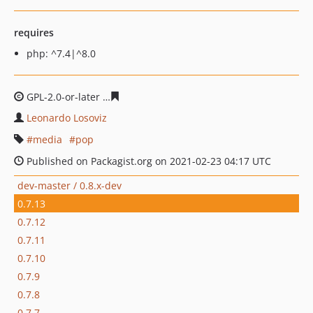
requires
php: ^7.4|^8.0
GPL-2.0-or-later
0170f03043f3e5f4d492e3875ebbc5bfd9
Leonardo Losoviz
media
pop
Published on Packagist.org on 2021-02-23 04:17 UTC
dev-master / 0.8.x-dev
0.7.13
0.7.12
0.7.11
0.7.10
0.7.9
0.7.8
0.7.7