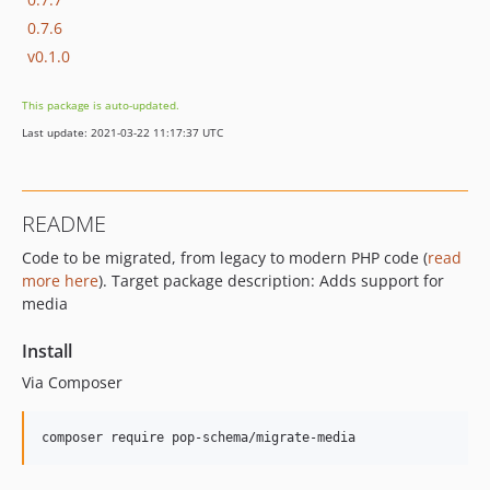
0.7.6
v0.1.0
This package is auto-updated.
Last update: 2021-03-22 11:17:37 UTC
README
Code to be migrated, from legacy to modern PHP code (
read
more here
). Target package description: Adds support for
media
Install
Via Composer
composer require pop-schema/migrate-media