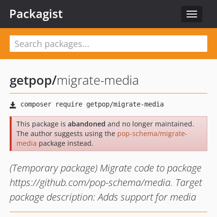
Packagist
Toggle
navigat
getpop
/
migrate-media
This package is
abandoned
and no longer maintained.
The author suggests using the
pop-schema/migrate-
media
package instead.
(Temporary package) Migrate code to package
https://github.com/pop-schema/media. Target
package description: Adds support for media