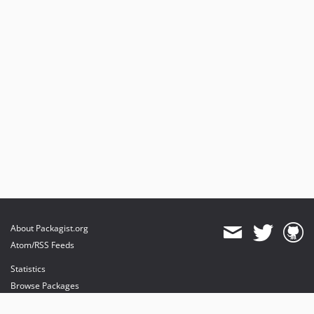
About Packagist.org
Atom/RSS Feeds
Statistics
Browse Packages
API