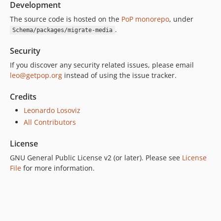
Development
The source code is hosted on the
PoP monorepo
, under
.
Schema/packages/migrate-media
Security
If you discover any security related issues, please email
leo@getpop.org
instead of using the issue tracker.
Credits
Leonardo Losoviz
All Contributors
License
GNU General Public License v2 (or later). Please see
License
File
for more information.