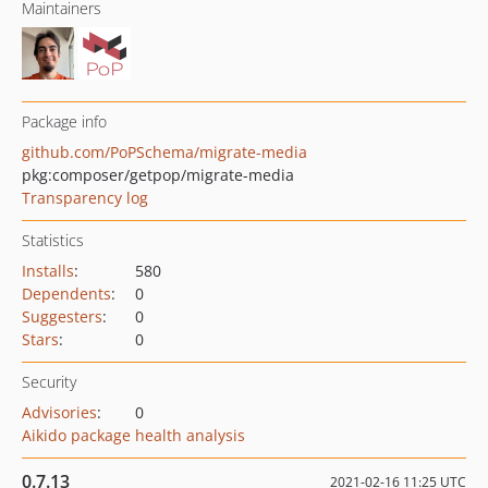
Maintainers
Package info
github.com/PoPSchema/migrate-media
pkg:composer/getpop/migrate-media
Transparency log
Statistics
Installs
:
580
Dependents
:
0
Suggesters
:
0
Stars
:
0
Security
Advisories
:
0
Aikido package health analysis
0.7.13
2021-02-16 11:25 UTC