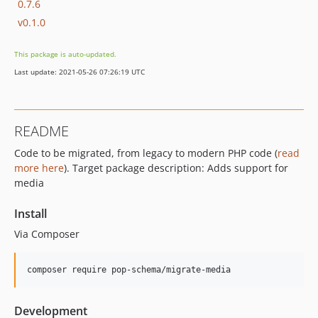
0.7.6
v0.1.0
This package is auto-updated.
Last update: 2021-05-26 07:26:19 UTC
README
Code to be migrated, from legacy to modern PHP code (
read
more here
). Target package description: Adds support for
media
Install
Via Composer
composer require pop-schema/migrate-media
Development