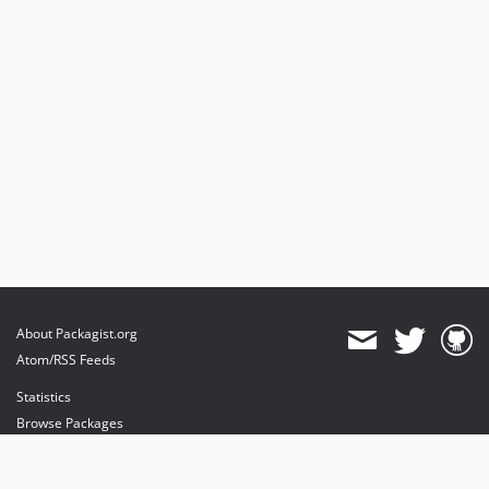
About Packagist.org
Atom/RSS Feeds
Statistics
Browse Packages
API
Mirrors