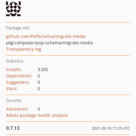
Package info
github.com/PoPSchema/migrate-media
pkg:composer/pop-schema/migrate-media
Transparency log
Statistics
Installs
:
3 205
Dependents
:
0
Suggesters
:
0
Stars
:
0
Security
Advisories
:
0
Aikido package health analysis
0.7.13
2021-02-16 11:25 UTC