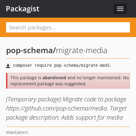
Packagist
Toggle
navigat
pop-schema
/
migrate-media
This package is
abandoned
and no longer maintained. No
replacement package was suggested.
(Temporary package) Migrate code to package
https://github.com/pop-schema/media. Target
package description: Adds support for media
Maintainers