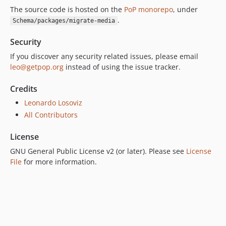
The source code is hosted on the
PoP monorepo
, under
.
Schema/packages/migrate-media
Security
If you discover any security related issues, please email
leo@getpop.org
instead of using the issue tracker.
Credits
Leonardo Losoviz
All Contributors
License
GNU General Public License v2 (or later). Please see
License
File
for more information.