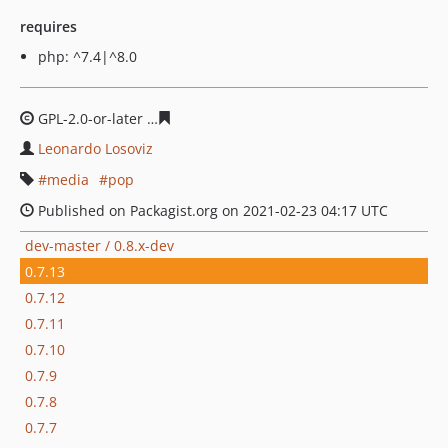
requires
php: ^7.4|^8.0
GPL-2.0-or-later
0170f03043f3e5f4d492e3875ebbc5bfd9
Leonardo Losoviz
media
pop
Published on Packagist.org on 2021-02-23 04:17 UTC
dev-master / 0.8.x-dev
0.7.13
0.7.12
0.7.11
0.7.10
0.7.9
0.7.8
0.7.7