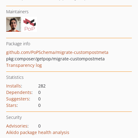
Maintainers
Package info
github.com/PoPSchema/migrate-custompostmeta
pkg:composer/getpop/migrate-custompostmeta
Transparency log
Statistics
Installs
:
282
Dependents
:
0
Suggesters
:
0
Stars
:
0
Security
Advisories
:
0
Aikido package health analysis