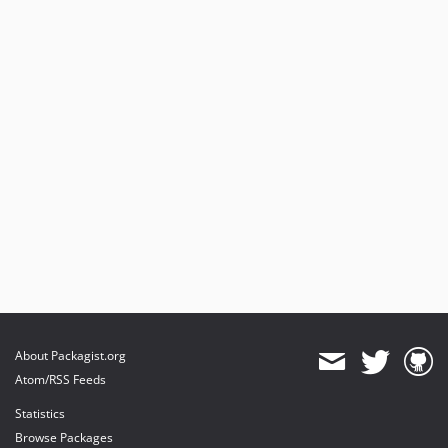
About Packagist.org
Atom/RSS Feeds
Statistics
Browse Packages