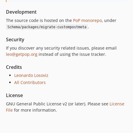
Development
The source code is hosted on the
PoP monorepo
, under
.
Schema/packages/migrate-custompostmeta
Security
If you discover any security related issues, please email
leo@getpop.org
instead of using the issue tracker.
Credits
Leonardo Losoviz
All Contributors
License
GNU General Public License v2 (or later). Please see
License
File
for more information.