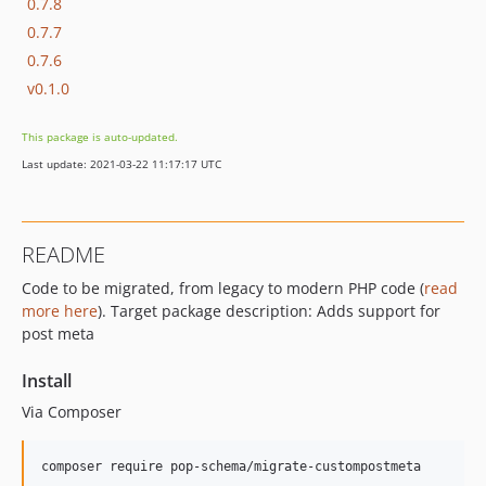
0.7.8
0.7.7
0.7.6
v0.1.0
This package is auto-updated.
Last update: 2021-03-22 11:17:17 UTC
README
Code to be migrated, from legacy to modern PHP code (
read
more here
). Target package description: Adds support for
post meta
Install
Via Composer
composer require pop-schema/migrate-custompostmeta