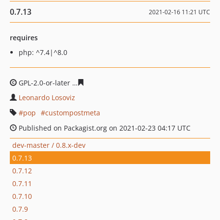
0.7.13
2021-02-16 11:21 UTC
requires
php: ^7.4|^8.0
GPL-2.0-or-later
eee385580a4a58d3636060c5c6825ab78b
Leonardo Losoviz
pop
custompostmeta
Published on Packagist.org on 2021-02-23 04:17 UTC
dev-master / 0.8.x-dev
0.7.13
0.7.12
0.7.11
0.7.10
0.7.9