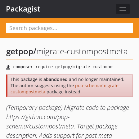
Packagist
Toggle
navigat
getpop
/
migrate-custompostmeta
This package is
abandoned
and no longer maintained.
The author suggests using the
pop-schema/migrate-
custompostmeta
package instead.
(Temporary package) Migrate code to package
https://github.com/pop-
schema/custompostmeta. Target package
description: Adds support for post meta