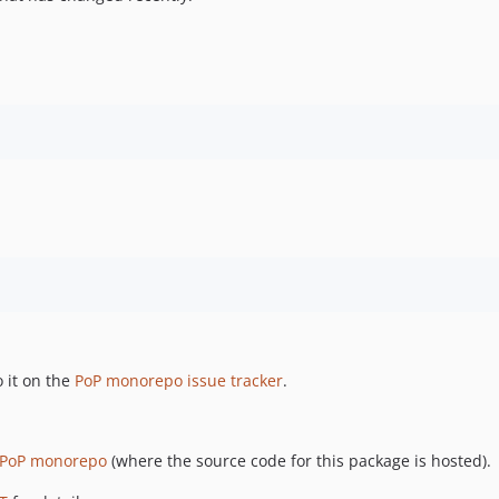
 it on the
PoP monorepo issue tracker
.
PoP monorepo
(where the source code for this package is hosted).