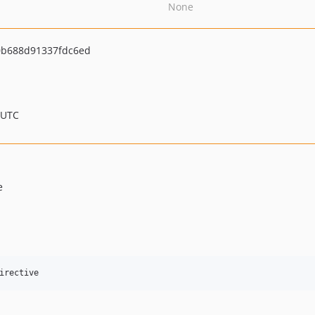
None
0b688d91337fdc6ed
 UTC
e
irective