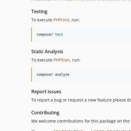
Testing
To execute
PHPUnit
, run:
composer 
test
Static Analysis
To execute
PHPStan
, run:
composer analyse
Report issues
To report a bug or request a new feature please do
Contributing
We welcome contributions for this package on the