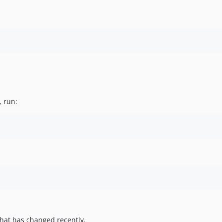
, run:
hat has changed recently.