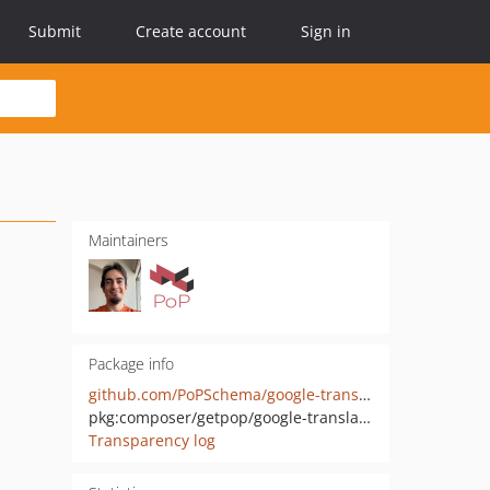
Submit
Create account
Sign in
Maintainers
Package info
github.com/PoPSchema/google-translate-directive
pkg:composer/getpop/google-translate-directive
Transparency log