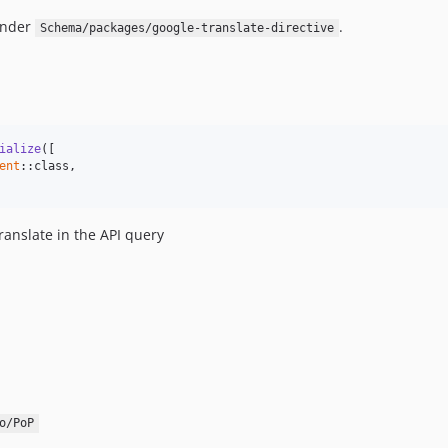
under
.
Schema/packages/google-translate-directive
ialize
([

ent
::class,

translate in the API query
o/PoP