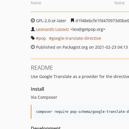
None
None
GPL-2.0-or-later
d1f48ebcfe1fd470973d0be
Leonardo Losoviz
<leo
@getpop.org>
pop
google-translate-directive
Published on Packagist.org on 2021-02-23 04:13
README
Use Google Translate as a provider for the directiv
Install
Via Composer
composer require pop-schema/google-translate-d
Development