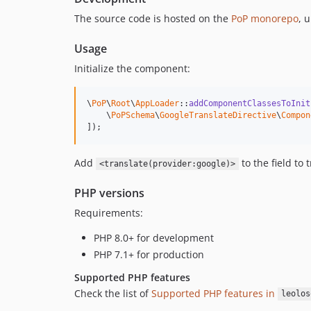
The source code is hosted on the
PoP monorepo
, 
Usage
Initialize the component:
\
PoP
\
Root
\
AppLoader
::
addComponentClassesToInit
    \
PoPSchema
\
GoogleTranslateDirective
\
Compon
]);
Add
to the field to 
<translate(provider:google)>
PHP versions
Requirements:
PHP 8.0+ for development
PHP 7.1+ for production
Supported PHP features
Check the list of
Supported PHP features in
leolos