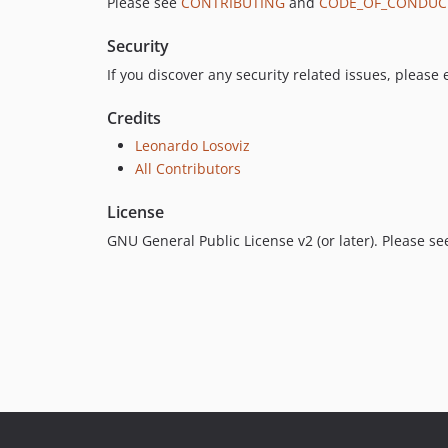
Please see
CONTRIBUTING
and
CODE_OF_CONDUC
Security
If you discover any security related issues, please
Credits
Leonardo Losoviz
All Contributors
License
GNU General Public License v2 (or later). Please s