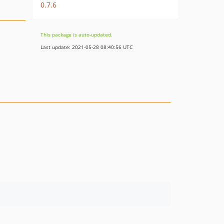
0.7.6
This package is auto-updated.
Last update: 2021-05-28 08:40:56 UTC