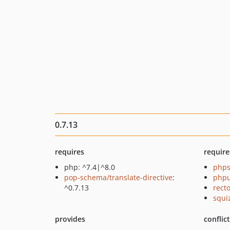
0.7.13
requires
require
php: ^7.4|^8.0
phps
pop-schema/translate-directive
:
phpu
^0.7.13
recto
squi
provides
conflic