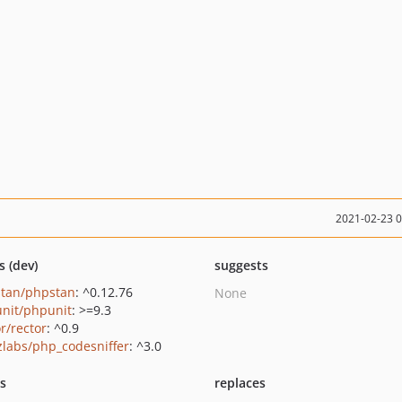
2021-02-23 
s (dev)
suggests
tan/phpstan
: ^0.12.76
None
nit/phpunit
: >=9.3
r/rector
: ^0.9
zlabs/php_codesniffer
: ^3.0
ts
replaces