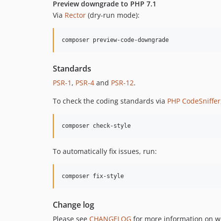
Preview downgrade to PHP 7.1
Via
Rector
(dry-run mode):
composer preview-code-downgrade
Standards
PSR-1
,
PSR-4
and
PSR-12
.
To check the coding standards via
PHP CodeSniffer
composer check-style
To automatically fix issues, run:
composer fix-style
Change log
Please see
CHANGELOG
for more information on w