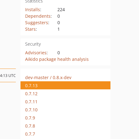
Statistics
Installs
:
224
Dependents
:
0
Suggesters
:
0
Stars
:
1
Security
Advisories
:
0
Aikido package health analysis
04:13 UTC
dev-master / 0.8.x-dev
0.7.13
0.7.12
0.7.11
0.7.10
0.7.9
0.7.8
0.7.7