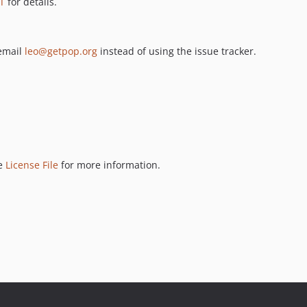
T
for details.
 email
leo@getpop.org
instead of using the issue tracker.
ee
License File
for more information.