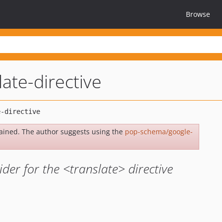
Browse
ate-directive
ained. The author suggests using the
pop-schema/google-
der for the <translate> directive