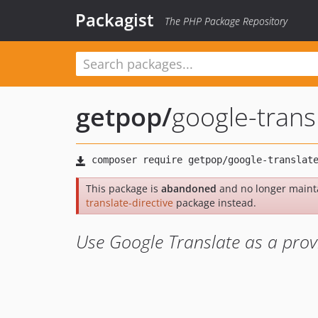
Packagist
The PHP Package Repository
getpop
/
google-transl
This package is
abandoned
and no longer maint
translate-directive
package instead.
Use Google Translate as a provi