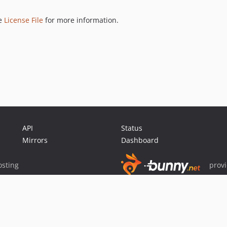
ee
License File
for more information.
API
Status
Mirrors
Dashboard
sting
prov
Sponsor Packagist & Composer