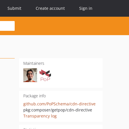
Submit
Create account
Sign in
Maintainers
Package info
github.com/PoPSchema/cdn-directive
pkg:composer/getpop/cdn-directive
Transparency log