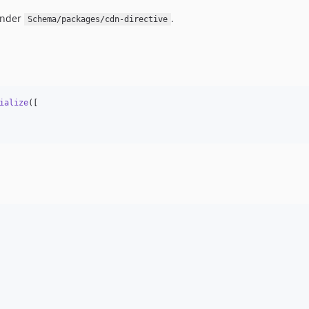
under
.
Schema/packages/cdn-directive
ialize
([
