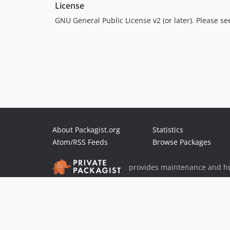
License
GNU General Public License v2 (or later). Please s
About Packagist.org
Statistics
Atom/RSS Feeds
Browse Packages
provides maintenance and ho
provides malware detection