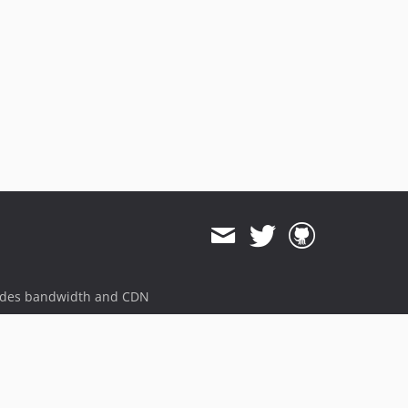
ides bandwidth and CDN