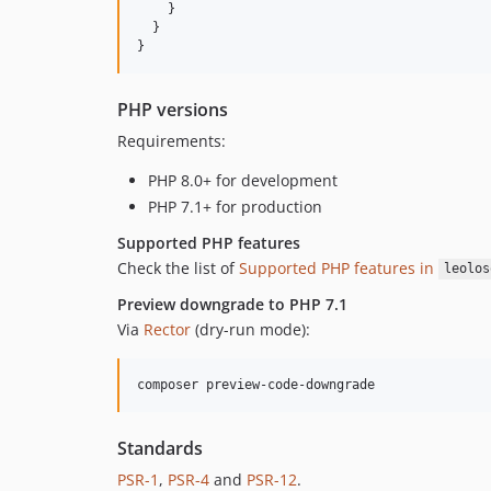
    }

  }

}
PHP versions
Requirements:
PHP 8.0+ for development
PHP 7.1+ for production
Supported PHP features
Check the list of
Supported PHP features in
leolos
Preview downgrade to PHP 7.1
Via
Rector
(dry-run mode):
composer preview-code-downgrade
Standards
PSR-1
,
PSR-4
and
PSR-12
.