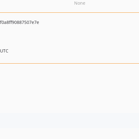
None
0a8ff90887507e7e
 UTC