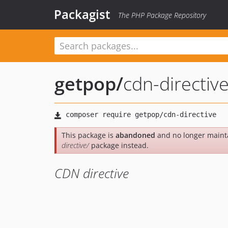
Packagist
The PHP Package Repository
getpop
/
cdn-directiv
This package is
abandoned
and no longer maint
directive/
package instead.
CDN directive