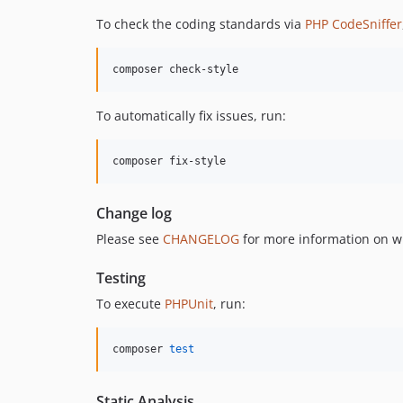
To check the coding standards via
PHP CodeSniffer
composer check-style
To automatically fix issues, run:
composer fix-style
Change log
Please see
CHANGELOG
for more information on w
Testing
To execute
PHPUnit
, run:
composer 
test
Static Analysis