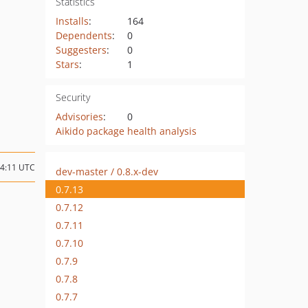
Statistics
Installs
:
164
Dependents
:
0
Suggesters
:
0
Stars
:
1
Security
Advisories
:
0
Aikido package health analysis
04:11 UTC
dev-master / 0.8.x-dev
0.7.13
0.7.12
0.7.11
0.7.10
0.7.9
0.7.8
0.7.7