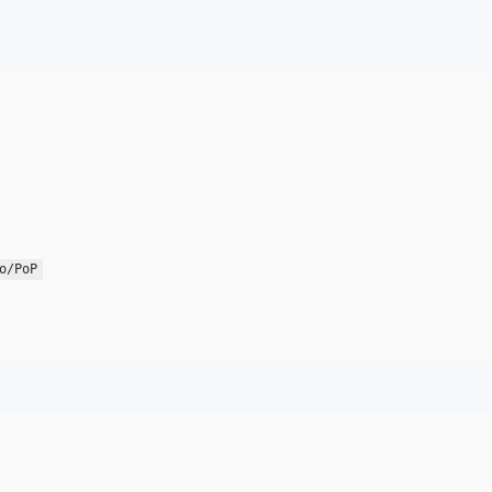
o/PoP