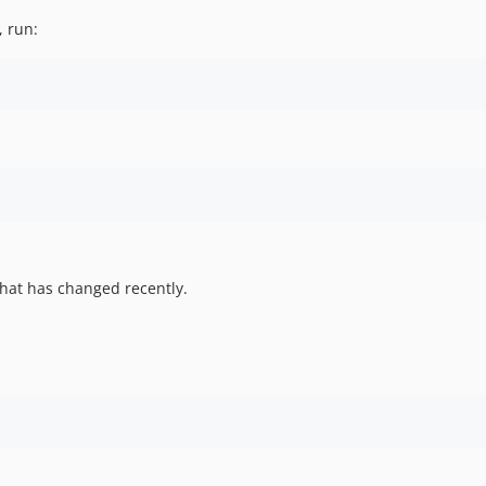
, run:
hat has changed recently.