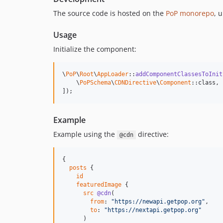
The source code is hosted on the
PoP monorepo
, 
Usage
Initialize the component:
\
PoP
\
Root
\
AppLoader
::
addComponentClassesToInit
    \
PoPSchema
\
CDNDirective
\
Component
::class,

]);
Example
Example using the
directive:
@cdn
{

posts
 {

id
featuredImage
 {

src
@cdn
(

from
: 
"
https://newapi.getpop.org
"
,

to
: 
"
https://nextapi.getpop.org
"
      )
