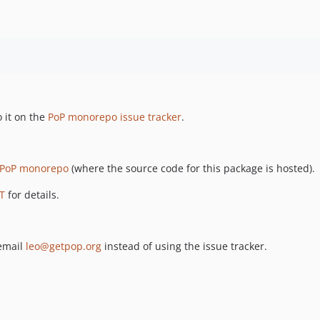
 it on the
PoP monorepo issue tracker
.
PoP monorepo
(where the source code for this package is hosted).
T
for details.
 email
leo@getpop.org
instead of using the issue tracker.