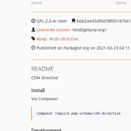
None
None
GPL-2.0-or-later
bbb2aed5d85038f05187661f
Leonardo Losoviz
<leo
@getpop.org>
pop
cdn-directive
Published on Packagist.org on 2021-02-23 04:11
README
CDN directive
Install
Via Composer
composer require pop-schema/cdn-directive
Development