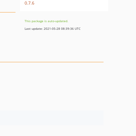
0.7.6
This package is auto-updated.
Last update: 2021-05-28 08:39:36 UTC