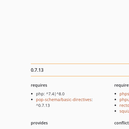
0.7.13
requires
require
php: ^7.4|^8.0
phps
pop-schema/basic-directives
:
phpu
^0.7.13
recto
squi
provides
conflic