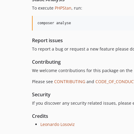
To execute
PHPStan
, run:
composer analyse
Report issues
To report a bug or request a new feature please do
Contributing
We welcome contributions for this package on the
Please see
CONTRIBUTING
and
CODE_OF_CONDUC
Security
If you discover any security related issues, please
Credits
Leonardo Losoviz