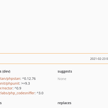
2021-02-23 
s (dev)
suggests
tan/phpstan
: ^0.12.76
None
nit/phpunit
: >=9.3
r/rector
: ^0.9
zlabs/php_codesniffer
: ^3.0
ts
replaces