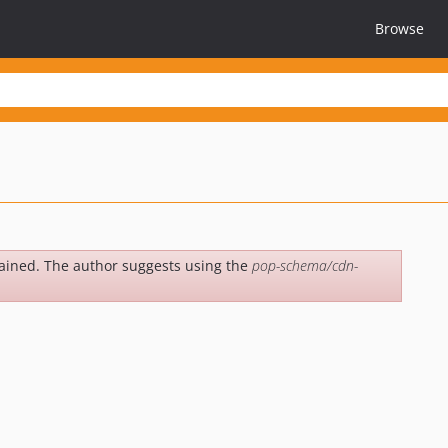
Browse
e
ained. The author suggests using the
pop-schema/cdn-