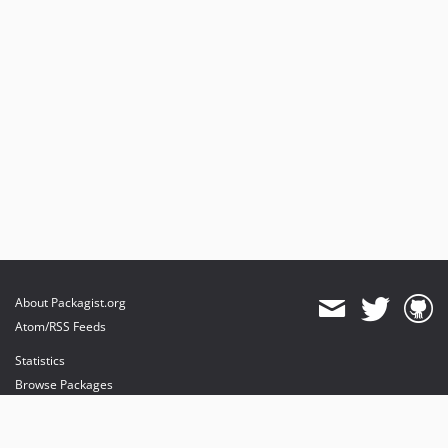
About Packagist.org
Atom/RSS Feeds
Statistics
Browse Packages
API
Mirrors