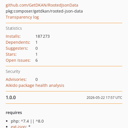
github.com/GetDKAN/RootedJsonData
pkg:composer/getdkan/rooted-json-data
Transparency log
Statistics
Installs
:
187 273
Dependents
:
1
Suggesters
:
0
Stars
:
1
Open Issues
:
6
Security
Advisories
:
0
Aikido package health analysis
1.0.0
2026-05-22 17:57 UTC
requires
php: ^7.4 || ^8.0
ext-json
: *