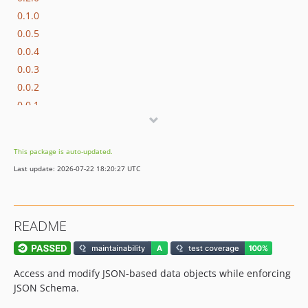
0.1.0
0.0.5
0.0.4
0.0.3
0.0.2
0.0.1
dev-make-validation-errors-more-specific
dev-qlty
This package is auto-updated.
dev-jsonrainbow
Last update: 2026-07-22 18:20:27 UTC
dev-justinrainbow
dev-php83
dev-php-82
README
dev-master-rector
dev-opis-2
dev-improve-error-message
Access and modify JSON-based data objects while enforcing
dev-unset
JSON Schema.