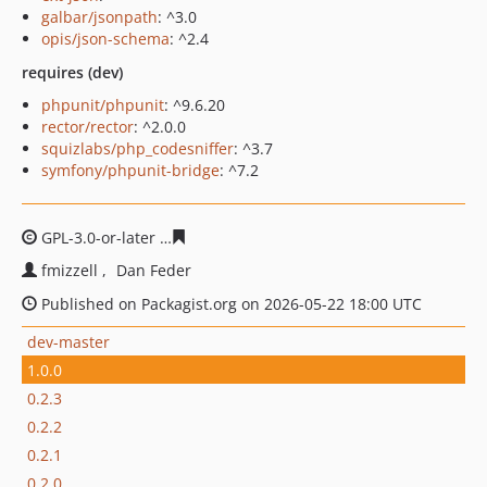
galbar/jsonpath
: ^3.0
opis/json-schema
: ^2.4
requires (dev)
phpunit/phpunit
: ^9.6.20
rector/rector
: ^2.0.0
squizlabs/php_codesniffer
: ^3.7
symfony/phpunit-bridge
: ^7.2
GPL-3.0-or-later
d6394efa0924250b7d6c6a48d559bdd188
fmizzell
Dan Feder
Published on Packagist.org on 2026-05-22 18:00 UTC
dev-master
1.0.0
0.2.3
0.2.2
0.2.1
0.2.0