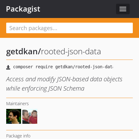
Packagist
Toggle
navigat
getdkan
/
rooted-json-data
Access and modify JSON-based data objects
while enforcing JSON Schema
Maintainers
Package info