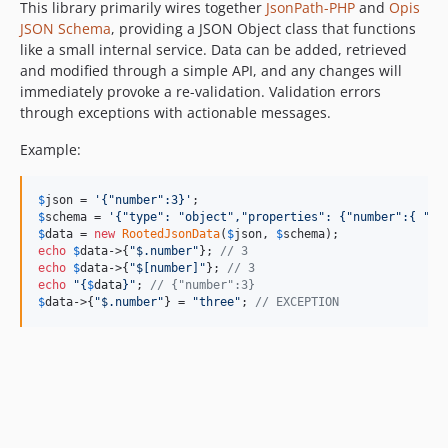
This library primarily wires together
JsonPath-PHP
and
Opis
JSON Schema
, providing a JSON Object class that functions
like a small internal service. Data can be added, retrieved
and modified through a simple API, and any changes will
immediately provoke a re-validation. Validation errors
through exceptions with actionable messages.
Example:
$
json
 = 
'
{"number":3}
'
$
schema
 = 
'
{"type": "object","properties": {"number":{ "ty
$
data
 = 
new
RootedJsonData
(
$
json
, 
$
schema
echo
$
data
->{
"
$.number
"
}; 
// 3
echo
$
data
->{
"
$[number]
"
}; 
// 3
echo
"{
$
data
}"
; 
// {"number":3}
$
data
->{
"
$.number
"
} = 
"
three
"
; 
// EXCEPTION