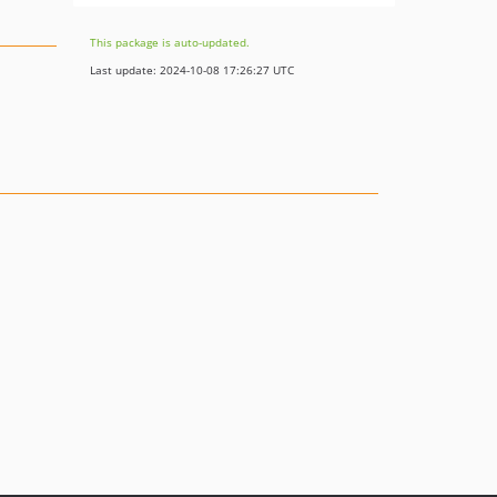
This package is auto-updated.
Last update: 2024-10-08 17:26:27 UTC