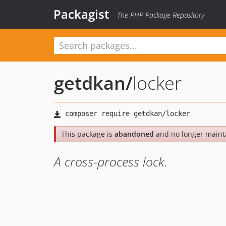
Packagist
The PHP Package Repository
getdkan
/
locker
This package is
abandoned
and no longer maint
A cross-process lock.