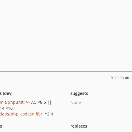
2023-03-06 
s (dev)
suggests
nit/phpunit
: >=7.5 <8.5 ||
None
.14 <10
zlabs/php_codesniffer
: ^3.4
ts
replaces