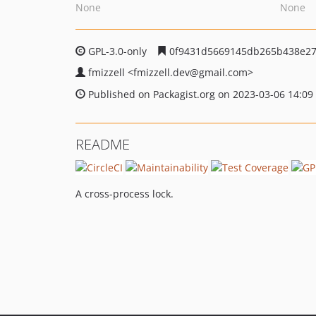
None
None
GPL-3.0-only
0f9431d5669145db265b438e27
fmizzell
<fmizzell.dev
@gmail.com>
Published on Packagist.org on 2023-03-06 14:09
README
A cross-process lock.