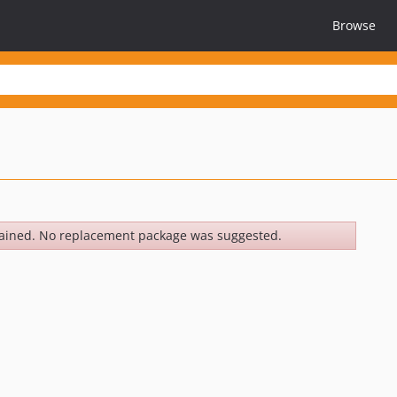
Browse
ained. No replacement package was suggested.