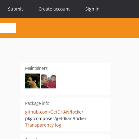
Submit
Create account
Sign in
Maintainers
Package info
github.com/GetDKAN/locker
pkg:composer/getdkan/locker
Transparency log