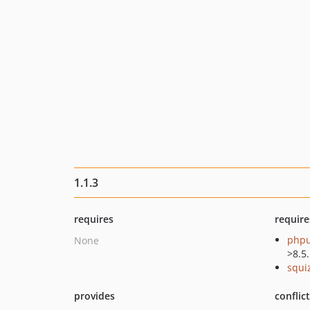
1.1.3
requires
require
phpu
None
>8.5
squi
provides
conflic