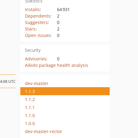
Statistics
Installs
:
64 931
Dependents
:
2
Suggesters
:
0
Stars
:
2
Open Issues
:
0
Security
Advisories
:
0
Aikido package health analysis
14:08 UTC
dev-master
1.1.3
1.1.2
1.1.1
1.1.0
1.0.0
dev-master-rector