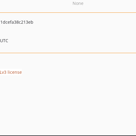
None
1dcefa38c213eb
 UTC