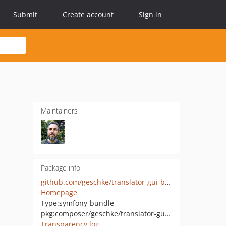
Submit
Create account
Sign in
Maintainers
Package info
github.com/geschke/translator-gui-bundle
Homepage
Type:
symfony-bundle
pkg:composer/geschke/translator-gui-bundle
Transparency log