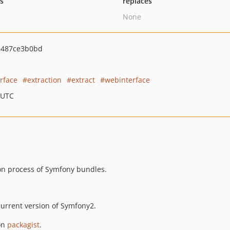
ts
replaces
None
3487ce3b0bd
erface
extraction
extract
webinterface
 UTC
ion process of Symfony bundles.
urrent version of Symfony2.
 on
packagist
.