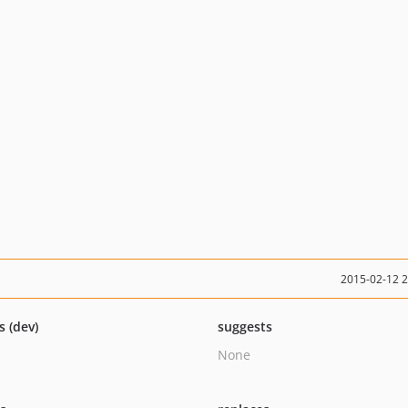
2015-02-12 
s (dev)
suggests
None