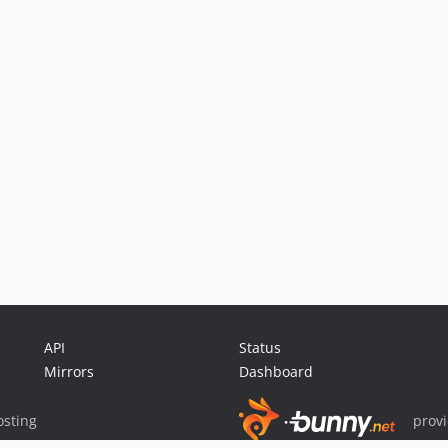
API
Status
Mirrors
Dashboard
sting
prov