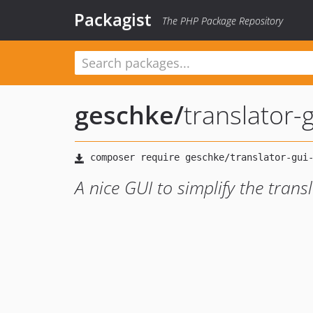
Packagist
The PHP Package Repository
geschke
/
translator-
A nice GUI to simplify the tran