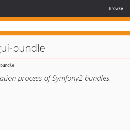
Browse
gui-bundle
slation process of Symfony2 bundles.