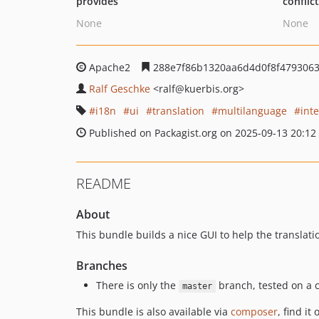
provides
conflic
None
None
Apache2
288e7f86b1320aa6d4d0f8f479306
Ralf Geschke
<ralf
@kuerbis.org>
i18n
ui
translation
multilanguage
int
Published on Packagist.org on 2025-09-13 20:12
README
About
This bundle builds a nice GUI to help the translat
Branches
There is only the
branch, tested on a c
master
This bundle is also available via
composer
, find it