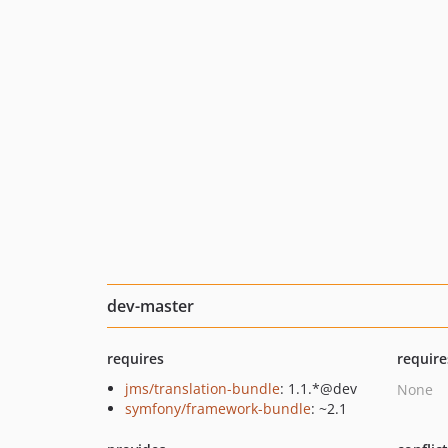
dev-master
requires
require
jms/translation-bundle
: 1.1.*@dev
None
symfony/framework-bundle
: ~2.1