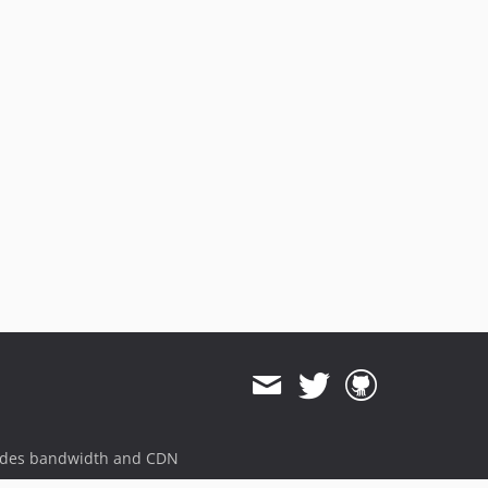
ides bandwidth and CDN