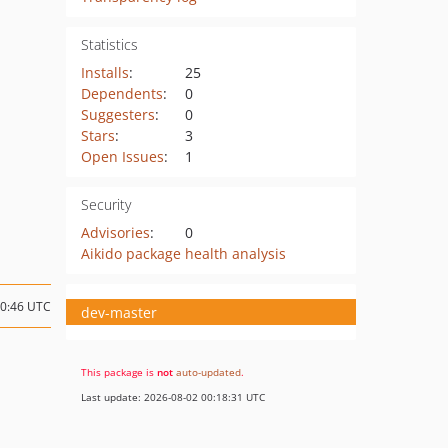
Statistics
Installs
:
25
Dependents
:
0
Suggesters
:
0
Stars
:
3
Open Issues
:
1
Security
Advisories
:
0
Aikido package health analysis
20:46 UTC
dev-master
This package is
not
auto-updated
.
Last update: 2026-08-02 00:18:31 UTC