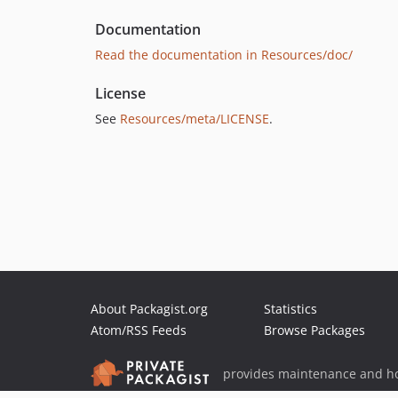
Documentation
Read the documentation in Resources/doc/
License
See
Resources/meta/LICENSE
.
About Packagist.org
Statistics
Atom/RSS Feeds
Browse Packages
provides maintenance and ho