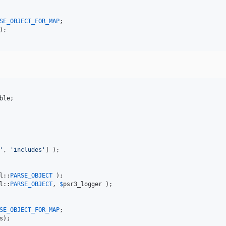
SE_OBJECT_FOR_MAP
ble
'
, 
'
includes
'
] );

l::
PARSE_OBJECT
l::
PARSE_OBJECT
, 
$
psr3_logger
 );

SE_OBJECT_FOR_MAP
s