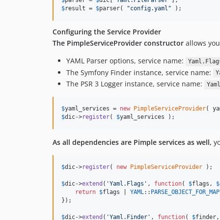
$
parser
 = 
$
dic
[
'
Yaml.FileParser
'
$
result
 = 
$
parser
( 
"
config.yaml
"
 );
Configuring the Service Provider
The PimpleServiceProvider constructor
allows you
YAML Parser options, service name:
Yaml.Flag
The Symfony Finder instance, service name:
Y
The PSR 3 Logger instance, service name:
Yam
$
yaml_services
 = 
new
PimpleServiceProvider
( ya
$
dic
->
register
( 
$
yaml_services
 );
As all dependencies are Pimple services as well,
yo
$
dic
->
register
( 
new
PimpleServiceProvider
 );

$
dic
->
extend
(
'
Yaml.Flags
'
, 
function
( 
$
flags
, 
$
return
$
flags
 | 
YAML
::
PARSE_OBJECT_FOR_MAP
});

$
dic
->
extend
(
'
Yaml.Finder
'
, 
function
( 
$
finder
,