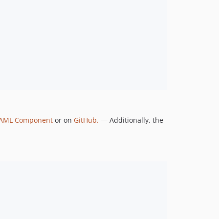
YAML Component
or on
GitHub.
— Additionally, the