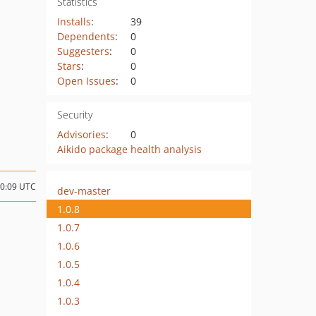
Statistics
Installs
:
39
Dependents
:
0
Suggesters
:
0
Stars
:
0
Open Issues
:
0
Security
Advisories
:
0
Aikido package health analysis
10:09 UTC
dev-master
1.0.8
1.0.7
1.0.6
1.0.5
1.0.4
1.0.3