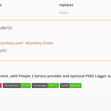
ts
replaces
None
4c8b723
symfony yaml
Symfony Finder
 UTC
nt, with Pimple 3 Service provider and optional PSR3 Logger s