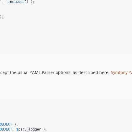
'
, 
'
includes
'
] );

);

cept the usual YAML Parser options, as described here:
Symfony 
OBJECT
OBJECT
, 
$
psr3_logger
 );
