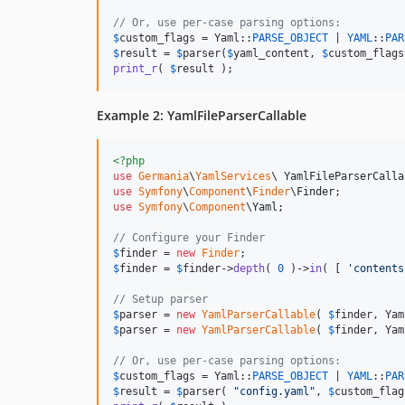
// Or, use per-case parsing options:
$
custom_flags
 = Yaml::
PARSE_OBJECT
 | 
YAML
::
PAR
$
result
 = 
$
parser
(
$
yaml_content
, 
$
custom_flags
print_r
( 
$
result
 );
Example 2: YamlFileParserCallable
<?php
use
Germania
\
YamlServices
\ 
YamlFileParserCalla
use
Symfony
\
Component
\
Finder
\
Finder
use
Symfony
\
Component
\
Yaml
;

// Configure your Finder 
$
finder
 = 
new
Finder
$
finder
 = 
$
finder
->
depth
( 
0
 )->
in
( [ 
'
contents
// Setup parser
$
parser
 = 
new
YamlParserCallable
( 
$
finder
, Yam
$
parser
 = 
new
YamlParserCallable
( 
$
finder
, Yam
// Or, use per-case parsing options:
$
custom_flags
 = Yaml::
PARSE_OBJECT
 | 
YAML
::
PAR
$
result
 = 
$
parser
( 
"
config.yaml
"
, 
$
custom_flag