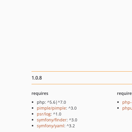
1.0.8
requires
require
php: ^5.6|^7.0
php-
pimple/pimple
: ^3.0
phpu
psr/log
: ^1.0
symfony/finder
: ^3.0
symfony/yaml
: ^3.2