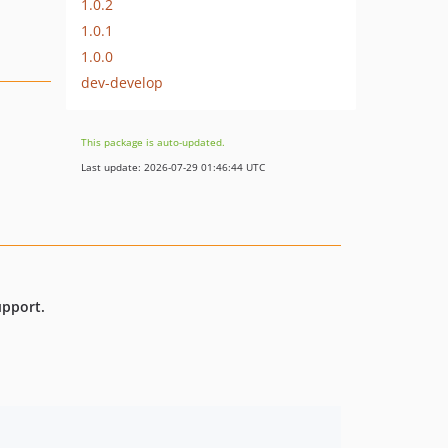
1.0.2
1.0.1
1.0.0
dev-develop
This package is auto-updated.
Last update: 2026-07-29 01:46:44 UTC
upport.