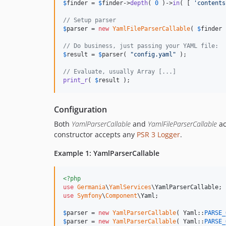
$
finder
 = 
$
finder
->
depth
( 
0
 )->
in
( [ 
'
contents
// Setup parser
$
parser
 = 
new
YamlFileParserCallable
( 
$
finder
 
// Do business, just passing your YAML file:
$
result
 = 
$
parser
( 
"
config.yaml
"
 );

// Evaluate, usually Array [...]
print_r
( 
$
result
 );
Configuration
Both
YamlParserCallable
and
YamlFileParserCallable
ac
constructor accepts any
PSR 3 Logger
.
Example 1: YamlParserCallable
<?php
use
Germania
\
YamlServices
\
YamlParserCallable
use
Symfony
\
Component
\
Yaml
;

$
parser
 = 
new
YamlParserCallable
( Yaml::
PARSE_
$
parser
 = 
new
YamlParserCallable
( Yaml::
PARSE_