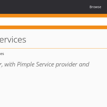
Browse
ervices
 with Pimple Service provider and