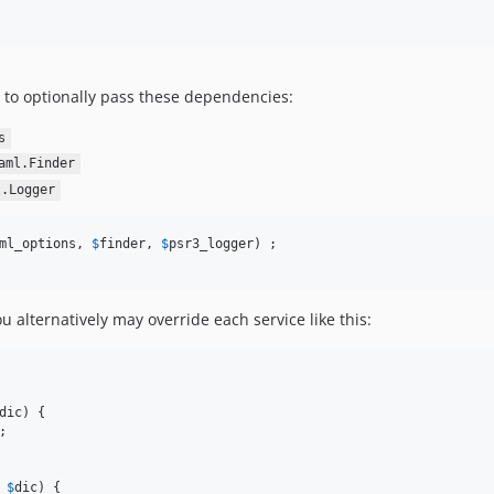
 to optionally pass these dependencies:
s
aml.Finder
l.Logger
ml_options, 
$
finder
, 
$
psr3_logger
u alternatively may override each service like this:
dic
) {

;

 
$
dic
) {
