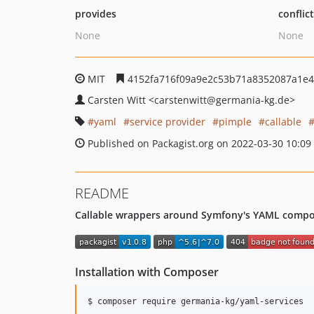
provides
conflic
None
None
MIT
4152fa716f09a9e2c53b71a8352087a1e
Carsten Witt
<carstenwitt
@germania-kg.de>
yaml
service provider
pimple
callable
Published on Packagist.org on 2022-03-30 10:09
README
Callable wrappers around Symfony's YAML compone
Installation with Composer
$ composer require germania-kg/yaml-services