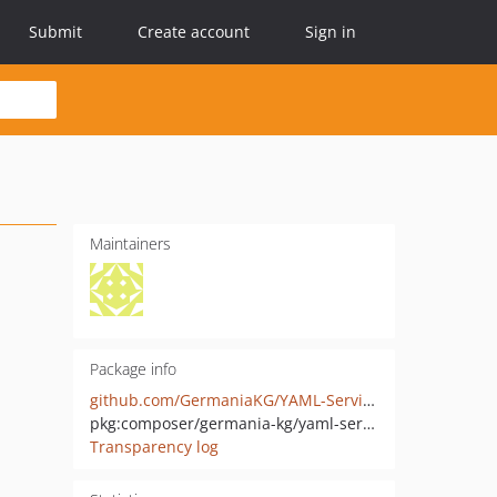
Submit
Create account
Sign in
Maintainers
Package info
github.com/GermaniaKG/YAML-Services
pkg:composer/germania-kg/yaml-services
Transparency log