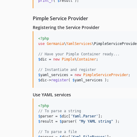
print_r
( 
$
result
 );
Pimple Service Provider
Registering the Service Provider
<?php
use
Germania
\
YamlServices
\
PimpleServiceProvide
// Have your Pimple Container ready...
$
dic
 = 
new
Pimple
\
Container
;

// Instantiate and register
$
yaml_services
 = 
new
PimpleServiceProvider
$
dic
->
register
( 
$
yaml_services
 );
Use YAML services
<?php
// To parse a string
$
parser
 = 
$
dic
[
'
Yaml.Parser
'
$
result
 = 
$
parser
( 
"
My YAML string
"
 );

// To parse a file