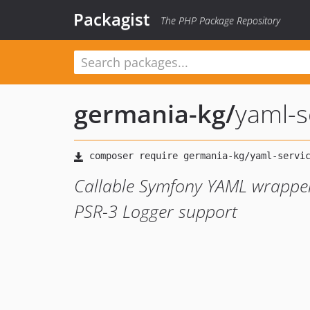
Packagist
The PHP Package Repository
germania-kg
/
yaml-s
Callable Symfony YAML wrapper,
PSR-3 Logger support