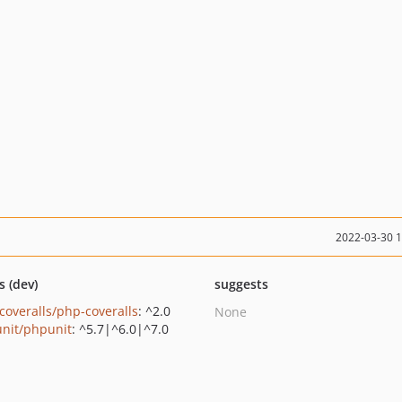
2022-03-30 
s (dev)
suggests
coveralls/php-coveralls
: ^2.0
None
nit/phpunit
: ^5.7|^6.0|^7.0