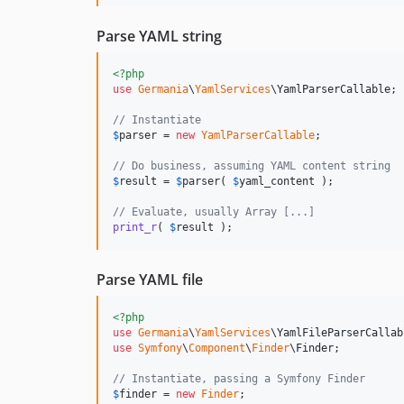
Parse YAML string
<?php
use
Germania
\
YamlServices
\
YamlParserCallable
;

// Instantiate
$
parser
 = 
new
YamlParserCallable
;

// Do business, assuming YAML content string
$
result
 = 
$
parser
( 
$
yaml_content
 );

// Evaluate, usually Array [...]
print_r
( 
$
result
 );
Parse YAML file
<?php
use
Germania
\
YamlServices
\
YamlFileParserCallab
use
Symfony
\
Component
\
Finder
\
Finder
;

// Instantiate, passing a Symfony Finder
$
finder
 = 
new
Finder