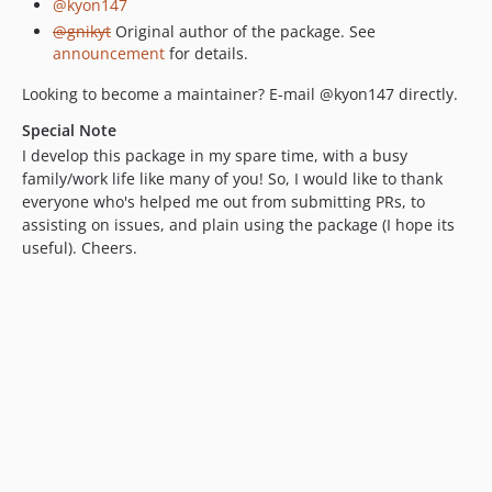
@kyon147
@gnikyt
Original author of the package. See
announcement
for details.
Looking to become a maintainer? E-mail @kyon147 directly.
Special Note
I develop this package in my spare time, with a busy
family/work life like many of you! So, I would like to thank
everyone who's helped me out from submitting PRs, to
assisting on issues, and plain using the package (I hope its
useful). Cheers.