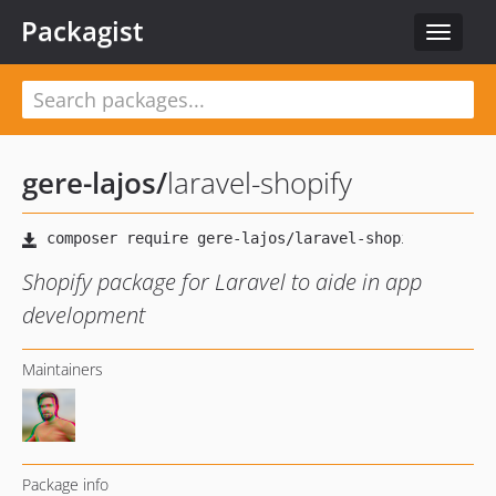
Packagist
Toggle
navigat
gere-lajos
/
laravel-shopify
Shopify package for Laravel to aide in app
development
Maintainers
Package info