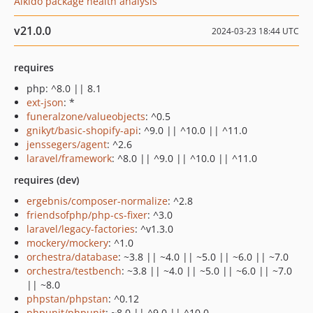
Aikido package health analysis
v21.0.0
2024-03-23 18:44 UTC
requires
php: ^8.0 || 8.1
ext-json
: *
funeralzone/valueobjects
: ^0.5
gnikyt/basic-shopify-api
: ^9.0 || ^10.0 || ^11.0
jenssegers/agent
: ^2.6
laravel/framework
: ^8.0 || ^9.0 || ^10.0 || ^11.0
requires (dev)
ergebnis/composer-normalize
: ^2.8
friendsofphp/php-cs-fixer
: ^3.0
laravel/legacy-factories
: ^v1.3.0
mockery/mockery
: ^1.0
orchestra/database
: ~3.8 || ~4.0 || ~5.0 || ~6.0 || ~7.0
orchestra/testbench
: ~3.8 || ~4.0 || ~5.0 || ~6.0 || ~7.0
|| ~8.0
phpstan/phpstan
: ^0.12
phpunit/phpunit
: ~8.0 || ^9.0 || ^10.0