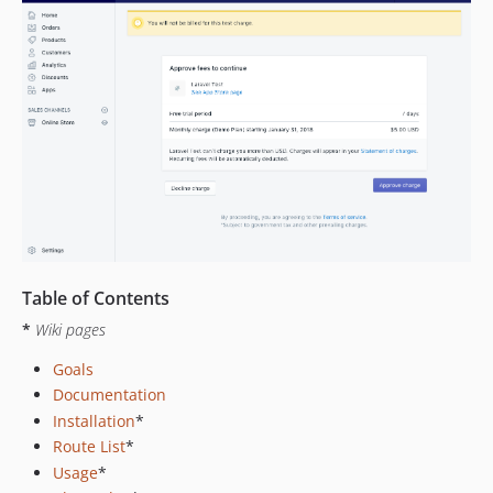
Table of Contents
*
Wiki pages
Goals
Documentation
Installation
*
Route List
*
Usage
*