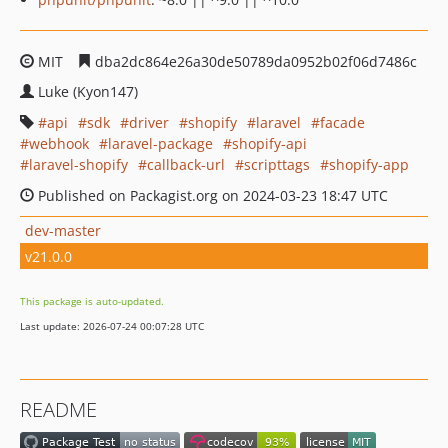
MIT
dba2dc864e26a30de50789da0952b02f06d7486c
Luke (Kyon147)
api
sdk
driver
shopify
laravel
facade
webhook
laravel-package
shopify-api
laravel-shopify
callback-url
scripttags
shopify-app
Published on Packagist.org on 2024-03-23 18:47 UTC
dev-master
v21.0.0
This package is auto-updated.
Last update: 2026-07-24 00:07:28 UTC
README