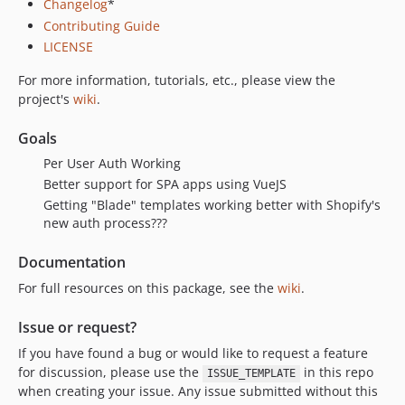
Changelog
*
Contributing Guide
LICENSE
For more information, tutorials, etc., please view the
project's
wiki
.
Goals
Per User Auth Working
Better support for SPA apps using VueJS
Getting "Blade" templates working better with Shopify's
new auth process???
Documentation
For full resources on this package, see the
wiki
.
Issue or request?
If you have found a bug or would like to request a feature
for discussion, please use the
in this repo
ISSUE_TEMPLATE
when creating your issue. Any issue submitted without this