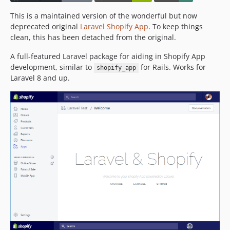
This is a maintained version of the wonderful but now
deprecated original
Laravel Shopify App
. To keep things
clean, this has been detached from the original.
A full-featured Laravel package for aiding in Shopify App
development, similar to
for Rails. Works for
shopify_app
Laravel 8 and up.