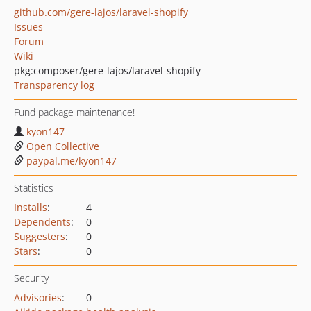
github.com/gere-lajos/laravel-shopify
Issues
Forum
Wiki
pkg:composer/gere-lajos/laravel-shopify
Transparency log
Fund package maintenance!
kyon147
Open Collective
paypal.me/kyon147
Statistics
Installs
:
4
Dependents
:
0
Suggesters
:
0
Stars
:
0
Security
Advisories
:
0