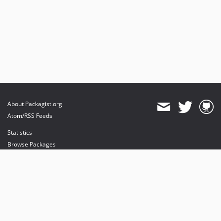
About Packagist.org
Atom/RSS Feeds
Statistics
Browse Packages
API
Mirrors
Status
Dashboard