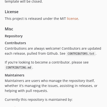
template will be closed.
License
This project is released under the MIT
license
.
Misc
Repository
Contributors
Contributions are always welcome! Contibutors are updated
each release, pulled from Github. See
.
CONTRIBUTORS.txt
If you're looking to become a contributor, please see
.
CONTRIBUTING.md
Maintainers
Maintainers are users who manage the repository itself,
whether it's managing the issues, assisting in releases, or
helping with pull requests.
Currently this repository is maintained by: