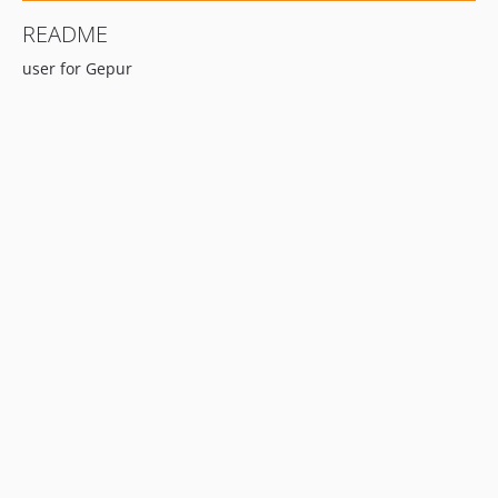
README
user for Gepur