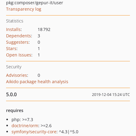
pkg:composer/gepur-it/user
Transparency log
Statistics
Installs
:
18 792
Dependents
:
3
Suggesters
:
0
Stars
:
1
Open Issues
:
1
Security
Advisories
:
0
Aikido package health analysis
5.0.0
2019-12-04 15:24 UTC
requires
php: >=7.3
doctrine/orm
: >=2.6
symfony/security-core
: ^4.3|^5.0