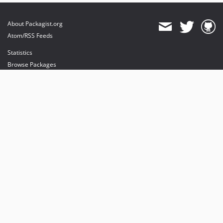
About Packagist.org
Atom/RSS Feeds
Statistics
Browse Packages
API
Mirrors
Status
Dashboard
provides maintenance and hosting
provides bandwidth and CDN
provides malware detection
Sponsor Packagist & Composer