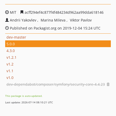
MIT
acff294ef4c877f4f484234d962aa99dda618146
Andrii Yakovlev
Marina Mileva
Viktor Pavlov
Published on Packagist.org on 2019-12-04 15:24 UTC
dev-master
5.0.0
4.3.0
v1.2.1
v1.2
v1.1
v1.0
dev-dependabot/composer/symfony/security-core-4.4.23
This package is auto-updated.
Last update: 2026-07-14 08:10:21 UTC