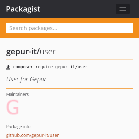
Packagist
Toggle
navigat
gepur-it
/
user
User for Gepur
Maintainers
Package info
github.com/gepur-it/user