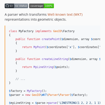
A parser which transforms
Well-known text (WKT)
representations into geometric objects.
class
 MyFactory 
implements
GeoIO
\Factory

{

public
function
createPoint
(
$
dimension
, 
array
$
coordin
    {

return
MyPoint
(
$
coordinates
[
'
x
'
], 
$
coordinates
[
'
y
'
    }

public
function
createLineString
(
$
dimension
, 
array
$
po
    {

return
MyLineString
(
$
points
);

    }

// ...
}

$
factory
 = 
MyFactory
$
parser
 = 
new
GeoIO
\
WKT
\
Parser
\
Parser
(
$
factory
);

$
myLineString
 = 
$
parse
->
parse
(
'
LINESTRING(1 2, 2 2, 1 1)
'
)