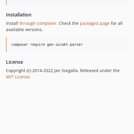
Installation
Install
through composer
. Check the
packagist page
for all
available versions.
composer require geo-io/wkt-parser
License
Copyright (c) 2014-2022 Jan Sorgalla. Released under the
MIT License
.