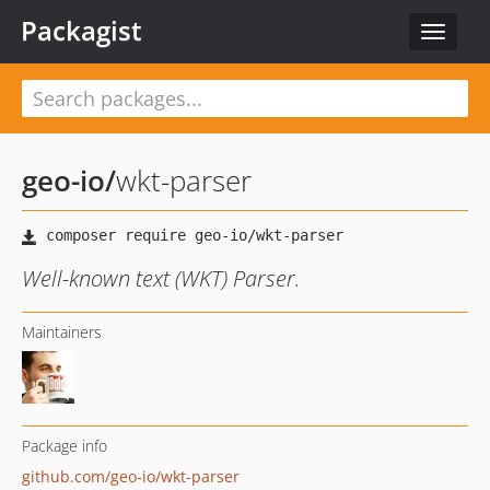
Packagist
Toggle
navigat
geo-io
/
wkt-parser
Well-known text (WKT) Parser.
Maintainers
Package info
github.com/geo-io/wkt-parser