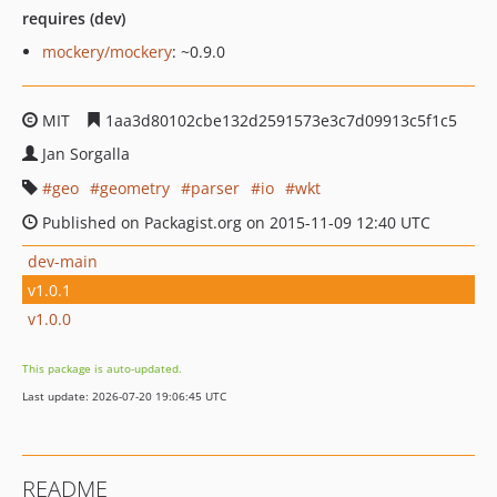
requires (dev)
mockery/mockery
: ~0.9.0
MIT
1aa3d80102cbe132d2591573e3c7d09913c5f1c5
Jan Sorgalla
geo
geometry
parser
io
wkt
Published on Packagist.org on 2015-11-09 12:40 UTC
dev-main
v1.0.1
v1.0.0
This package is auto-updated.
Last update: 2026-07-20 19:06:45 UTC
README