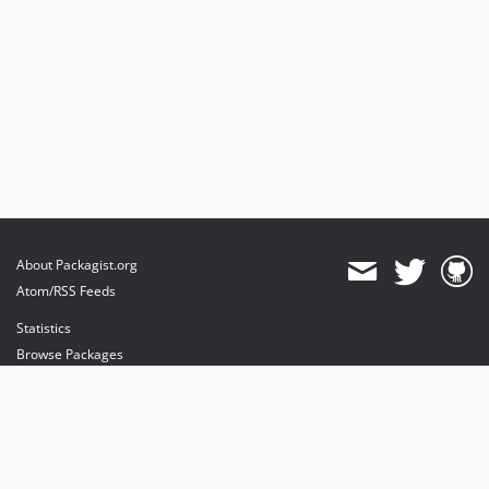
About Packagist.org
Atom/RSS Feeds
Statistics
Browse Packages
API
Mirrors
Status
Dashboard