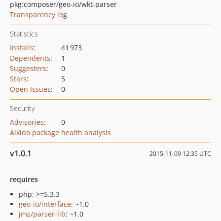
pkg:composer/geo-io/wkt-parser
Transparency log
Statistics
Installs
:
41 973
Dependents
:
1
Suggesters
:
0
Stars
:
5
Open Issues
:
0
Security
Advisories
:
0
Aikido package health analysis
v1.0.1
2015-11-09 12:35 UTC
requires
php: >=5.3.3
geo-io/interface
: ~1.0
jms/parser-lib
: ~1.0