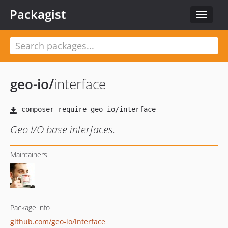
Packagist
Toggle
navigat
geo-io
/
interface
Geo I/O base interfaces.
Maintainers
Package info
github.com/geo-io/interface