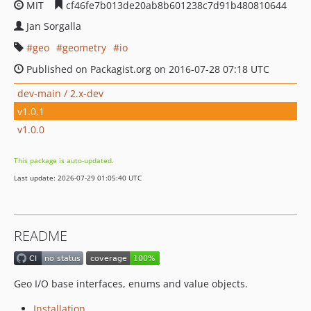
MIT
cf46fe7b013de20ab8b601238c7d91b480810644
Jan Sorgalla
geo
geometry
io
Published on Packagist.org on 2016-07-28 07:18 UTC
dev-main / 2.x-dev
v1.0.1
v1.0.0
This package is auto-updated.
Last update: 2026-07-29 01:05:40 UTC
README
Geo I/O base interfaces, enums and value objects.
Installation