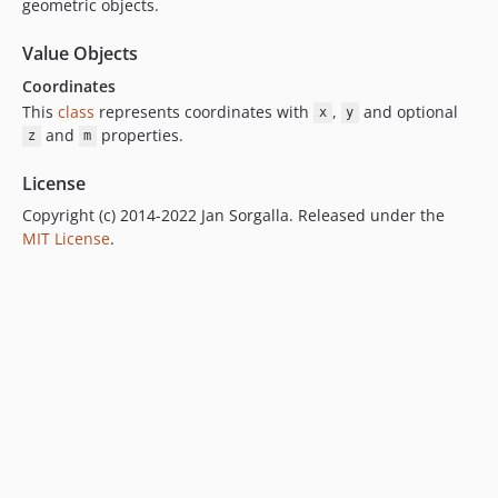
geometric objects.
Value Objects
Coordinates
This
class
represents coordinates with
,
and optional
x
y
and
properties.
z
m
License
Copyright (c) 2014-2022 Jan Sorgalla. Released under the
MIT License
.