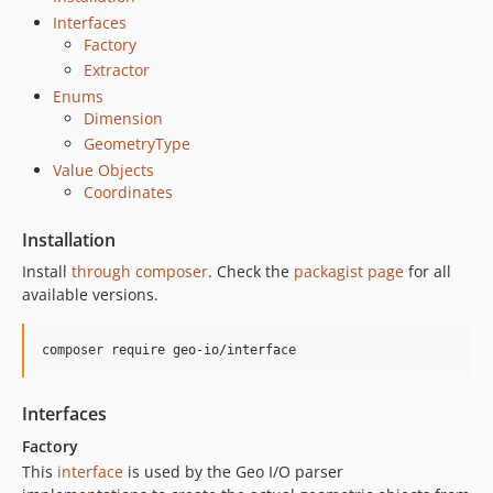
Interfaces
Factory
Extractor
Enums
Dimension
GeometryType
Value Objects
Coordinates
Installation
Install
through composer
. Check the
packagist page
for all
available versions.
composer require geo-io/interface
Interfaces
Factory
This
interface
is used by the Geo I/O parser