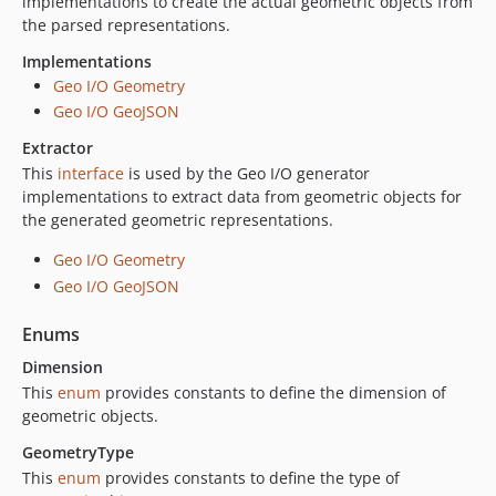
implementations to create the actual geometric objects from
the parsed representations.
Implementations
Geo I/O Geometry
Geo I/O GeoJSON
Extractor
This
interface
is used by the Geo I/O generator
implementations to extract data from geometric objects for
the generated geometric representations.
Geo I/O Geometry
Geo I/O GeoJSON
Enums
Dimension
This
enum
provides constants to define the dimension of
geometric objects.
GeometryType
This
enum
provides constants to define the type of