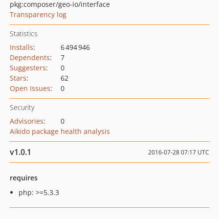
pkg:composer/geo-io/interface
Transparency log
Statistics
Installs
:
6 494 946
Dependents
:
7
Suggesters
:
0
Stars
:
62
Open Issues
:
0
Security
Advisories
:
0
Aikido package health analysis
v1.0.1
2016-07-28 07:17 UTC
requires
php: >=5.3.3