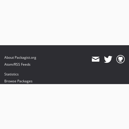
About Packagist.org
Atom/RSS Feeds
Statistics
Browse Packages
API
Mirrors
Status
Dashboard
provides maintenance and hosting