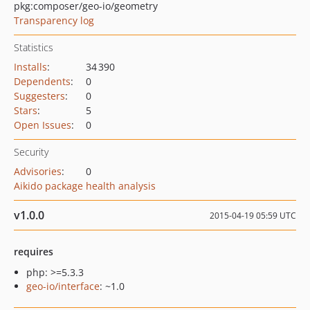
pkg:composer/geo-io/geometry
Transparency log
Statistics
Installs
:
34 390
Dependents
:
0
Suggesters
:
0
Stars
:
5
Open Issues
:
0
Security
Advisories
:
0
Aikido package health analysis
v1.0.0
2015-04-19 05:59 UTC
requires
php: >=5.3.3
geo-io/interface
: ~1.0