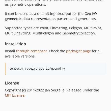
as geometric operations.
It can be used as a default input/output for the Geo I/O
geometric data representation parsers and generators.
Supported types are Point, LineString, Polygon, MultiPoint,
MultiLineString, MultiPolygon and GeometryCollection.
Installation
Install
through composer
. Check the
packagist page
for all
available versions.
composer require geo-io/geometry
License
Copyright (c) 2014-2022 Jan Sorgalla. Released under the
MIT License
.