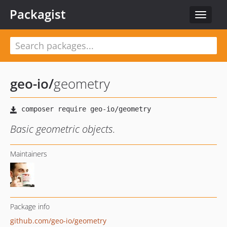
Packagist
Toggle
navigat
geo-io
/
geometry
Basic geometric objects.
Maintainers
Package info
github.com/geo-io/geometry