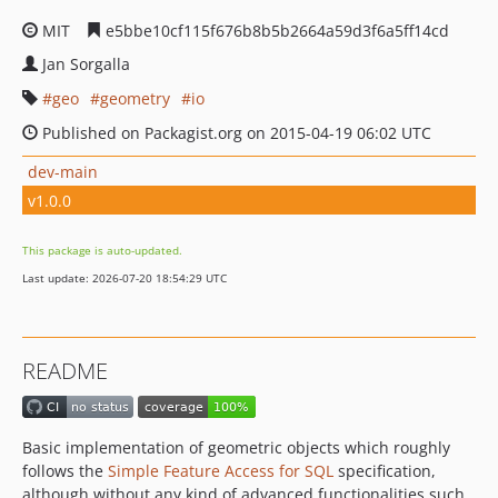
MIT
e5bbe10cf115f676b8b5b2664a59d3f6a5ff14cd
Jan Sorgalla
geo
geometry
io
Published on Packagist.org on 2015-04-19 06:02 UTC
dev-main
v1.0.0
This package is auto-updated.
Last update: 2026-07-20 18:54:29 UTC
README
Basic implementation of geometric objects which roughly
follows the
Simple Feature Access for SQL
specification,
although without any kind of advanced functionalities such