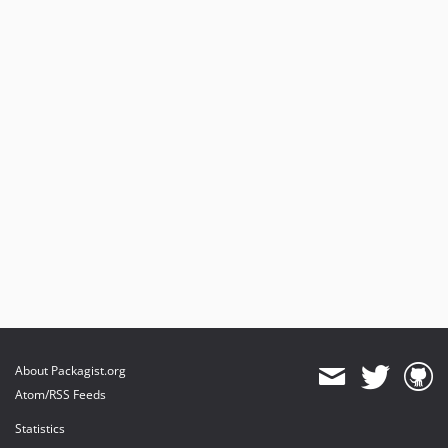
About Packagist.org
Atom/RSS Feeds
Statistics