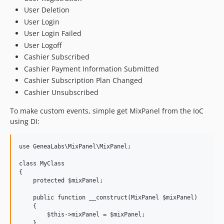
User Deletion
User Login
User Login Failed
User Logoff
Cashier Subscribed
Cashier Payment Information Submitted
Cashier Subscription Plan Changed
Cashier Unsubscribed
To make custom events, simple get MixPanel from the IoC
using DI:
use GeneaLabs\MixPanel\MixPanel;

class MyClass

{

    protected $mixPanel;

    public function __construct(MixPanel $mixPanel)

    {

        $this->mixPanel = $mixPanel;

    }
