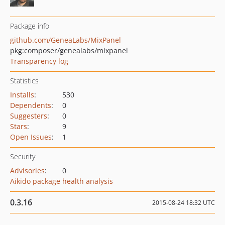
Package info
github.com/GeneaLabs/MixPanel
pkg:composer/genealabs/mixpanel
Transparency log
Statistics
Installs
:
530
Dependents
:
0
Suggesters
:
0
Stars
:
9
Open Issues
:
1
Security
Advisories
:
0
Aikido package health analysis
0.3.16
2015-08-24 18:32 UTC