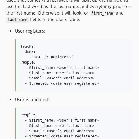
use the last word as the last name, and everything prior for
the first name. Otherwise it will look for
and
first_name
fields in the users table.
last_name
User registers:
Track:

  User:

    - Status: Registered

People:

  - $first_name: <user's first name>

  - $last_name: <user's last name>

  - $email: <user's email address>

User is updated:
People:

  - $first_name: <user's first name>

  - $last_name: <user's last name>

  - $email: <user's email address>
