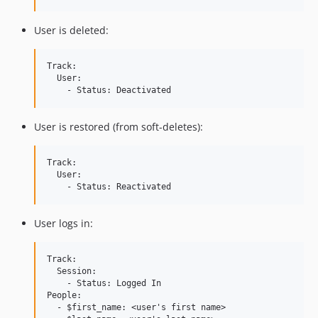
User is deleted:
Track:

  User:

User is restored (from soft-deletes):
Track:

  User:

User logs in:
Track:

  Session:

    - Status: Logged In

People:

  - $first_name: <user's first name>
