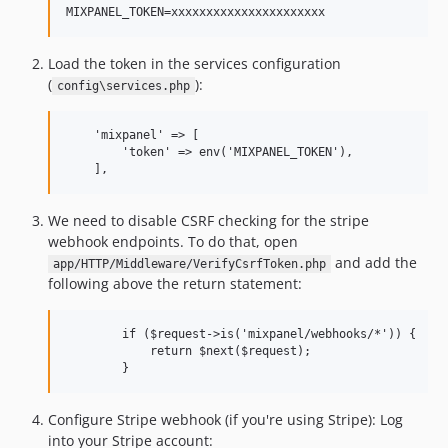
0.1.0
dev-develop
Load the token in the services configuration
(
):
config\services.php
    'mixpanel' => [

        'token' => env('MIXPANEL_TOKEN'),

    ],
We need to disable CSRF checking for the stripe
webhook endpoints. To do that, open
and add the
app/HTTP/Middleware/VerifyCsrfToken.php
following above the return statement:
        if ($request->is('mixpanel/webhooks/*')) {

            return $next($request);

        }
Configure Stripe webhook (if you're using Stripe): Log
into your Stripe account: