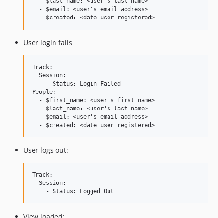
  - $last_name: <user's last name>

  - $email: <user's email address>

User login fails:
Track:

  Session:

    - Status: Login Failed

People:

  - $first_name: <user's first name>

  - $last_name: <user's last name>

  - $email: <user's email address>

User logs out:
Track:

  Session:

View loaded: