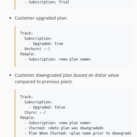
Customer upgraded plan:
Track:

  Subscription:

    - Upgraded: true

  Unchurn! :-)

People:

Customer downgraded plan (based on dollar value
compared to previous plan):
Track:

  Subscription:

    - Upgraded: false

  Churn! :-(

People:

  - Subscription: <new plan name>

  - Churned: <date plan was downgraded>
