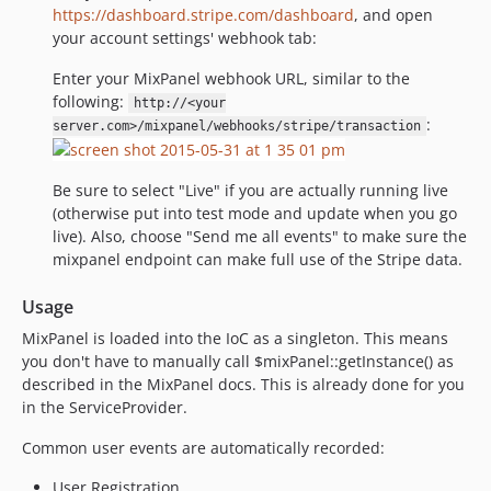
https://dashboard.stripe.com/dashboard
, and open
your account settings' webhook tab:
Enter your MixPanel webhook URL, similar to the
following:
http://<your
:
server.com>/mixpanel/webhooks/stripe/transaction
Be sure to select "Live" if you are actually running live
(otherwise put into test mode and update when you go
live). Also, choose "Send me all events" to make sure the
mixpanel endpoint can make full use of the Stripe data.
Usage
MixPanel is loaded into the IoC as a singleton. This means
you don't have to manually call $mixPanel::getInstance() as
described in the MixPanel docs. This is already done for you
in the ServiceProvider.
Common user events are automatically recorded:
User Registration