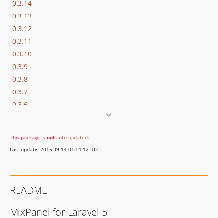
0.3.14
0.3.13
0.3.12
0.3.11
0.3.10
0.3.9
0.3.8
0.3.7
0.3.6
0.3.5
0.3.4
This package is
not
auto-updated
.
0.3.3
Last update: 2015-09-14 01:14:12 UTC
0.3.2
0.3.1
0.3.0
README
0.2.13
0.2.12
MixPanel for Laravel 5