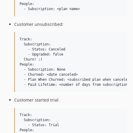
People:

Customer unsubscribed:
Track:

  Subscription:

    - Status: Canceled

    - Upgraded: false

  Churn! :(

People:

  - Subscription: None

  - Churned: <date canceled>

  - Plan When Churned: <subscribed plan when canceled>

Customer started trial:
Track:

  Subscription:

    - Status: Trial

People:
