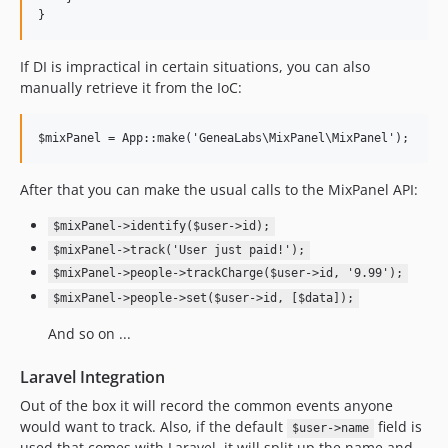
}
If DI is impractical in certain situations, you can also
manually retrieve it from the IoC:
$mixPanel = App::make('GeneaLabs\MixPanel\MixPanel');
After that you can make the usual calls to the MixPanel API:
$mixPanel->identify($user->id);
$mixPanel->track('User just paid!');
$mixPanel->people->trackCharge($user->id, '9.99');
$mixPanel->people->set($user->id, [$data]);
And so on ...
Laravel Integration
Out of the box it will record the common events anyone
would want to track. Also, if the default
field is
$user->name
used that comes with Laravel, it will split up the name and