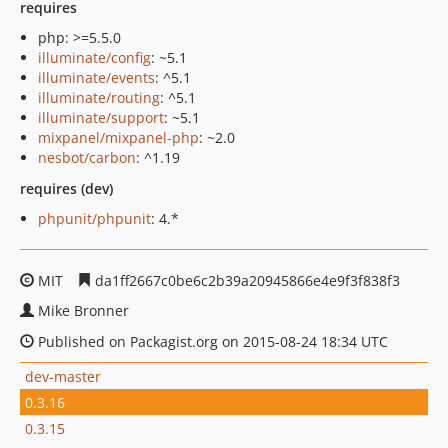
requires
php: >=5.5.0
illuminate/config
: ~5.1
illuminate/events
: ^5.1
illuminate/routing
: ^5.1
illuminate/support
: ~5.1
mixpanel/mixpanel-php
: ~2.0
nesbot/carbon
: ^1.19
requires (dev)
phpunit/phpunit
: 4.*
MIT
da1ff2667c0be6c2b39a20945866e4e9f3f838f3
Mike Bronner
Published on Packagist.org on 2015-08-24 18:34 UTC
dev-master
0.3.16
0.3.15