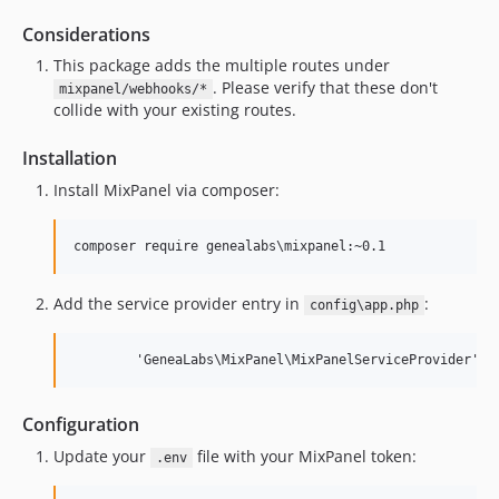
0.2.11
0.2.10
Considerations
0.2.9
This package adds the multiple routes under
0.2.8
. Please verify that these don't
mixpanel/webhooks/*
collide with your existing routes.
0.2.8b
0.2.7
Installation
0.2.6
Install MixPanel via composer:
0.2.5
0.2.4
composer require genealabs\mixpanel:~0.1
0.2.3
0.2.2
Add the service provider entry in
:
config\app.php
0.2.1
0.2.0
        'GeneaLabs\MixPanel\MixPanelServiceProvider',
0.1.6
0.1.5
Configuration
0.1.4
Update your
file with your MixPanel token:
.env
0.1.3
0.1.2