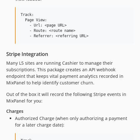
Track:

  Page View:

    - Url: <page URL>

    - Route: <route name>

Stripe Integration
Many L5 sites are running Cashier to manage their
subscriptions. This package creates an API webhook
endpoint that keeps vital payment analytics recorded in
MixPanel to help identify customer churn.
Out of the box it will record the following Stripe events in
MixPanel for you:
Charges
Authorized Charge (when only authorizing a payment
for a later charge date):