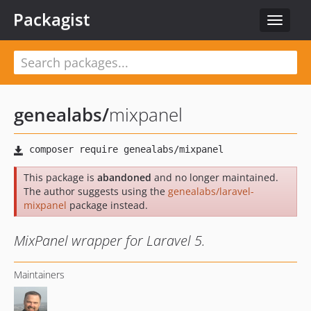
Packagist
Toggle
navigat
genealabs
/
mixpanel
This package is
abandoned
and no longer maintained.
The author suggests using the
genealabs/laravel-
mixpanel
package instead.
MixPanel wrapper for Laravel 5.
Maintainers