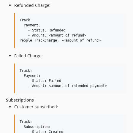
Refunded Charge:
Track:

  Payment:

    - Status: Refunded

    - Amount: <amount of refund>

Failed Charge:
Track:

  Payment:

    - Status: Failed

Subscriptions
Customer subscribed:
Track:

  Subscription:

    - Status: Created
