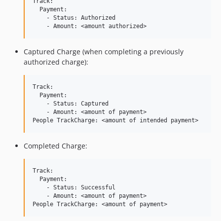
Track:

  Payment:

    - Status: Authorized

Captured Charge (when completing a previously
authorized charge):
Track:

  Payment:

    - Status: Captured

    - Amount: <amount of payment>

Completed Charge:
Track:

  Payment:

    - Status: Successful

    - Amount: <amount of payment>
